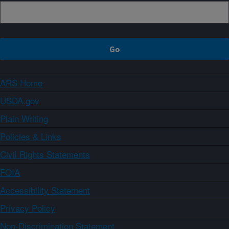
ARS Home
USDA.gov
Plain Writing
Policies & Links
Civil Rights Statements
FOIA
Accessibility Statement
Privacy Policy
Non-Discrimination Statement