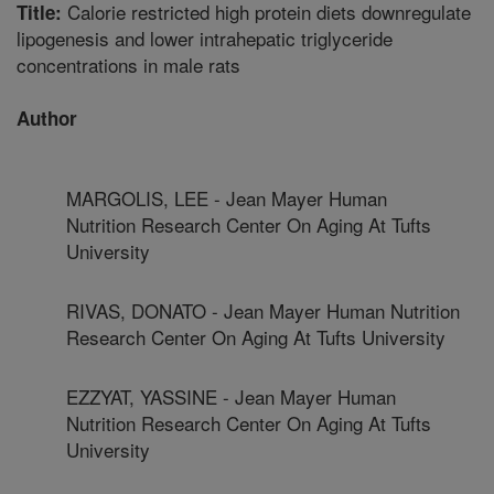
Calorie restricted high protein diets downregulate
Title:
lipogenesis and lower intrahepatic triglyceride
concentrations in male rats
Author
MARGOLIS, LEE - Jean Mayer Human
Nutrition Research Center On Aging At Tufts
University
RIVAS, DONATO - Jean Mayer Human Nutrition
Research Center On Aging At Tufts University
EZZYAT, YASSINE - Jean Mayer Human
Nutrition Research Center On Aging At Tufts
University