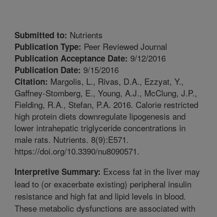
Nutrients
Submitted to:
Peer Reviewed Journal
Publication Type:
9/12/2016
Publication Acceptance Date:
9/15/2016
Publication Date:
Margolis, L., Rivas, D.A., Ezzyat, Y.,
Citation:
Gaffney-Stomberg, E., Young, A.J., McClung, J.P.,
Fielding, R.A., Stefan, P.A. 2016. Calorie restricted
high protein diets downregulate lipogenesis and
lower intrahepatic triglyceride concentrations in
male rats. Nutrients. 8(9):E571.
https://doi.org/10.3390/nu8090571.
Excess fat in the liver may
Interpretive Summary:
lead to (or exacerbate existing) peripheral insulin
resistance and high fat and lipid levels in blood.
These metabolic dysfunctions are associated with