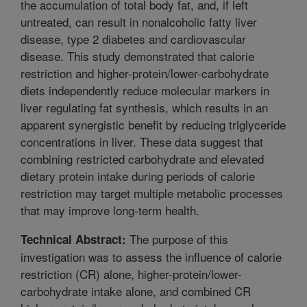
the accumulation of total body fat, and, if left
untreated, can result in nonalcoholic fatty liver
disease, type 2 diabetes and cardiovascular
disease. This study demonstrated that calorie
restriction and higher-protein/lower-carbohydrate
diets independently reduce molecular markers in
liver regulating fat synthesis, which results in an
apparent synergistic benefit by reducing triglyceride
concentrations in liver. These data suggest that
combining restricted carbohydrate and elevated
dietary protein intake during periods of calorie
restriction may target multiple metabolic processes
that may improve long-term health.
The purpose of this
Technical Abstract:
investigation was to assess the influence of calorie
restriction (CR) alone, higher-protein/lower-
carbohydrate intake alone, and combined CR