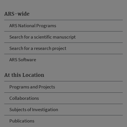
ARS-wide
ARS National Programs
Search for a scientific manuscript
Search for a research project
ARS Software
At this Location
Programs and Projects
Collaborations
Subjects of Investigation
Publications