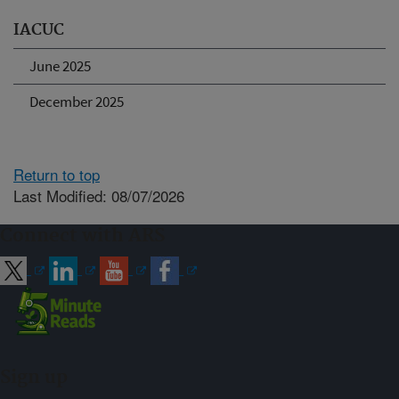
IACUC
June 2025
December 2025
Return to top
Last Modified: 08/07/2026
Connect with ARS
Sign up