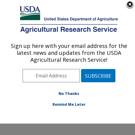
An official website of the United States government
Here's how you know
MENU
Agricultural Research Service
Sign up here with your email address for the
U.S. DEPARTMENT OF AGRICULTURE
latest news and updates from the USDA
Jean Mayer Human Nutrition Research
Agricultural Research Service!
Center On Aging: Boston, MA
ARS Home
»
Northeast Area
»
Boston, Massachusetts
»
Jean Mayer Human Nutrition Research Center On
Aging
»
Research
»
Publications at this Location
»
No Thanks
Publication #348227
Remind Me Later