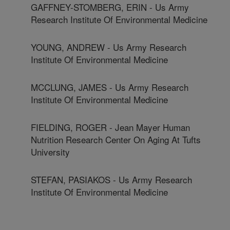
GAFFNEY-STOMBERG, ERIN - Us Army
Research Institute Of Environmental Medicine
YOUNG, ANDREW - Us Army Research
Institute Of Environmental Medicine
MCCLUNG, JAMES - Us Army Research
Institute Of Environmental Medicine
FIELDING, ROGER - Jean Mayer Human
Nutrition Research Center On Aging At Tufts
University
STEFAN, PASIAKOS - Us Army Research
Institute Of Environmental Medicine