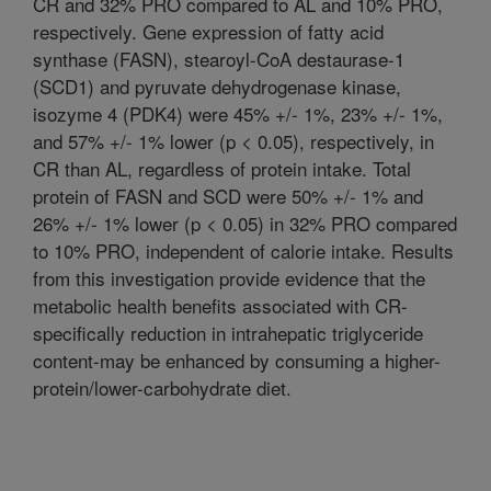
CR and 32% PRO compared to AL and 10% PRO,
respectively. Gene expression of fatty acid
synthase (FASN), stearoyl-CoA destaurase-1
(SCD1) and pyruvate dehydrogenase kinase,
isozyme 4 (PDK4) were 45% +/- 1%, 23% +/- 1%,
and 57% +/- 1% lower (p < 0.05), respectively, in
CR than AL, regardless of protein intake. Total
protein of FASN and SCD were 50% +/- 1% and
26% +/- 1% lower (p < 0.05) in 32% PRO compared
to 10% PRO, independent of calorie intake. Results
from this investigation provide evidence that the
metabolic health benefits associated with CR-
specifically reduction in intrahepatic triglyceride
content-may be enhanced by consuming a higher-
protein/lower-carbohydrate diet.