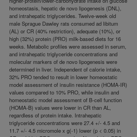
higher-protein/lower-carbohydrate intake on glucose
homeostasis, hepatic de novo lipogenesis (DNL),
and intrahepatic triglycerides. Twelve-week old
male Sprague Dawley rats consumed ad libitum
(AL) or CR (40% restriction), adequate (10%), or
high (32%) protein (PRO) milk-based diets for 16
weeks. Metabolic profiles were assessed in serum,
and intrahepatic triglyceride concentrations and
molecular markers of de novo lipogenesis were
determined in liver. Independent of calorie intake,
32% PRO tended to result in lower homeostatic
model assessment of insulin resistance (HOMA-IR)
values compared to 10% PRO, while insulin and
homeostatic model assessment of B-cell function
(HOMA-B) values were lower in CR than AL,
regardless of protein intake. Intrahepatic
triglyceride concentrations were 27.4 +/- 4.5 and
11.7 +/- 4.5 micromole x g(-1) lower (p < 0.05) in