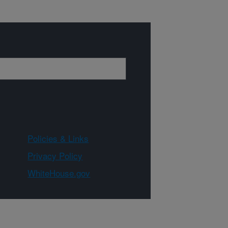
Policies & Links
Privacy Policy
WhiteHouse.gov