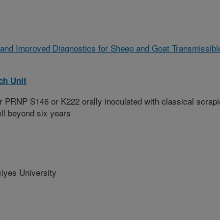
 and Improved Diagnostics for Sheep and Goat Transmissibl
ch Unit
 PRNP S146 or K222 orally inoculated with classical scrapi
ll beyond six years
yes University