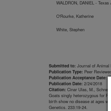
WALDRON, DANIEL - Texas A
O'Rourke, Katherine
White, Stephen
Journal of Animal
Submitted to:
Peer Reviewed
Publication Type:
1
Publication Acceptance Date:
2/24/2018
Publication Date:
Cinar Ulas, M., Schneide
Citation:
Goats singly heterozygous for PR
birth show no disease at ages we
Genetics. 233:19-24.