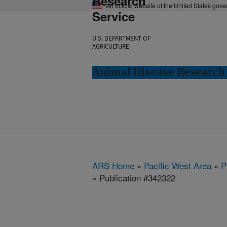
Research
An official website of the United States gov
Service
U.S. DEPARTMENT OF
AGRICULTURE
Animal Disease Research
ARS Home
»
Pacific West Area
»
P
» Publication #342322