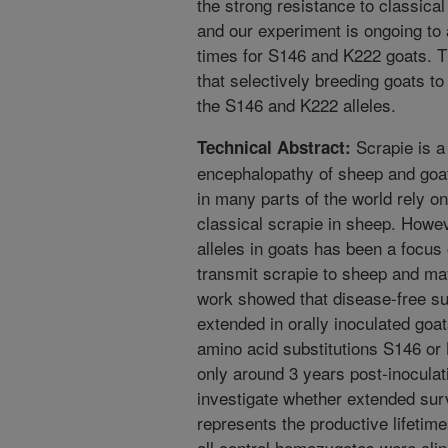
the strong resistance to classica
and our experiment is ongoing to a
times for S146 and K222 goats. T
that selectively breeding goats t
the S146 and K222 alleles.
Scrapie is a
Technical Abstract:
encephalopathy of sheep and goat
in many parts of the world rely on
classical scrapie in sheep. Howeve
alleles in goats has been a focu
transmit scrapie to sheep and may
work showed that disease-free sur
extended in orally inoculated goa
amino acid substitutions S146 or
only around 3 years post-inoculat
investigate whether extended sur
represents the productive lifeti
all control homozygotes were clin