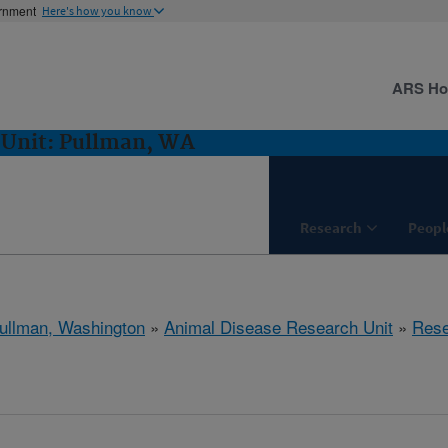
ernment
Here's how you know
ARS H
 Unit: Pullman, WA
Research
Peopl
ullman, Washington
»
Animal Disease Research Unit
»
Rese