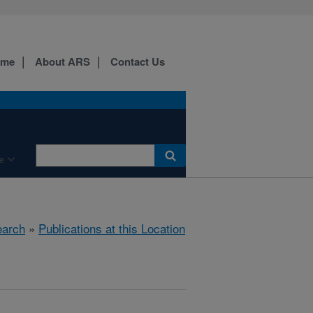
ome
About ARS
Contact Us
e
arch
»
Publications at this Location