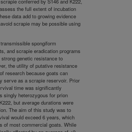
l scrapie conferred by S146 and K222,
ssess the full extent of incubation
hese data add to growing evidence
o avoid scrapie may be possible using
 transmissible spongiform
s, and scrapie eradication programs
 strong genetic resistance to
r, the utility of putative resistance
s of research because goats can
 serve as a scrapie reservoir. Prior
vival time was significantly
ts singly heterozygous for prion
 K222, but average durations were
ion. The aim of this study was to
vival would exceed 6 years, which
mes of most commercial goats. While
ically affected by an average of <2