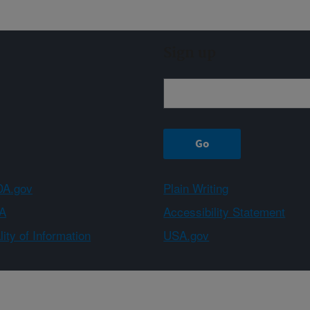
Sign up
A.gov
Plain Writing
A
Accessibility Statement
ity of Information
USA.gov