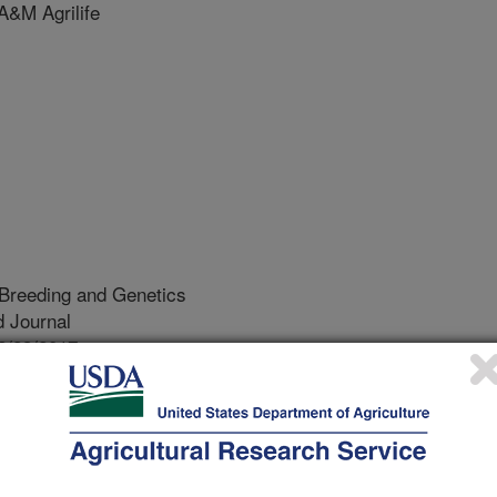
&M Agrilife
 Breeding and Genetics
 Journal
2/23/2017
r, D.A., Waldron, D.F., O'Rourke, K., White, S.N. 2018.
NP S146 or K222 orally inoculated with classical scrapie at
ll beyond six years. Journal of Animal Breeding and