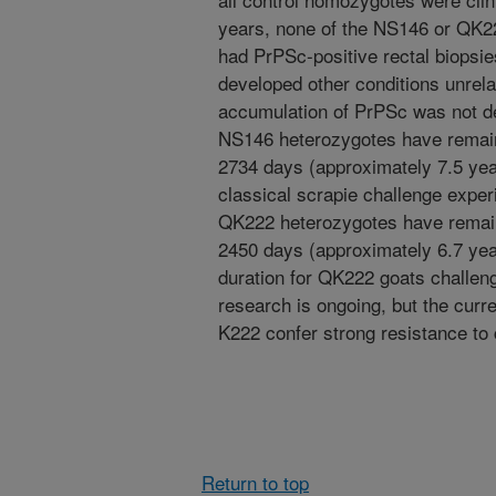
years, none of the NS146 or QK22
had PrPSc-positive rectal biops
developed other conditions unrela
accumulation of PrPSc was not de
NS146 heterozygotes have remain
2734 days (approximately 7.5 year
classical scrapie challenge exper
QK222 heterozygotes have remain
2450 days (approximately 6.7 yea
duration for QK222 goats challeng
research is ongoing, but the cur
K222 confer strong resistance to 
Return to top