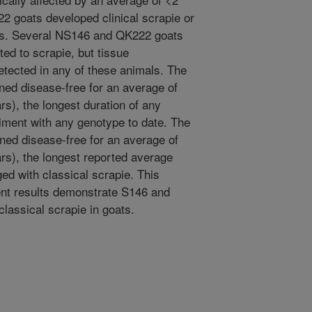
2 goats developed clinical scrapie or
ies. Several NS146 and QK222 goats
ted to scrapie, but tissue
tected in any of these animals. The
ed disease-free for an average of
s), the longest duration of any
iment with any genotype to date. The
ed disease-free for an average of
rs), the longest reported average
ed with classical scrapie. This
rent results demonstrate S146 and
classical scrapie in goats.