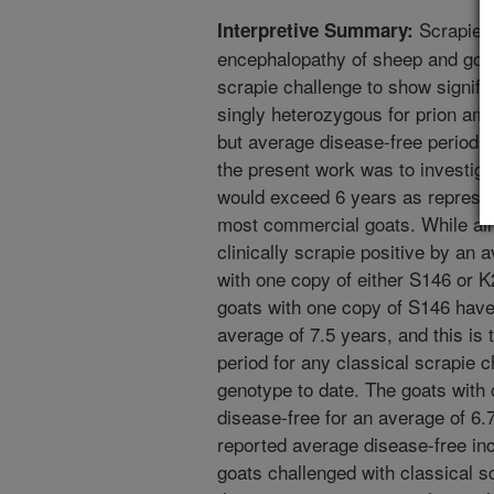
Scrapie i
Interpretive Summary:
encephalopathy of sheep and goat
scrapie challenge to show signifi
singly heterozygous for prion ami
but average disease-free periods
the present work was to investiga
would exceed 6 years as represent
most commercial goats. While al
clinically scrapie positive by an 
with one copy of either S146 or 
goats with one copy of S146 have
average of 7.5 years, and this is 
period for any classical scrapie 
genotype to date. The goats with
disease-free for an average of 6.7
reported average disease-free inc
goats challenged with classical s