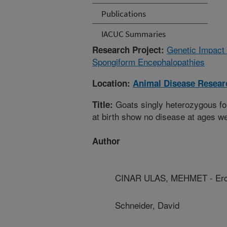
Publications
IACUC Summaries
Genetic Impact
Research Project:
Spongiform Encephalopathies
Location:
Animal Disease Resear
Goats singly heterozygous for
Title:
at birth show no disease at ages we
Author
CINAR ULAS, MEHMET - Erci
Schneider, David