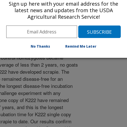
Sign up here with your email address for the
s the transmissible spongiform
latest news and updates from the USDA
s. In previous work, we used oral
Agricultural Research Service!
cantly extended incubation in goats
no acid substitutions S146 or K222,
 were only around 3 years. The aim of
te whether the disease-free period
No Thanks
Remind Me Later
ative of productive lifetimes for
l control homozygotes became
average of less than 2 years, no goats
K222 have developed scrapie. The
 remained disease-free for an
the longest disease-free incubation
challenge experiment with any
 one copy of K222 have remained
 years, and this is the longest
ubation time for K222 single copy
crapie to date. Our results confirm