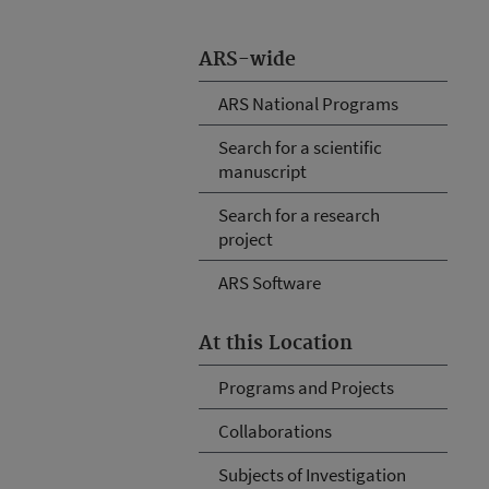
ARS-wide
ARS National Programs
Search for a scientific
manuscript
Search for a research
project
ARS Software
At this Location
Programs and Projects
Collaborations
Subjects of Investigation