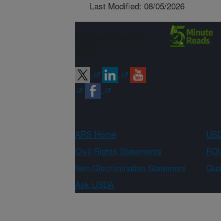
Last Modified: 08/05/2026
Connect with
ARS
ARS Home
USD
Civil Rights Statements
FOI
Non-Discrimination Statement
Qual
Ask USDA