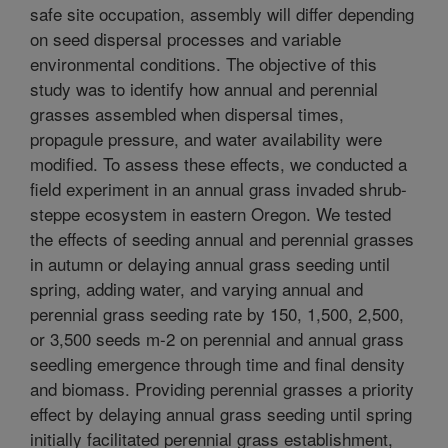
safe site occupation, assembly will differ depending
on seed dispersal processes and variable
environmental conditions. The objective of this
study was to identify how annual and perennial
grasses assembled when dispersal times,
propagule pressure, and water availability were
modified. To assess these effects, we conducted a
field experiment in an annual grass invaded shrub-
steppe ecosystem in eastern Oregon. We tested
the effects of seeding annual and perennial grasses
in autumn or delaying annual grass seeding until
spring, adding water, and varying annual and
perennial grass seeding rate by 150, 1,500, 2,500,
or 3,500 seeds m-2 on perennial and annual grass
seedling emergence through time and final density
and biomass. Providing perennial grasses a priority
effect by delaying annual grass seeding until spring
initially facilitated perennial grass establishment,