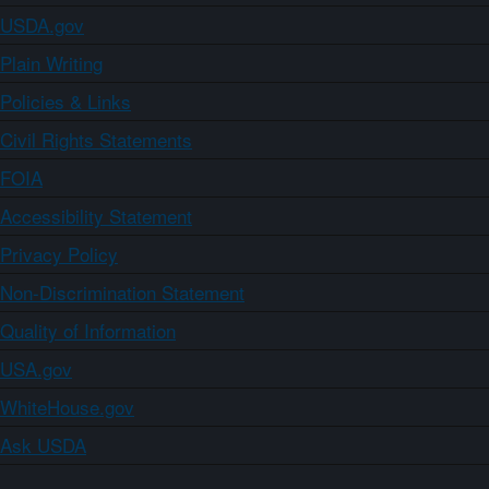
USDA.gov
Plain Writing
Policies & Links
Civil Rights Statements
FOIA
Accessibility Statement
Privacy Policy
Non-Discrimination Statement
Quality of Information
USA.gov
WhiteHouse.gov
Ask USDA