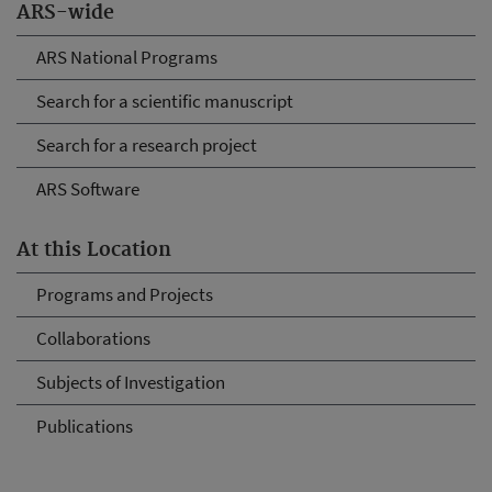
ARS-wide
ARS National Programs
Search for a scientific manuscript
Search for a research project
ARS Software
At this Location
Programs and Projects
Collaborations
Subjects of Investigation
Publications