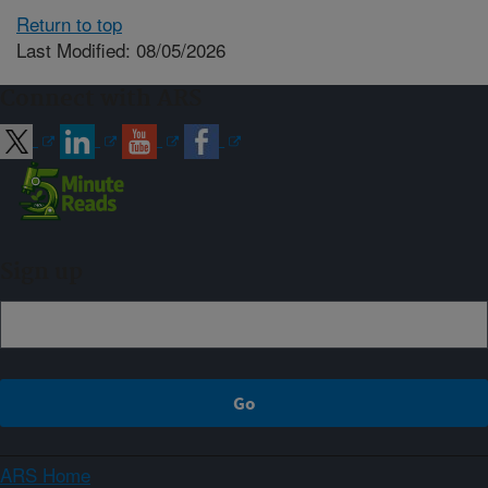
Return to top
Last Modified: 08/05/2026
Connect with ARS
Sign up
ARS Home