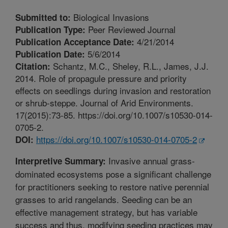
Biological Invasions
Submitted to:
Peer Reviewed Journal
Publication Type:
4/21/2014
Publication Acceptance Date:
5/6/2014
Publication Date:
Schantz, M.C., Sheley, R.L., James, J.J.
Citation:
2014. Role of propagule pressure and priority
effects on seedlings during invasion and restoration
or shrub-steppe. Journal of Arid Environments.
17(2015):73-85. https://doi.org/10.1007/s10530-014-
0705-2.
https://doi.org/10.1007/s10530-014-0705-2
DOI:
Invasive annual grass-
Interpretive Summary:
dominated ecosystems pose a significant challenge
for practitioners seeking to restore native perennial
grasses to arid rangelands. Seeding can be an
effective management strategy, but has variable
success and thus, modifying seeding practices may