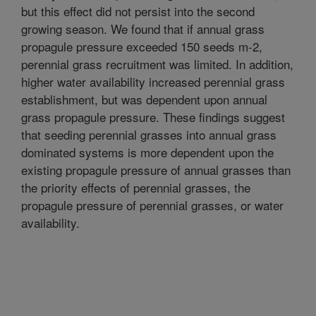
but this effect did not persist into the second
growing season. We found that if annual grass
propagule pressure exceeded 150 seeds m-2,
perennial grass recruitment was limited. In addition,
higher water availability increased perennial grass
establishment, but was dependent upon annual
grass propagule pressure. These findings suggest
that seeding perennial grasses into annual grass
dominated systems is more dependent upon the
existing propagule pressure of annual grasses than
the priority effects of perennial grasses, the
propagule pressure of perennial grasses, or water
availability.