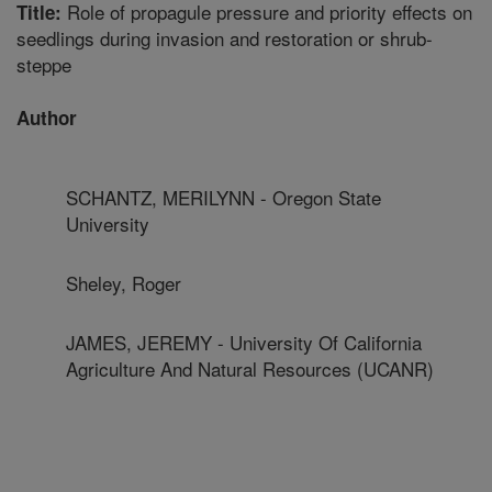
Role of propagule pressure and priority effects on
Title:
seedlings during invasion and restoration or shrub-
steppe
Author
SCHANTZ, MERILYNN - Oregon State
University
Sheley, Roger
JAMES, JEREMY - University Of California
Agriculture And Natural Resources (UCANR)