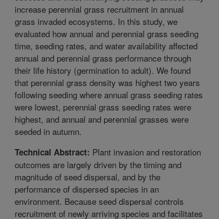
increase perennial grass recruitment in annual
grass invaded ecosystems. In this study, we
evaluated how annual and perennial grass seeding
time, seeding rates, and water availability affected
annual and perennial grass performance through
their life history (germination to adult). We found
that perennial grass density was highest two years
following seeding where annual grass seeding rates
were lowest, perennial grass seeding rates were
highest, and annual and perennial grasses were
seeded in autumn.
Plant invasion and restoration
Technical Abstract:
outcomes are largely driven by the timing and
magnitude of seed dispersal, and by the
performance of dispersed species in an
environment. Because seed dispersal controls
recruitment of newly arriving species and facilitates