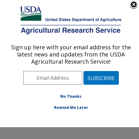
An official website of the United States government
Here's how you know
MENU
Agricultural Research Service
Sign up here with your email address for the
U.S. DEPARTMENT OF AGRICULTURE
latest news and updates from the USDA
Range and Meadow Forage Management
Agricultural Research Service!
Research: Burns, OR
ARS Home
»
Pacific West Area
»
Burns, Oregon
»
Range and Meadow Forage Management Research
»
Research
»
Publications at this Location
» Publication
No Thanks
#341120
Remind Me Later