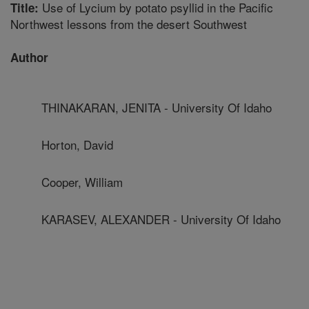
Use of Lycium by potato psyllid in the Pacific
Title:
Northwest lessons from the desert Southwest
Author
THINAKARAN, JENITA - University Of Idaho
Horton, David
Cooper, William
KARASEV, ALEXANDER - University Of Idaho