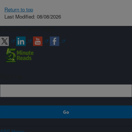
Return to top
Last Modified: 08/08/2026
Connect with ARS
Sign up
ARS Home