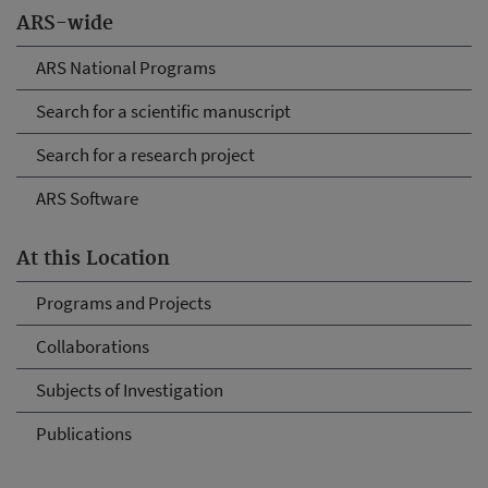
ARS-wide
ARS National Programs
Search for a scientific manuscript
Search for a research project
ARS Software
At this Location
Programs and Projects
Collaborations
Subjects of Investigation
Publications