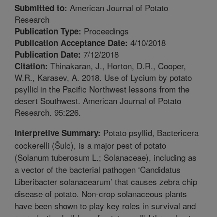
American Journal of Potato
Submitted to:
Research
Proceedings
Publication Type:
4/10/2018
Publication Acceptance Date:
7/12/2018
Publication Date:
Thinakaran, J., Horton, D.R., Cooper,
Citation:
W.R., Karasev, A. 2018. Use of Lycium by potato
psyllid in the Pacific Northwest lessons from the
desert Southwest. American Journal of Potato
Research. 95:226.
Potato psyllid, Bactericera
Interpretive Summary:
cockerelli (Šulc), is a major pest of potato
(Solanum tuberosum L.; Solanaceae), including as
a vector of the bacterial pathogen ‘Candidatus
Liberibacter solanacearum’ that causes zebra chip
disease of potato. Non-crop solanaceous plants
have been shown to play key roles in survival and