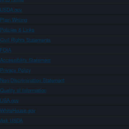
USDA.gov
Plain Writing
Policies & Links
Civil Rights Statements
FOIA
Accessibility Statement
Privacy Policy
Non-Discrimination Statement
Quality of Information
USA.gov
WhiteHouse.gov
Ask USDA