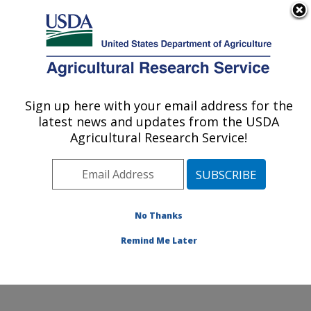
An official website of the United States government
Here's how you know
MENU
Agricultural Research Service
Sign up here with your email address for the
U.S. DEPARTMENT OF AGRICULTURE
latest news and updates from the USDA
Temperate Tree Fruit and Vegetable
Agricultural Research Service!
Research: Wapato, WA
ARS Home
»
Pacific West Area
»
Wapato, Washington
»
Temperate Tree Fruit and Vegetable Research
»
Research
»
Publications at this Location
» Publication
No Thanks
#340545
Remind Me Later