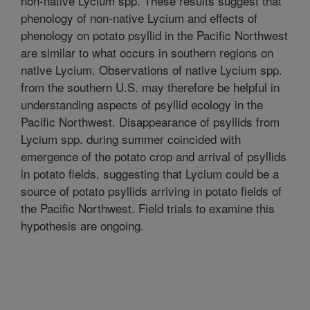
non-native Lycium spp. These results suggest that
phenology of non-native Lycium and effects of
phenology on potato psyllid in the Pacific Northwest
are similar to what occurs in southern regions on
native Lycium. Observations of native Lycium spp.
from the southern U.S. may therefore be helpful in
understanding aspects of psyllid ecology in the
Pacific Northwest. Disappearance of psyllids from
Lycium spp. during summer coincided with
emergence of the potato crop and arrival of psyllids
in potato fields, suggesting that Lycium could be a
source of potato psyllids arriving in potato fields of
the Pacific Northwest. Field trials to examine this
hypothesis are ongoing.