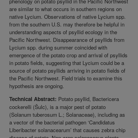
phenology on potato psyllid in the Pacific Northwest
are similar to what occurs in southern regions on
native Lycium. Observations of native Lycium spp.
from the southern U.S. may therefore be helpful in
understanding aspects of psyllid ecology in the
Pacific Northwest. Disappearance of psyllids from
Lycium spp. during summer coincided with
emergence of the potato crop and arrival of psyllids
in potato fields, suggesting that Lycium could be a
source of potato psyllids arriving in potato fields of
the Pacific Northwest. Field trials to examine this
hypothesis are ongoing.
Potato psyllid, Bactericera
Technical Abstract:
cockerelli (Šulc), is a major pest of potato
(Solanum tuberosum L.; Solanaceae), including as
a vector of the bacterial pathogen ‘Candidatus
Liberibacter solanacearum’ that causes zebra chip
disease of potato. Non-crop solanaceous plants