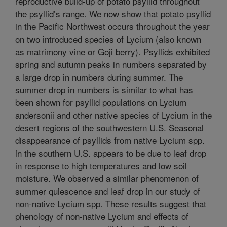
reproductive build-up of potato psyllid throughout
the psyllid’s range. We now show that potato psyllid
in the Pacific Northwest occurs throughout the year
on two introduced species of Lycium (also known
as matrimony vine or Goji berry). Psyllids exhibited
spring and autumn peaks in numbers separated by
a large drop in numbers during summer. The
summer drop in numbers is similar to what has
been shown for psyllid populations on Lycium
andersonii and other native species of Lycium in the
desert regions of the southwestern U.S. Seasonal
disappearance of psyllids from native Lycium spp.
in the southern U.S. appears to be due to leaf drop
in response to high temperatures and low soil
moisture. We observed a similar phenomenon of
summer quiescence and leaf drop in our study of
non-native Lycium spp. These results suggest that
phenology of non-native Lycium and effects of