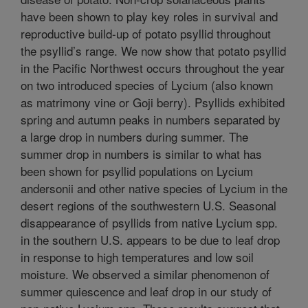
have been shown to play key roles in survival and
reproductive build-up of potato psyllid throughout
the psyllid’s range. We now show that potato psyllid
in the Pacific Northwest occurs throughout the year
on two introduced species of Lycium (also known
as matrimony vine or Goji berry). Psyllids exhibited
spring and autumn peaks in numbers separated by
a large drop in numbers during summer. The
summer drop in numbers is similar to what has
been shown for psyllid populations on Lycium
andersonii and other native species of Lycium in the
desert regions of the southwestern U.S. Seasonal
disappearance of psyllids from native Lycium spp.
in the southern U.S. appears to be due to leaf drop
in response to high temperatures and low soil
moisture. We observed a similar phenomenon of
summer quiescence and leaf drop in our study of