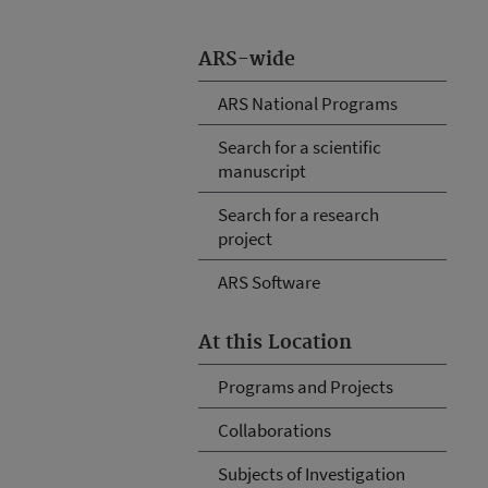
ARS-wide
ARS National Programs
Search for a scientific
manuscript
Search for a research
project
ARS Software
At this Location
Programs and Projects
Collaborations
Subjects of Investigation