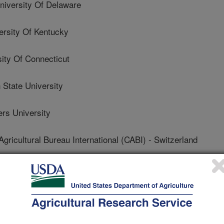
iversity Of Delaware
sity Of Kentucky
ty Of Connecticut
State University
s University
icultural Bureau International (CABI) - Switzerland
Department Of Agriculture
f California