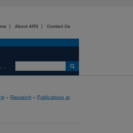
ome
About ARS
Contact Us
e
it
»
Research
»
Publications at