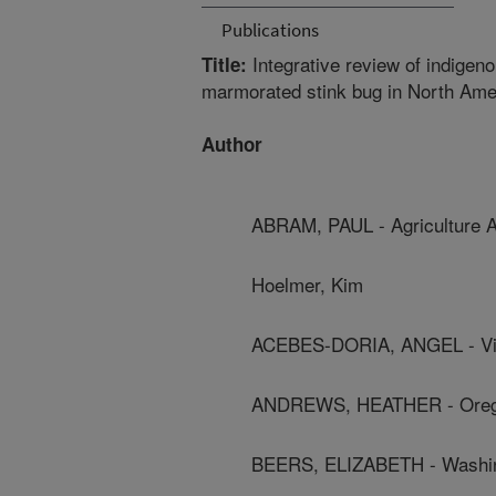
Publications
Integrative review of indigen
Title:
marmorated stink bug in North Ame
Author
ABRAM, PAUL - Agriculture 
Hoelmer, Kim
ACEBES-DORIA, ANGEL - Vir
ANDREWS, HEATHER - Oregon
BEERS, ELIZABETH - Washing