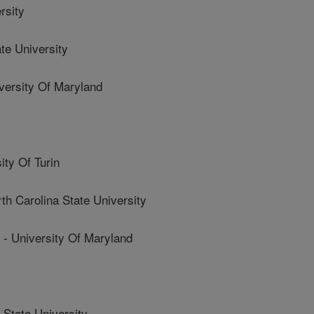
rsity
e University
rsity Of Maryland
ty Of Turin
Carolina State University
niversity Of Maryland
State University