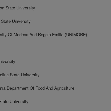
 State University
State University
sity Of Modena And Reggio Emilia (UNIMORE)
iversity
ina State University
ia Department Of Food And Agriculture
tate University