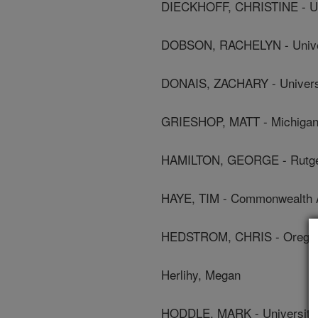
DIECKHOFF, CHRISTINE - Un
DOBSON, RACHELYN - Univer
DONAIS, ZACHARY - Universi
GRIESHOP, MATT - Michigan 
HAMILTON, GEORGE - Rutger
HAYE, TIM - Commonwealth Agr
HEDSTROM, CHRIS - Oregon 
Herlihy, Megan
HODDLE, MARK - University O