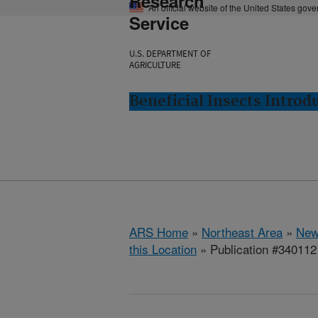
Research
An official website of the United States gov
Service
U.S. DEPARTMENT OF
AGRICULTURE
Beneficial Insects Intro
ARS Home
»
Northeast Area
»
New
this Location
» Publication #340112