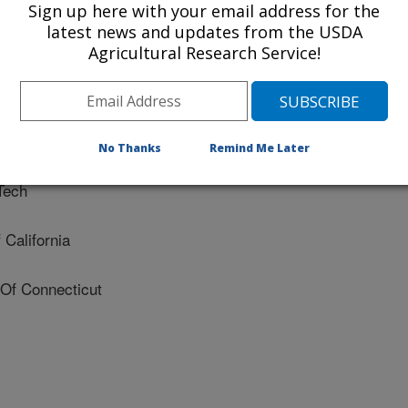
Sign up here with your email address for the
latest news and updates from the USDA
ty Of Maryland
Agricultural Research Service!
niversity
vania State University
No Thanks
Remind Me Later
Tech
California
Of Connecticut