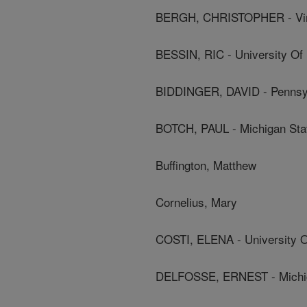
BERGH, CHRISTOPHER - Virg
BESSIN, RIC - University Of
BIDDINGER, DAVID - Pennsylv
BOTCH, PAUL - Michigan Stat
Buffington, Matthew
Cornelius, Mary
COSTI, ELENA - University 
DELFOSSE, ERNEST - Michiga