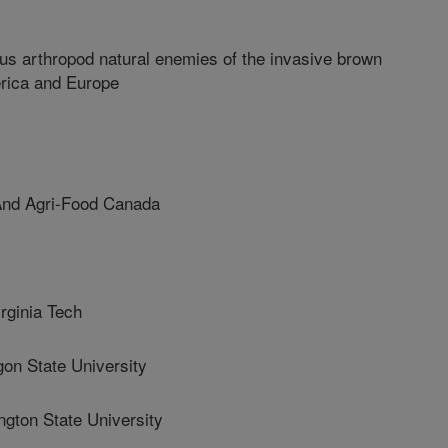
ous arthropod natural enemies of the invasive brown
rica and Europe
And Agri-Food Canada
ginia Tech
 State University
ton State University