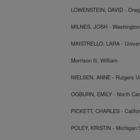
LOWENSTEIN, DAVID - Oregon
MILNES, JOSH - Washington 
MAISTRELLO, LARA - Univer
Morrison Iii, William
NIELSEN, ANNE - Rutgers Un
OGBURN, EMILY - North Carol
PICKETT, CHARLES - Californ
POLEY, KRISTIN - Michigan S