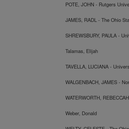
POTE, JOHN - Rutgers Unive
JAMES, RADL - The Ohio Stat
SHREWSBURY, PAULA - Unive
Talamas, Elijah
TAVELLA, LUCIANA - Universi
WALGENBACH, JAMES - North 
WATERWORTH, REBECCAH - U
Weber, Donald
WELTY, CELESTE - The Ohio 