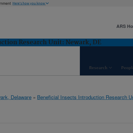
ernment
Here's how you know
ARS H
duction Research Unit: Newark, DE
Research
Peopl
ark, Delaware
»
Beneficial Insects Introduction Research Un