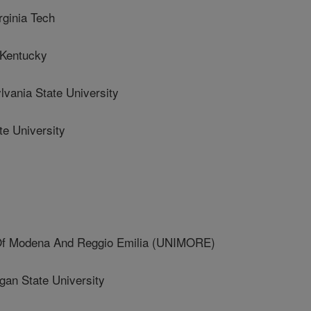
inia Tech
 Kentucky
ania State University
e University
Of Modena And Reggio Emilia (UNIMORE)
n State University