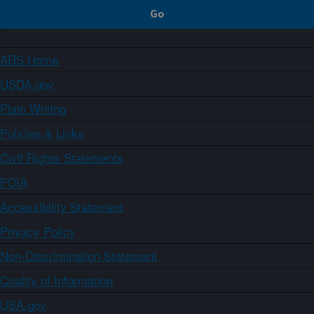
ARS Home
USDA.gov
Plain Writing
Policies & Links
Civil Rights Statements
FOIA
Accessibility Statement
Privacy Policy
Non-Discrimination Statement
Quality of Information
USA.gov