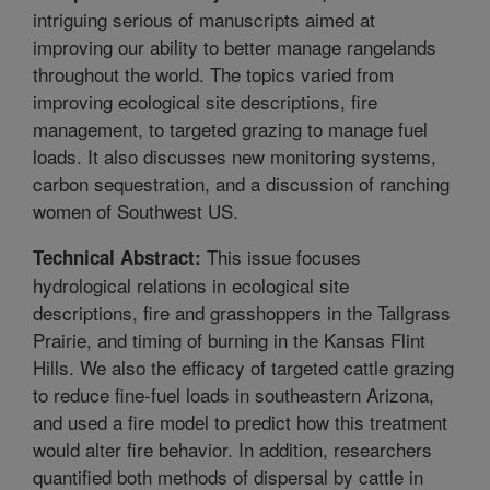
intriguing serious of manuscripts aimed at
improving our ability to better manage rangelands
throughout the world. The topics varied from
improving ecological site descriptions, fire
management, to targeted grazing to manage fuel
loads. It also discusses new monitoring systems,
carbon sequestration, and a discussion of ranching
women of Southwest US.
This issue focuses
Technical Abstract:
hydrological relations in ecological site
descriptions, fire and grasshoppers in the Tallgrass
Prairie, and timing of burning in the Kansas Flint
Hills. We also the efficacy of targeted cattle grazing
to reduce fine-fuel loads in southeastern Arizona,
and used a fire model to predict how this treatment
would alter fire behavior. In addition, researchers
quantified both methods of dispersal by cattle in