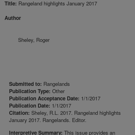
Rangeland highlights January 2017
Title:
Author
Sheley, Roger
Rangelands
Submitted to:
Other
Publication Type:
1/1/2017
Publication Acceptance Date:
1/1/2017
Publication Date:
Sheley, R.L. 2017. Rangeland highlights
Citation:
January 2017. Rangelands. Editor.
This issue provides an
Interpretive Summary: