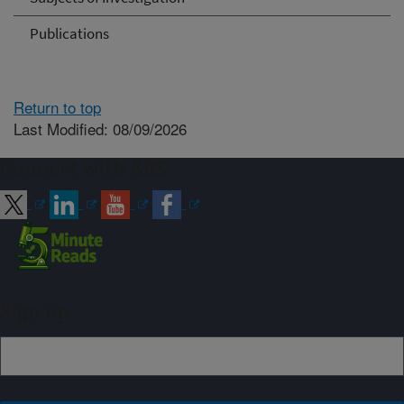
Publications
Return to top
Last Modified: 08/09/2026
Connect with ARS
Sign up