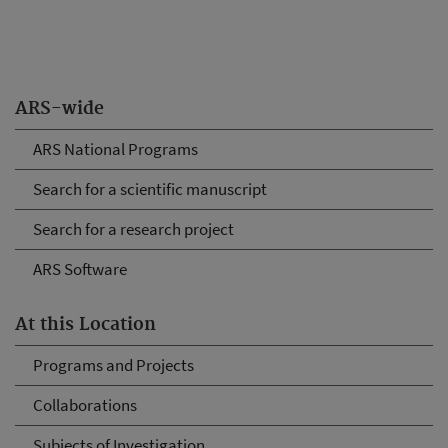
ARS-wide
ARS National Programs
Search for a scientific manuscript
Search for a research project
ARS Software
At this Location
Programs and Projects
Collaborations
Subjects of Investigation