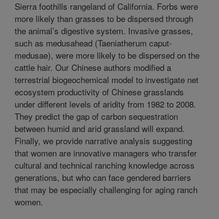
Sierra foothills rangeland of California. Forbs were
more likely than grasses to be dispersed through
the animal’s digestive system. Invasive grasses,
such as medusahead (Taeniatherum caput-
medusae), were more likely to be dispersed on the
cattle hair. Our Chinese authors modified a
terrestrial biogeochemical model to investigate net
ecosystem productivity of Chinese grasslands
under different levels of aridity from 1982 to 2008.
They predict the gap of carbon sequestration
between humid and arid grassland will expand.
Finally, we provide narrative analysis suggesting
that women are innovative managers who transfer
cultural and technical ranching knowledge across
generations, but who can face gendered barriers
that may be especially challenging for aging ranch
women.