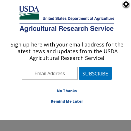
An official website of the United States government
Here's how you know
MENU
Agricultural Research Service
Sign up here with your email address for the
U.S. DEPARTMENT OF AGRICULTURE
latest news and updates from the USDA
Range and Meadow Forage Management
Agricultural Research Service!
Research: Burns, OR
ARS Home
»
Pacific West Area
»
Burns, Oregon
»
Range and Meadow Forage Management Research
»
Research
»
Publications at this Location
» Publication
No Thanks
#338381
Remind Me Later