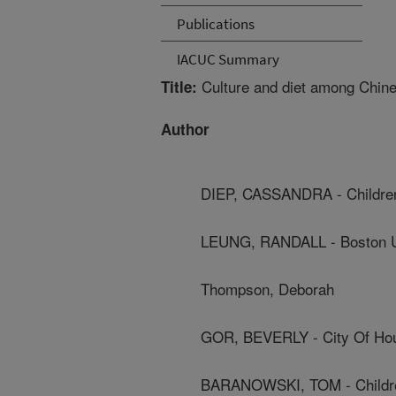
Publications
IACUC Summary
Culture and diet among Chine
Title:
Author
DIEP, CASSANDRA - Children
LEUNG, RANDALL - Boston U
Thompson, Deborah
GOR, BEVERLY - City Of Ho
BARANOWSKI, TOM - Children