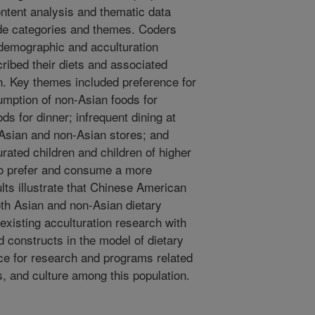
ontent analysis and thematic data
ode categories and themes. Coders
 demographic and acculturation
cribed their diets and associated
. Key themes included preference for
mption of non-Asian foods for
ds for dinner; infrequent dining at
 Asian and non-Asian stores; and
urated children and children of higher
o prefer and consume a more
ts illustrate that Chinese American
both Asian and non-Asian dietary
existing acculturation research with
 constructs in the model of dietary
nce for research and programs related
s, and culture among this population.