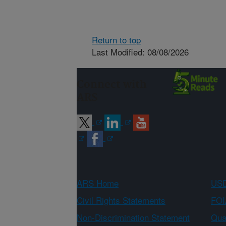
Return to top
Last Modified: 08/08/2026
Connect with
ARS
ARS Home
USD
Civil Rights Statements
FOI
Non-Discrimination Statement
Qual