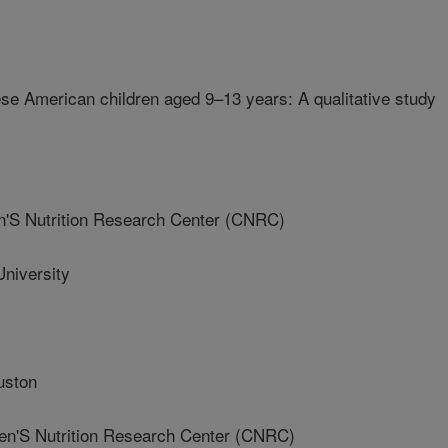
se American children aged 9–13 years: A qualitative study
'S Nutrition Research Center (CNRC)
niversity
uston
'S Nutrition Research Center (CNRC)