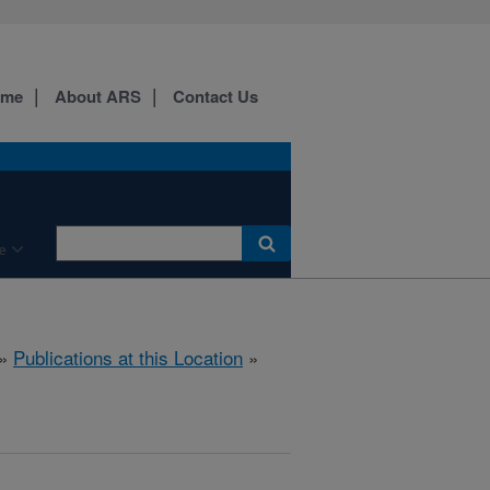
ome
About ARS
Contact Us
e
»
Publications at this Location
»