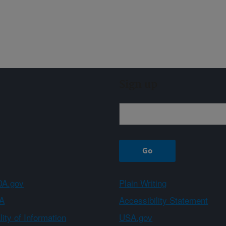
Sign up
A.gov
Plain Writing
A
Accessibility Statement
ity of Information
USA.gov