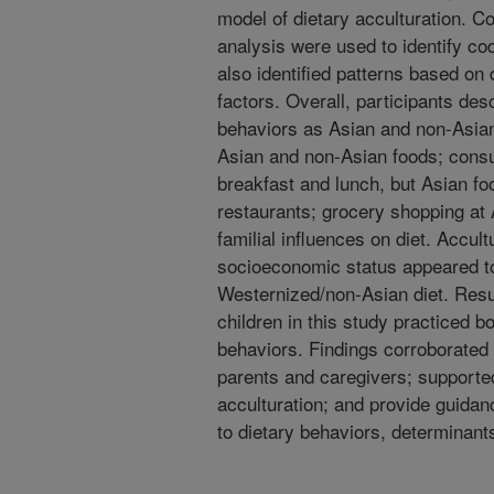
model of dietary acculturation. C
analysis were used to identify c
also identified patterns based on
factors. Overall, participants des
behaviors as Asian and non-Asian
Asian and non-Asian foods; consu
breakfast and lunch, but Asian foo
restaurants; grocery shopping at
familial influences on diet. Accult
socioeconomic status appeared t
Westernized/non-Asian diet. Resul
children in this study practiced 
behaviors. Findings corroborated 
parents and caregivers; supported
acculturation; and provide guida
to dietary behaviors, determinant