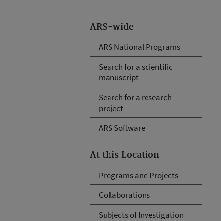
ARS-wide
ARS National Programs
Search for a scientific
manuscript
Search for a research
project
ARS Software
At this Location
Programs and Projects
Collaborations
Subjects of Investigation