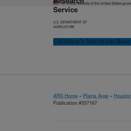
Research
An official website of the United States gov
Service
U.S. DEPARTMENT OF
AGRICULTURE
Children's Nutrition Res
ARS Home
»
Plains Area
»
Houston
Publication #337167