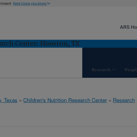
ernment
Here's how you know
ARS H
earch Center: Houston, TX
Research
Peopl
, Texas
»
Children's Nutrition Research Center
»
Research