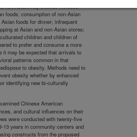
nd non-Asian. Key themes included
an foods; consumption of non-Asian
 Asian foods for dinner; infrequent
opping at Asian and non-Asian stores;
cculturated children and children of
eared to prefer and consume a more
 it may be expected that arrivals to
vioral patterns common in that
redispose to obesity. Methods need to
revent obesity whether by enhanced
or identifying new bi-culturally
examined Chinese American
nces, and cultural influences on their
views were conducted with twenty-five
9-13 years in community centers and
using constructs from the proposed