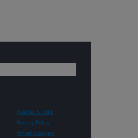
Policies & Links
Privacy Policy
WhiteHouse.gov