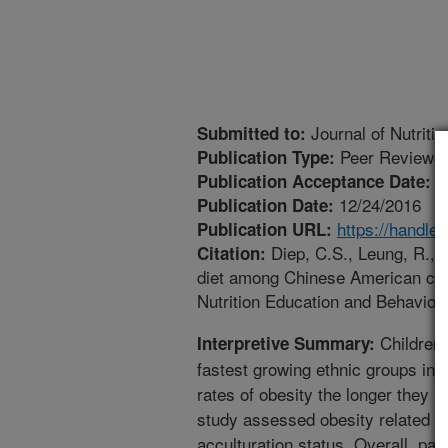
Journal of Nutriti
Submitted to:
Peer Reviewed
Publication Type:
1
Publication Acceptance Date:
12/24/2016
Publication Date:
https://handle
Publication URL:
Diep, C.S., Leung, R., 
Citation:
diet among Chinese American chil
Nutrition Education and Behavior.
Children 
Interpretive Summary:
fastest growing ethnic groups in 
rates of obesity the longer they re
study assessed obesity related beh
acculturation status. Overall, par