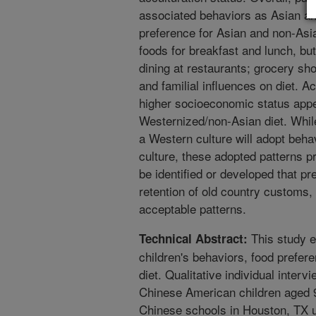
associated behaviors as Asian a
preference for Asian and non-Asi
foods for breakfast and lunch, but
dining at restaurants; grocery sh
and familial influences on diet. A
higher socioeconomic status app
Westernized/non-Asian diet. While
a Western culture will adopt beha
culture, these adopted patterns p
be identified or developed that p
retention of old country customs, 
acceptable patterns.
This study 
Technical Abstract:
children's behaviors, food prefere
diet. Qualitative individual inter
Chinese American children aged 
Chinese schools in Houston, TX 