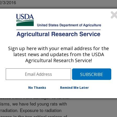
2/3/2016
M., Bielinski, D.F., Kelly, M.E., Miller, M.G., Thangthaeng,
chemical differences in learning and memory paradigms
hocyanin-rich blueberry diets and exposed to acute doses
 in Space Research. 12:16-23.
ctive effects of blueberries on brain
Sign up here with your email address for the
under conditions that can lead to
latest news and updates from the USDA
dition is exposure of astronauts to
Agricultural Research Service!
o cause decreases in brain function
in cells. We tested the effects of
n the rat brain, and found that
 and not learning ability. Importantly,
No Thanks
Remind Me Later
gions failed to use cellular
ected them from damage. To further
isms, we have fed young rats with
irradiation. Exposure to radiation
nges in the two critical regions of