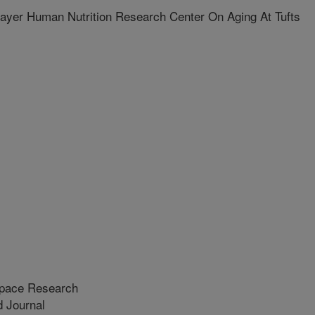
yer Human Nutrition Research Center On Aging At Tufts
Space Research
 Journal