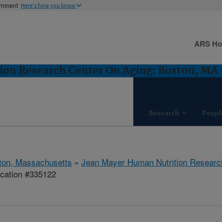
ernment
Here's how you know
ARS H
ion Research Center On Aging: Boston, MA
Research
Peopl
ton, Massachusetts
»
Jean Mayer Human Nutrition Researc
ication #335122