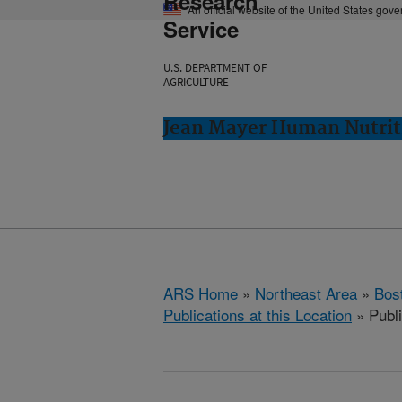
Research
An official website of the United States gov
Service
U.S. DEPARTMENT OF
AGRICULTURE
Jean Mayer Human Nutrit
ARS Home
»
Northeast Area
»
Bos
Publications at this Location
» Publ