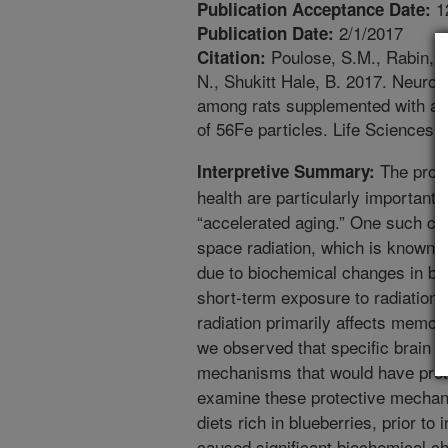
1
Publication Acceptance Date:
2/1/2017
Publication Date:
Poulose, S.M., Rabin, B.
Citation:
N., Shukitt Hale, B. 2017. Neuro
among rats supplemented with ant
of 56Fe particles. Life Sciences
The prote
Interpretive Summary:
health are particularly important 
“accelerated aging.” One such con
space radiation, which is known t
due to biochemical changes in bra
short-term exposure to radiation o
radiation primarily affects memory
we observed that specific brain re
mechanisms that would have prot
examine these protective mechan
diets rich in blueberries, prior to 
caused significant biochemical cha