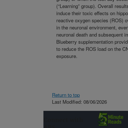
(“Learning” group). Overall result
induce their toxic effects on hip
reactive oxygen species (ROS) ov
in the neuronal environment, even
neuronal death and subsequent im
Blueberry supplementation provid
to reduce the ROS load on the C
exposure.
Return to top
Last Modified: 08/06/2026
Connect with
ARS