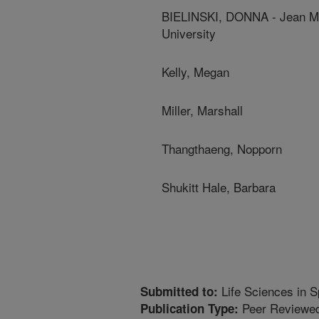
BIELINSKI, DONNA - Jean Ma
University
Kelly, Megan
Miller, Marshall
Thangthaeng, Nopporn
Shukitt Hale, Barbara
Life Sciences in 
Submitted to:
Peer Reviewed
Publication Type: