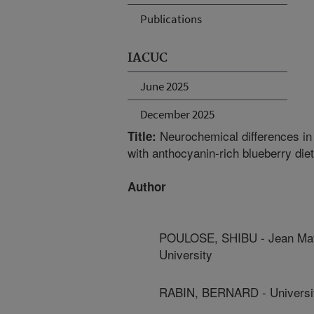
Publications
IACUC
June 2025
December 2025
Neurochemical differences i
Title:
with anthocyanin-rich blueberry die
Author
POULOSE, SHIBU - Jean Maye
University
RABIN, BERNARD - Universit