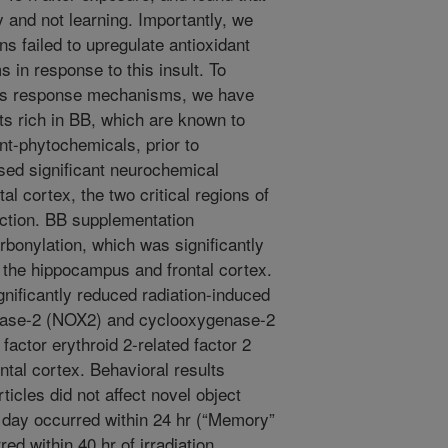
y and not learning. Importantly, we
ns failed to upregulate antioxidant
in response to this insult. To
us response mechanisms, we have
ts rich in BB, which are known to
nt-phytochemicals, prior to
sed significant neurochemical
l cortex, the two critical regions of
unction. BB supplementation
arbonylation, which was significantly
 the hippocampus and frontal cortex.
nificantly reduced radiation-induced
tase-2 (NOX2) and cyclooxygenase-2
actor erythroid 2-related factor 2
ntal cortex. Behavioral results
ticles did not affect novel object
g day occurred within 24 hr (“Memory”
ed within 40 hr of irradiation