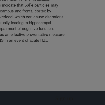
s indicate that 56Fe particles may
pocampus and frontal cortex by
erload, which can cause alterations
tually leading to hippocampal
pairment of cognitive function.
es an effective preventative measure
NS in an event of acute HZE
Sign up