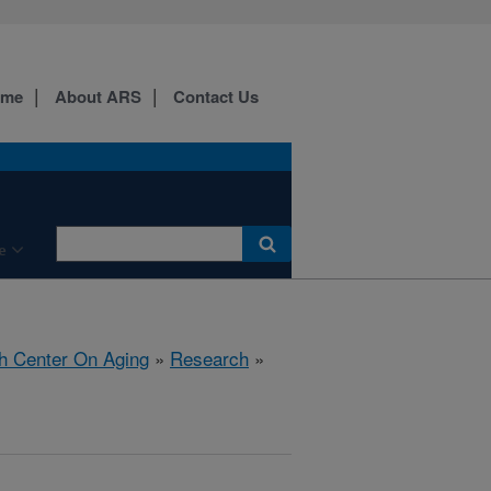
ome
About ARS
Contact Us
e
h Center On Aging
»
Research
»