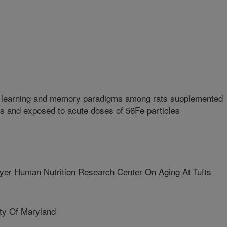
n learning and memory paradigms among rats supplemented
ts and exposed to acute doses of 56Fe particles
r Human Nutrition Research Center On Aging At Tufts
y Of Maryland