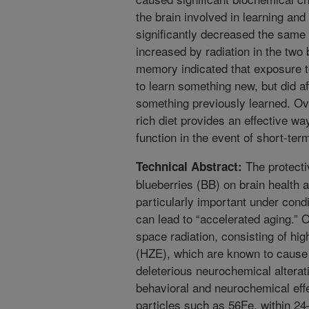
the brain involved in learning an
significantly decreased the same
increased by radiation in the two 
memory indicated that exposure to r
to learn something new, but did af
something previously learned. Over
rich diet provides an effective w
function in the event of short-ter
The protecti
Technical Abstract:
blueberries (BB) on brain health
particularly important under condi
can lead to “accelerated aging.” 
space radiation, consisting of hi
(HZE), which are known to cause 
deleterious neurochemical alterat
behavioral and neurochemical eff
particles such as 56Fe, within 24