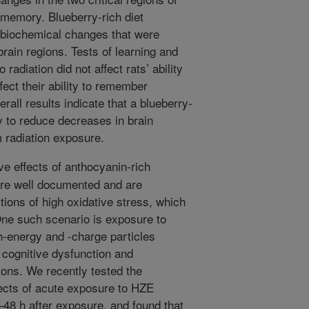
d memory. Blueberry-rich diet
 biochemical changes that were
brain regions. Tests of learning and
adiation did not affect rats’ ability
fect their ability to remember
all results indicate that a blueberry-
ay to reduce decreases in brain
m radiation exposure.
ve effects of anthocyanin-rich
 are well documented and are
tions of high oxidative stress, which
One such scenario is exposure to
gh-energy and -charge particles
cognitive dysfunction and
ions. We recently tested the
ects of acute exposure to HZE
–48 h after exposure, and found that