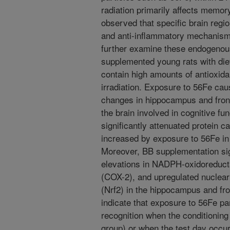
radiation primarily affects memor
observed that specific brain regio
and anti-inflammatory mechanisms 
further examine these endogeno
supplemented young rats with die
contain high amounts of antioxida
irradiation. Exposure to 56Fe cau
changes in hippocampus and fronta
the brain involved in cognitive f
significantly attenuated protein c
increased by exposure to 56Fe in
Moreover, BB supplementation sig
elevations in NADPH-oxidoreduc
(COX-2), and upregulated nuclear f
(Nrf2) in the hippocampus and fro
indicate that exposure to 56Fe par
recognition when the conditionin
group) or when the test day occurr