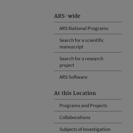
ARS-wide
ARS National Programs
Search for a scientific
manuscript
Search for a research
project
ARS Software
At this Location
Programs and Projects
Collaborations
Subjects of Investigation