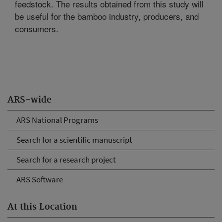
feedstock. The results obtained from this study will
be useful for the bamboo industry, producers, and
consumers.
ARS-wide
ARS National Programs
Search for a scientific manuscript
Search for a research project
ARS Software
At this Location