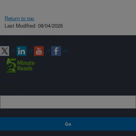
Return to top
Last Modified: 08/04/2026
Connect with ARS
Sign up