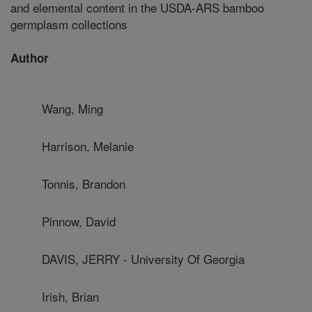
and elemental content in the USDA-ARS bamboo
germplasm collections
Author
Wang, Ming
Harrison, Melanie
Tonnis, Brandon
Pinnow, David
DAVIS, JERRY - University Of Georgia
Irish, Brian