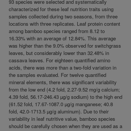
93 species were selected and systematically
characterized for these leaf nutrition traits using
samples collected during two seasons, from three
locations with three replicates. Leaf protein content
among bamboo species ranged from 8.12 to
16.33% with an average of 12.84%. This average
was higher than the 9.0% observed for switchgrass
leaves, but considerably lower than 32.48% in
cassava leaves. For eighteen quantified amino
acids, there was more than a two-fold variation in
the samples evaluated. For twelve quantified
mineral elements, there was significant variability
from the low end (4.2 fold, 2.27-9.52 mg/g calcium;
4.39 fold, 56.17-246.43 µg/g sodium) to the high end
(61.52 fold, 17.67-1087.0 µg/g manganese; 40.8
fold, 42.0-1713.5 µg/g aluminum). Due to their
variability in leaf nutritive value, bamboo species
should be carefully chosen when they are used as a