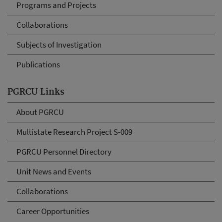
Programs and Projects
Collaborations
Subjects of Investigation
Publications
PGRCU Links
About PGRCU
Multistate Research Project S-009
PGRCU Personnel Directory
Unit News and Events
Collaborations
Career Opportunities