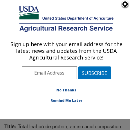
An official website of the United States government
Here's how you know
MENU
Agricultural Research Service
Sign up here with your email address for the
U.S. DEPARTMENT OF AGRICULTURE
latest news and updates from the USDA
Plant Genetic Resources Conservation
Agricultural Research Service!
Unit: Griffin, GA
ARS Home
»
Southeast Area
»
Griffin, Georgia
»
Plant
Genetic Resources Conservation Unit
»
Research
»
Publications at this Location
» Publication #334911
No Thanks
Remind Me Later
Total leaf crude protein, amino acid composition
Title: