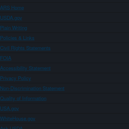
ARS Home
USDA.gov
Plain Writing
Policies & Links
Civil Rights Statements
FOIA
Accessibility Statement
Privacy Policy
Non-Discrimination Statement
Quality of Information
USA.gov
WhiteHouse.gov
Ask USDA