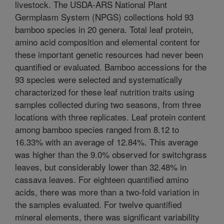
livestock. The USDA-ARS National Plant
Germplasm System (NPGS) collections hold 93
bamboo species in 20 genera. Total leaf protein,
amino acid composition and elemental content for
these important genetic resources had never been
quantified or evaluated. Bamboo accessions for the
93 species were selected and systematically
characterized for these leaf nutrition traits using
samples collected during two seasons, from three
locations with three replicates. Leaf protein content
among bamboo species ranged from 8.12 to
16.33% with an average of 12.84%. This average
was higher than the 9.0% observed for switchgrass
leaves, but considerably lower than 32.48% in
cassava leaves. For eighteen quantified amino
acids, there was more than a two-fold variation in
the samples evaluated. For twelve quantified
mineral elements, there was significant variability