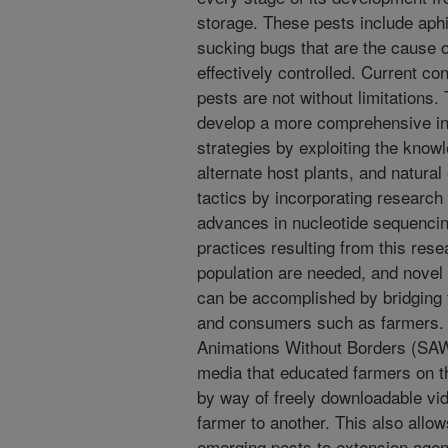
storage. These pests include aphi
sucking bugs that are the cause o
effectively controlled. Current c
pests are not without limitations.
develop a more comprehensive i
strategies by exploiting the knowle
alternate host plants, and natura
tactics by incorporating research
advances in nucleotide sequencin
practices resulting from this res
population are needed, and novel 
can be accomplished by bridging
and consumers such as farmers. To
Animations Without Borders (SAW
media that educated farmers on the
by way of freely downloadable vid
farmer to another. This also allow
emerging pests to extension agen