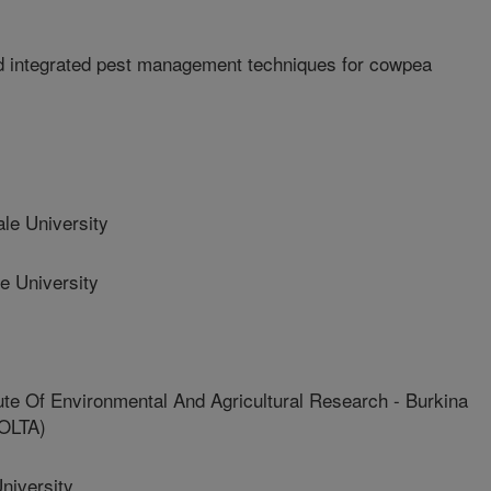
d integrated pest management techniques for cowpea
e University
e University
e Of Environmental And Agricultural Research - Burkina
OLTA)
niversity