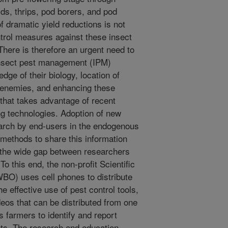
ds, thrips, pod borers, and pod
f dramatic yield reductions is not
ontrol measures against these insect
 There is therefore an urgent need to
nsect pest management (IPM)
dge of their biology, location of
l enemies, and enhancing these
 that takes advantage of recent
g technologies. Adoption of new
earch by end-users in the endogenous
methods to share this information
 the wide gap between researchers
 this end, the non-profit Scientific
BO) uses cell phones to distribute
 effective use of pest control tools,
eos that can be distributed from one
s farmers to identify and report
ts. The research and education