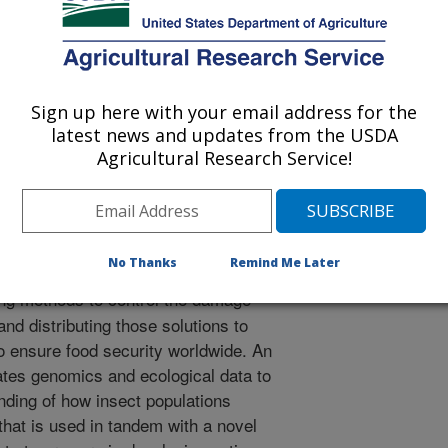
r
2/16/2016
Sign up here with your email address for the
oates BS, Traore F, Odebayo J, Lutomia AN, Bello-Bravo J,
latest news and updates from the USDA
, Pittendrigh BR. 2018. Chapter 14. Insect pests and
Agricultural Research Service!
ques in grain legume cultivation, In Achieving Sustainable
ume 1 (eds. Sivasankar S., Agrawal SK, Bergvinson D,
Dodds Science Publishing. p. 1-24.
7.0023.11.
.2017.0023.11
No Thanks
Remind Me Later
g methods to control the damage
 and distributing those solutions to
 to ensure food security worldwide. An
ates genomics and ecological data to
ding of how insect populations
that is used in tandem with a novel