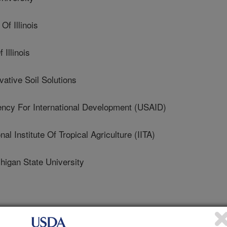
f Illinois
Illinois
tive Soil Solutions
y For International Development (USAID)
 Institute Of Tropical Agriculture (IITA)
gan State University