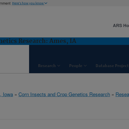
ernment
Here's how you know
ARS H
netics Research: Ames, IA
Research
People
Database Project
, Iowa
»
Corn Insects and Crop Genetics Research
»
Resea