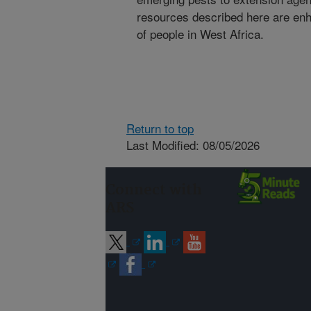
resources described here are enh
of people in West Africa.
Return to top
Last Modified: 08/05/2026
Connect with
ARS