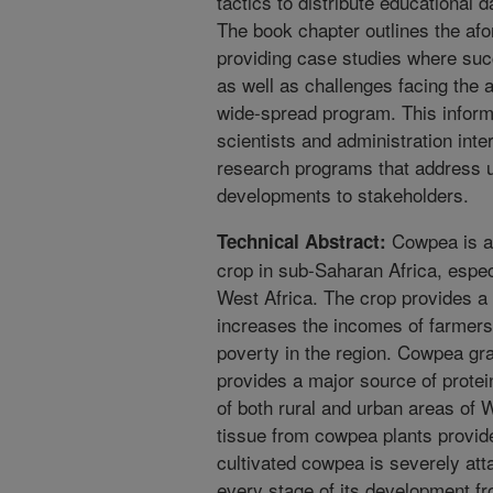
tactics to distribute educational 
The book chapter outlines the af
providing case studies where suc
as well as challenges facing the a
wide-spread program. This informa
scientists and administration inte
research programs that address u
developments to stakeholders.
Cowpea is an
Technical Abstract:
crop in sub-Saharan Africa, espec
West Africa. The crop provides a
increases the incomes of farmers
poverty in the region. Cowpea gra
provides a major source of protei
of both rural and urban areas of W
tissue from cowpea plants provide
cultivated cowpea is severely att
every stage of its development fr