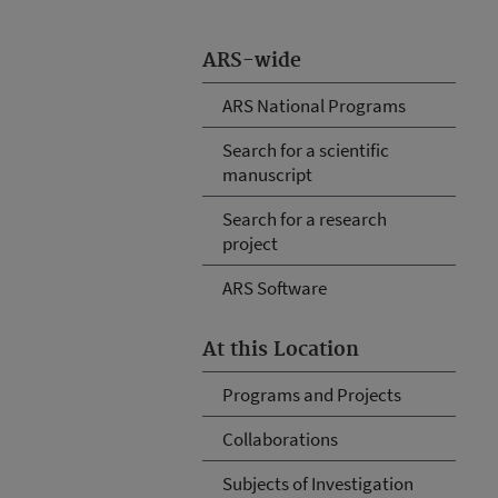
ARS-wide
ARS National Programs
Search for a scientific
manuscript
Search for a research
project
ARS Software
At this Location
Programs and Projects
Collaborations
Subjects of Investigation