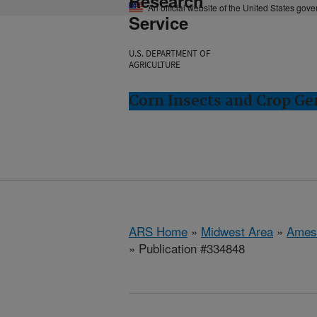
Research
An official website of the United States gov
Service
U.S. DEPARTMENT OF
AGRICULTURE
Corn Insects and Crop Ge
ARS Home
»
Midwest Area
»
Ames
» Publication #334848