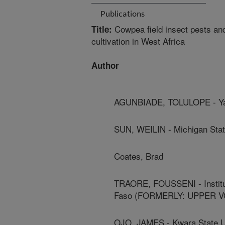
Publications
Cowpea field insect pests an
Title:
cultivation in West Africa
Author
AGUNBIADE, TOLULOPE - Yal
SUN, WEILIN - Michigan Stat
Coates, Brad
TRAORE, FOUSSENI - Institut
Faso (FORMERLY: UPPER V
OJO, JAMES - Kwara State U