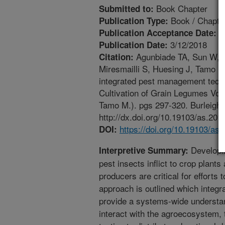
Book Chapter
Submitted to:
Book / Chapte
Publication Type:
1
Publication Acceptance Date:
3/12/2018
Publication Date:
Agunbiade TA, Sun W, C
Citation:
Miresmailli S, Huesing J, Tamo M
integrated pest management techni
Cultivation of Grain Legumes Vol
Tamo M.). pgs 297-320. Burleigh 
http://dx.doi.org/10.19103/as.201
https://doi.org/10.19103/as
DOI:
Developin
Interpretive Summary:
pest insects inflict to crop plants
producers are critical for efforts
approach is outlined which integr
provide a systems-wide understan
interact with the agroecosystem, 