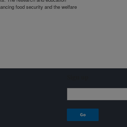
ancing food security and the welfare
Sign up