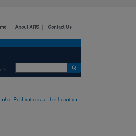
ome
About ARS
Contact Us
s
rch
»
Publications at this Location