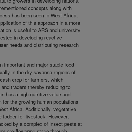
data to growers in developing nations.
orementioned concepts along with
cess has been seen in West Africa,
pplication of this approach in a more
tion is useful to ARS and university
rested in developing reactive
ser needs and distributing research
 important and major staple food
ially in the dry savanna regions of
 cash crop for farmers, which
 and traders thereby reducing to
in has a high nutritive value and
n for the growing human populations
est Africa. Additionally, vegetative
 fodder for livestock. However,
acked by a complex of insect pests at
om pre-flowering stage through