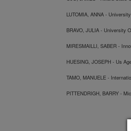
LUTOMIA, ANNA - University O
BRAVO, JULIA - University Of 
MIRESMAILLI, SABER - Innova
HUESING, JOSEPH - Us Agenc
TAMO, MANUELE - International
PITTENDRIGH, BARRY - Michi