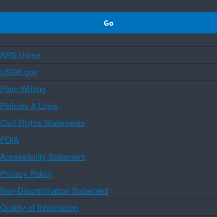
ARS Home
USDA.gov
Plain Writing
Policies & Links
Civil Rights Statements
FOIA
Accessibility Statement
Privacy Policy
Non-Discrimination Statement
Quality of Information