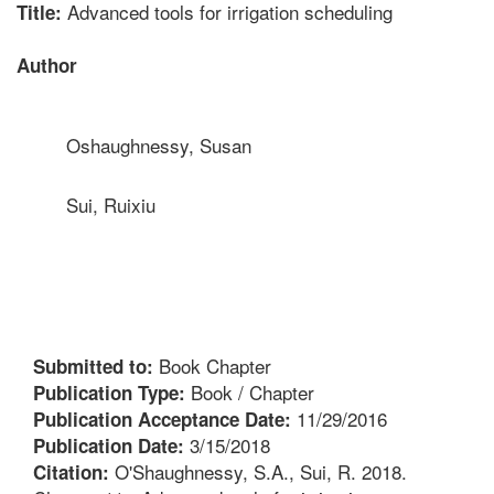
Advanced tools for irrigation scheduling
Title:
Author
Oshaughnessy, Susan
Sui, Ruixiu
Book Chapter
Submitted to:
Book / Chapter
Publication Type:
11/29/2016
Publication Acceptance Date:
3/15/2018
Publication Date:
O'Shaughnessy, S.A., Sui, R. 2018.
Citation: