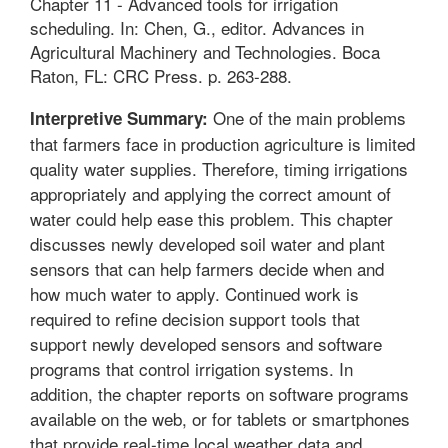
Chapter 11 - Advanced tools for irrigation
scheduling. In: Chen, G., editor. Advances in
Agricultural Machinery and Technologies. Boca
Raton, FL: CRC Press. p. 263-288.
One of the main problems
Interpretive Summary:
that farmers face in production agriculture is limited
quality water supplies. Therefore, timing irrigations
appropriately and applying the correct amount of
water could help ease this problem. This chapter
discusses newly developed soil water and plant
sensors that can help farmers decide when and
how much water to apply. Continued work is
required to refine decision support tools that
support newly developed sensors and software
programs that control irrigation systems. In
addition, the chapter reports on software programs
available on the web, or for tablets or smartphones
that provide real-time local weather data and