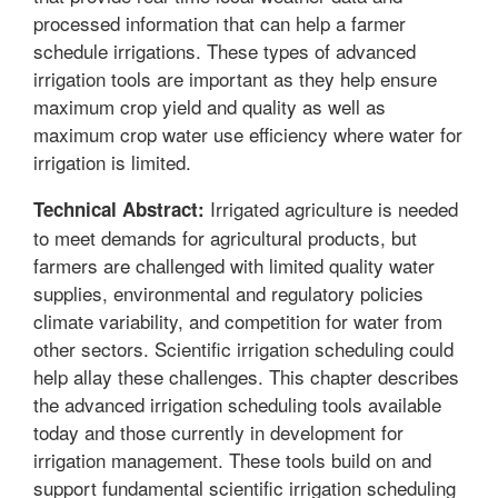
processed information that can help a farmer
schedule irrigations. These types of advanced
irrigation tools are important as they help ensure
maximum crop yield and quality as well as
maximum crop water use efficiency where water for
irrigation is limited.
Irrigated agriculture is needed
Technical Abstract:
to meet demands for agricultural products, but
farmers are challenged with limited quality water
supplies, environmental and regulatory policies
climate variability, and competition for water from
other sectors. Scientific irrigation scheduling could
help allay these challenges. This chapter describes
the advanced irrigation scheduling tools available
today and those currently in development for
irrigation management. These tools build on and
support fundamental scientific irrigation scheduling