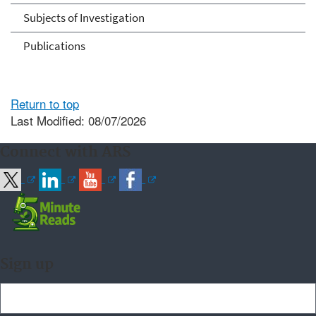
Subjects of Investigation
Publications
Return to top
Last Modified: 08/07/2026
Connect with ARS
Sign up