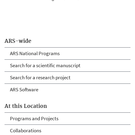
ARS-wide
ARS National Programs
Search for a scientific manuscript
Search for a research project
ARS Software
At this Location
Programs and Projects
Collaborations