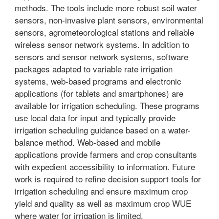
methods. The tools include more robust soil water
sensors, non-invasive plant sensors, environmental
sensors, agrometeorological stations and reliable
wireless sensor network systems. In addition to
sensors and sensor network systems, software
packages adapted to variable rate irrigation
systems, web-based programs and electronic
applications (for tablets and smartphones) are
available for irrigation scheduling. These programs
use local data for input and typically provide
irrigation scheduling guidance based on a water-
balance method. Web-based and mobile
applications provide farmers and crop consultants
with expedient accessibility to information. Future
work is required to refine decision support tools for
irrigation scheduling and ensure maximum crop
yield and quality as well as maximum crop WUE
where water for irrigation is limited.