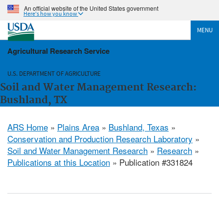
An official website of the United States government
Here's how you know
MENU
Agricultural Research Service
U.S. DEPARTMENT OF AGRICULTURE
Soil and Water Management Research:
Bushland, TX
ARS Home
»
Plains Area
»
Bushland, Texas
»
Conservation and Production Research Laboratory
»
Soil and Water Management Research
»
Research
»
Publications at this Location
» Publication #331824