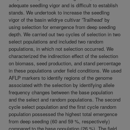
adequate seedling vigor and is difficult to establish
stands. We undertook to increase the seedling
vigor of the basin wildrye cultivar 'Trailhead' by
using selection for emergence from deep seeding
depth. We carried out two cycles of selection in two
select populations and included two random
populations, in which not selection occurred. We
characterized the indirection effect of the selection
on biomass, seed production, and stand percentage
in these populations under field conditions. We used
AFLP markers to identify regions of the genome
associated with the selection by identifying allele
frequency changes between the base population
and the select and random populations. The second
cycle select population and the first cycle random
population possessed the highest total emergence
from deep seeding (60 and 59 %, respectively)
compared to the base population (26 %). The field