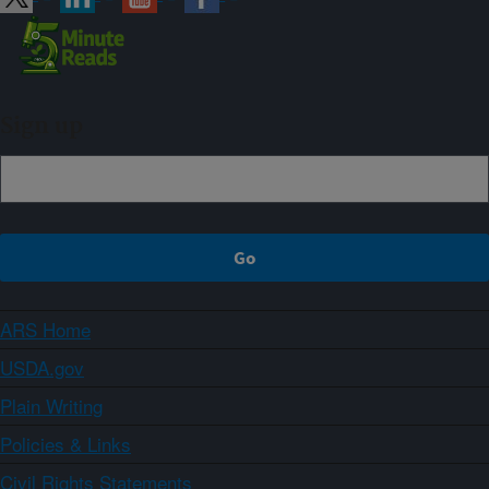
Sign up
ARS Home
USDA.gov
Plain Writing
Policies & Links
Civil Rights Statements