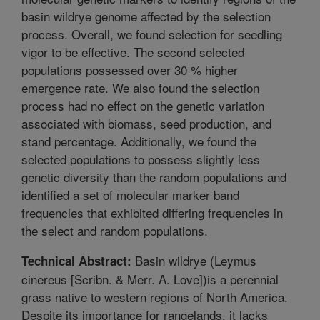
basin wildrye genome affected by the selection
process. Overall, we found selection for seedling
vigor to be effective. The second selected
populations possessed over 30 % higher
emergence rate. We also found the selection
process had no effect on the genetic variation
associated with biomass, seed production, and
stand percentage. Additionally, we found the
selected populations to possess slightly less
genetic diversity than the random populations and
identified a set of molecular marker band
frequencies that exhibited differing frequencies in
the select and random populations.
Basin wildrye (Leymus
Technical Abstract:
cinereus [Scribn. & Merr. A. Love])is a perennial
grass native to western regions of North America.
Despite its importance for rangelands, it lacks