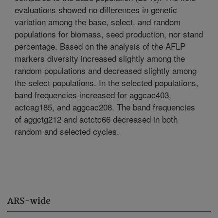
evaluations showed no differences in genetic
variation among the base, select, and random
populations for biomass, seed production, nor stand
percentage. Based on the analysis of the AFLP
markers diversity increased slightly among the
random populations and decreased slightly among
the select populations. In the selected populations,
band frequencies increased for aggcac403,
actcag185, and aggcac208. The band frequencies
of aggctg212 and actctc66 decreased in both
random and selected cycles.
ARS-wide