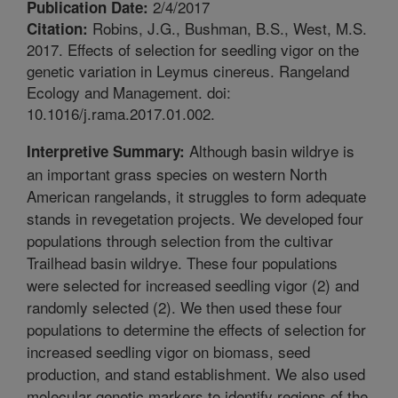
2/4/2017
Publication Date:
Robins, J.G., Bushman, B.S., West, M.S.
Citation:
2017. Effects of selection for seedling vigor on the
genetic variation in Leymus cinereus. Rangeland
Ecology and Management. doi:
10.1016/j.rama.2017.01.002.
Although basin wildrye is
Interpretive Summary:
an important grass species on western North
American rangelands, it struggles to form adequate
stands in revegetation projects. We developed four
populations through selection from the cultivar
Trailhead basin wildrye. These four populations
were selected for increased seedling vigor (2) and
randomly selected (2). We then used these four
populations to determine the effects of selection for
increased seedling vigor on biomass, seed
production, and stand establishment. We also used
molecular genetic markers to identify regions of the