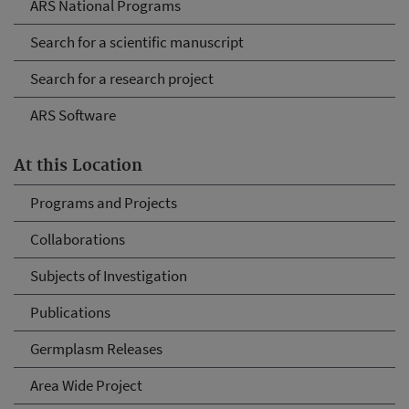
ARS National Programs
Search for a scientific manuscript
Search for a research project
ARS Software
At this Location
Programs and Projects
Collaborations
Subjects of Investigation
Publications
Germplasm Releases
Area Wide Project