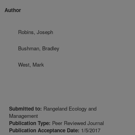
Author
Robins, Joseph
Bushman, Bradley
West, Mark
Rangeland Ecology and
Submitted to:
Management
Peer Reviewed Journal
Publication Type:
1/5/2017
Publication Acceptance Date: