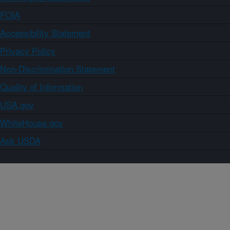
FOIA
Accessibility Statement
Privacy Policy
Non-Discrimination Statement
Quality of Information
USA.gov
WhiteHouse.gov
Ask USDA