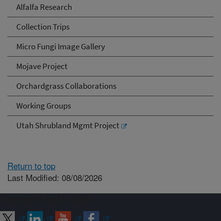
Alfalfa Research
Collection Trips
Micro Fungi Image Gallery
Mojave Project
Orchardgrass Collaborations
Working Groups
Utah Shrubland Mgmt Project
Return to top
Last Modified: 08/08/2026
Connect with ARS