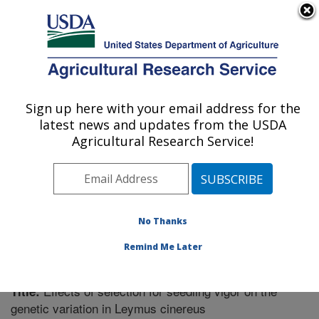
An official website of the United States government
Here's how you know
MENU
Agricultural Research Service
Sign up here with your email address for the
U.S. DEPARTMENT OF AGRICULTURE
latest news and updates from the USDA
Forage and Range Research: Logan, UT
Agricultural Research Service!
ARS Home
»
Pacific West Area
»
Logan, Utah
»
Forage
and Range Research
»
Research
»
Publications at this
Location
» Publication #330762
No Thanks
Remind Me Later
Effects of selection for seedling vigor on the
Title:
genetic variation in Leymus cinereus