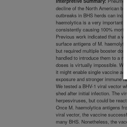
Pneumonia
Interpretive Summary:
decline of the North American bi
outbreaks in BHS herds can incur
haemolytica is a very important
consistently causing 100% mortal
Previous work indicated that a va
surface antigens of M. haemolyti
but required multiple booster do
handled to introduce them to a ne
doses is virtually impossible. We 
it might enable single vaccine ad
exposure and stronger immune re
We tested a BHV-1 viral vector w
shed after initial infection. The 
herpesviruses, but could be reac
Once M. haemolytica antigens fro
viral vector, the vaccine success
many BHS. Nonetheless, the vacc