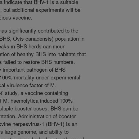
 indicate that BHV-1 is a suitable
, but additional experiments will be
cious vaccine.
s significantly contributed to the
(BHS, Ovis canadensis) population in
aks in BHS herds can incur
tion of healthy BHS into habitats that
 failed to restore BHS numbers.
y important pathogen of BHS
 100% mortality under experimental
cal virulence factor of M.
t’ study, a vaccine containing
of M. haemolytica induced 100%
multiple booster doses. BHS can be
ntation. Administration of booster
ovine herpesvirus-1 (BHV-1) is an
s large genome, and ability to