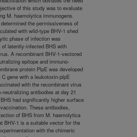
reactivation which obviates the need
jective of this study was to evaluate
ing M. haemolytica immunogens.
 determined the permissiveness of
culated with wild-type BHV-1 shed
lytic phase of infection was
of latently-infected BHS with
irus. A recombinant BHV-1-vectored
utralizing epitope and immuno-
membrane protein PlpE was developed
n C gene with a leukotoxin-plpE
ccinated with the recombinant virus
n-neutralizing antibodies at day 21
x BHS had significantly higher surface
-vaccination. These antibodies,
tection of BHS from M. haemolytica
t BHV-1 is a suitable vector for the
experimentation with the chimeric