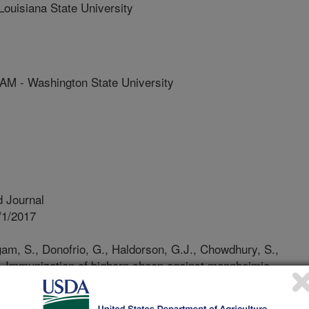
isiana State University
- Washington State University
 Journal
/1/2017
gam, S., Donofrio, G., Haldorson, G.J., Chowdhury, S.,
. Immunization of bighorn sheep against mannheimia
virus 1-vectored vaccine. Vaccine. 35(12):1630-1636.