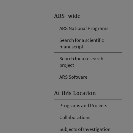
ARS-wide
ARS National Programs
Search for a scientific
manuscript
Search for a research
project
ARS Software
At this Location
Programs and Projects
Collaborations
Subjects of Investigation