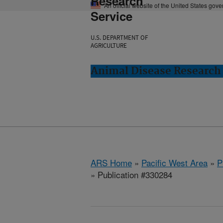
Research
An official website of the United States gov
Service
U.S. DEPARTMENT OF
AGRICULTURE
Animal Disease Research
ARS Home
»
Pacific West Area
»
P
» Publication #330284