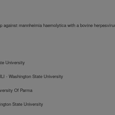
p against mannheimia haemolytica with a bovine herpesviru
te University
- Washington State University
ersity Of Parma
ton State University