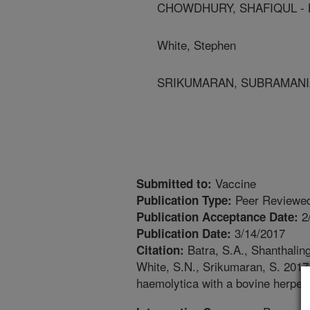
CHOWDHURY, SHAFIQUL - Lou
White, Stephen
SRIKUMARAN, SUBRAMANIAM 
Vaccine
Submitted to:
Peer Reviewed
Publication Type:
2
Publication Acceptance Date:
3/14/2017
Publication Date:
Batra, S.A., Shanthalin
Citation:
White, S.N., Srikumaran, S. 2017
haemolytica with a bovine herpes