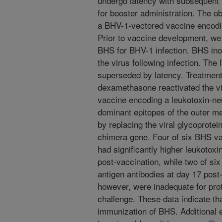
undergo latency with subsequent 
for booster administration. The ob
a BHV-1-vectored vaccine encod
Prior to vaccine development, we
BHS for BHV-1 infection. BHS ino
the virus following infection. The 
superseded by latency. Treatment 
dexamethasone reactivated the v
vaccine encoding a leukotoxin-ne
dominant epitopes of the outer 
by replacing the viral glycoprotei
chimera gene. Four of six BHS va
had significantly higher leukotoxi
post-vaccination, while two of si
antigen antibodies at day 17 post
however, were inadequate for pro
challenge. These data indicate tha
immunization of BHS. Additional 