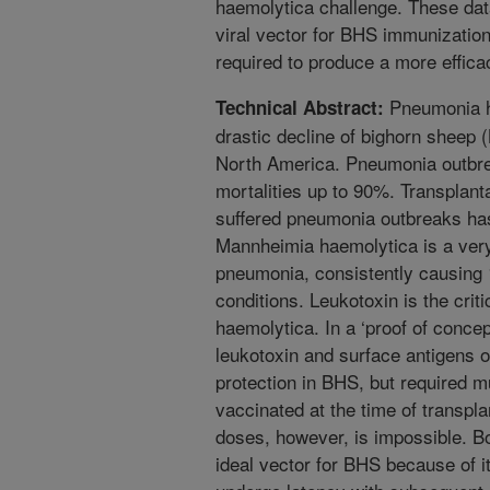
haemolytica challenge. These data
viral vector for BHS immunization
required to produce a more effica
Pneumonia ha
Technical Abstract:
drastic decline of bighorn sheep 
North America. Pneumonia outbre
mortalities up to 90%. Transplanta
suffered pneumonia outbreaks has
Mannheimia haemolytica is a ver
pneumonia, consistently causing
conditions. Leukotoxin is the criti
haemolytica. In a ‘proof of concep
leukotoxin and surface antigens 
protection in BHS, but required 
vaccinated at the time of transpla
doses, however, is impossible. B
ideal vector for BHS because of it