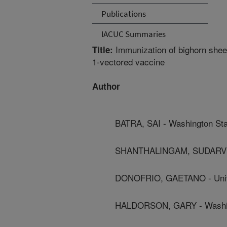
Publications
IACUC Summaries
Immunization of bighorn shee
Title:
1-vectored vaccine
Author
BATRA, SAI - Washington Sta
SHANTHALINGAM, SUDARVILI 
DONOFRIO, GAETANO - Univ
HALDORSON, GARY - Washing