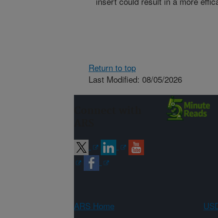
insert could result in a more effi
Return to top
Last Modified: 08/05/2026
Connect with
ARS
ARS Home
USD