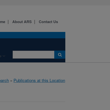
ome
About ARS
Contact Us
e
arch
»
Publications at this Location