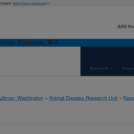
ernment
Here's how you know
ARS H
 Unit: Pullman, WA
Research
Peopl
ullman, Washington
»
Animal Disease Research Unit
»
Rese