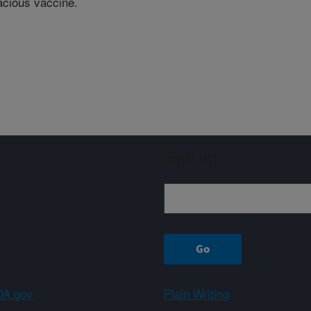
cacious vaccine.
Sign up
A.gov
Plain Writing