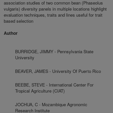
association studies of two common bean (Phaseolus
vulgaris) diversity panels in multiple locations highlight
evaluation techniques, traits and lines useful for trait
based selection
Author
BURRIDGE, JIMMY - Pennsylvania State
University
BEAVER, JAMES - University Of Puerto Rico
BEEBE, STEVE - International Center For
Tropical Agriculture (CIAT)
JOCHUA, C - Mozambique Agronomic
Research Institute