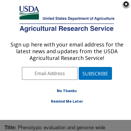
An official website of the United States government
Here's how you know
MENU
Agricultural Research Service
Sign up here with your email address for the
U.S. DEPARTMENT OF AGRICULTURE
latest news and updates from the USDA
Tropical Crops and Germplasm Research:
Agricultural Research Service!
Mayaguez, PR
ARS Home
»
Southeast Area
»
Mayaguez, Puerto Rico
»
Tropical Crops and Germplasm Research
»
Research
»
Publications at this Location
» Publication #326812
No Thanks
Remind Me Later
Phenotypic evaluation and genome wide
Title: