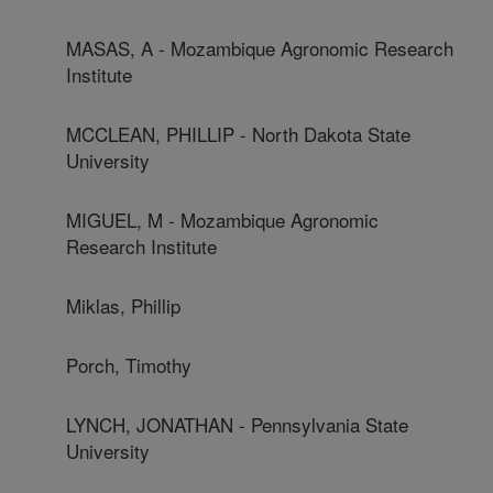
MASAS, A - Mozambique Agronomic Research
Institute
MCCLEAN, PHILLIP - North Dakota State
University
MIGUEL, M - Mozambique Agronomic
Research Institute
Miklas, Phillip
Porch, Timothy
LYNCH, JONATHAN - Pennsylvania State
University