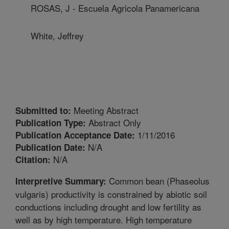
ROSAS, J - Escuela Agricola Panamericana
White, Jeffrey
Meeting Abstract
Submitted to:
Abstract Only
Publication Type:
1/11/2016
Publication Acceptance Date:
N/A
Publication Date:
N/A
Citation:
Common bean (Phaseolus
Interpretive Summary:
vulgaris) productivity is constrained by abiotic soil
conductions including drought and low fertility as
well as by high temperature. High temperature