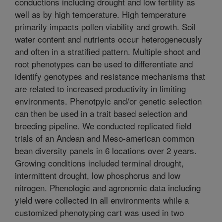
conductions including drought and low fertility as
well as by high temperature. High temperature
primarily impacts pollen viability and growth. Soil
water content and nutrients occur heterogeneously
and often in a stratified pattern. Multiple shoot and
root phenotypes can be used to differentiate and
identify genotypes and resistance mechanisms that
are related to increased productivity in limiting
environments. Phenotpyic and/or genetic selection
can then be used in a trait based selection and
breeding pipeline. We conducted replicated field
trials of an Andean and Meso-american common
bean diversity panels in 6 locations over 2 years.
Growing conditions included terminal drought,
intermittent drought, low phosphorus and low
nitrogen. Phenologic and agronomic data including
yield were collected in all environments while a
customized phenotyping cart was used in two