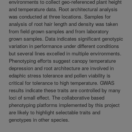
environments to collect geo-referenced plant height
and temperature data. Root architectural analysis
was conducted at three locations. Samples for
analysis of root hair length and density was taken
from field grown samples and from laboratory
grown samples. Data indicates significant genotypic
variation in performance under different conditions
but several lines excelled in multiple environments.
Phenotyping efforts suggest canopy temperature
depression and root architecture are involved in
edaphic stress tolerance and pollen viability is
critical for tolerance to high temperature. GWAS
results indicate these traits are controlled by many
loci of small effect. The collaborative based
phenotyping platforms implemented by this project
are likely to highlight selectable traits and
genotypes in other species.