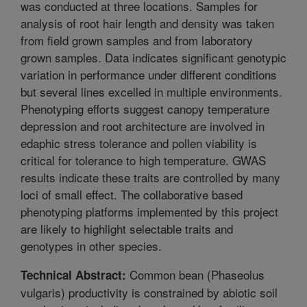
was conducted at three locations. Samples for
analysis of root hair length and density was taken
from field grown samples and from laboratory
grown samples. Data indicates significant genotypic
variation in performance under different conditions
but several lines excelled in multiple environments.
Phenotyping efforts suggest canopy temperature
depression and root architecture are involved in
edaphic stress tolerance and pollen viability is
critical for tolerance to high temperature. GWAS
results indicate these traits are controlled by many
loci of small effect. The collaborative based
phenotyping platforms implemented by this project
are likely to highlight selectable traits and
genotypes in other species.
Common bean (Phaseolus
Technical Abstract:
vulgaris) productivity is constrained by abiotic soil