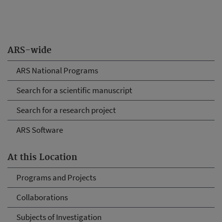
ARS-wide
ARS National Programs
Search for a scientific manuscript
Search for a research project
ARS Software
At this Location
Programs and Projects
Collaborations
Subjects of Investigation