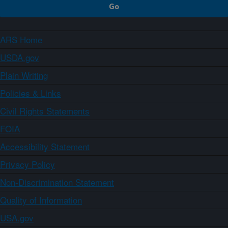
ARS Home
USDA.gov
Plain Writing
Policies & Links
Civil Rights Statements
FOIA
Accessibility Statement
Privacy Policy
Non-Discrimination Statement
Quality of Information
USA.gov