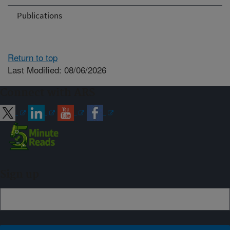
Publications
Return to top
Last Modified: 08/06/2026
Connect with ARS
Sign up