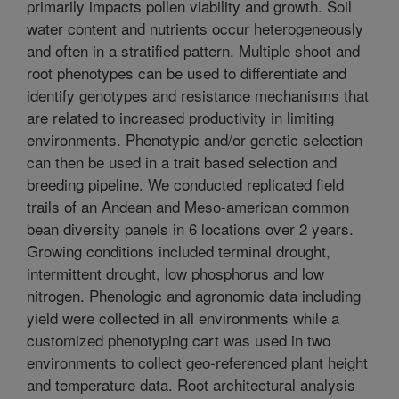
primarily impacts pollen viability and growth. Soil
water content and nutrients occur heterogeneously
and often in a stratified pattern. Multiple shoot and
root phenotypes can be used to differentiate and
identify genotypes and resistance mechanisms that
are related to increased productivity in limiting
environments. Phenotypic and/or genetic selection
can then be used in a trait based selection and
breeding pipeline. We conducted replicated field
trails of an Andean and Meso-american common
bean diversity panels in 6 locations over 2 years.
Growing conditions included terminal drought,
intermittent drought, low phosphorus and low
nitrogen. Phenologic and agronomic data including
yield were collected in all environments while a
customized phenotyping cart was used in two
environments to collect geo-referenced plant height
and temperature data. Root architectural analysis