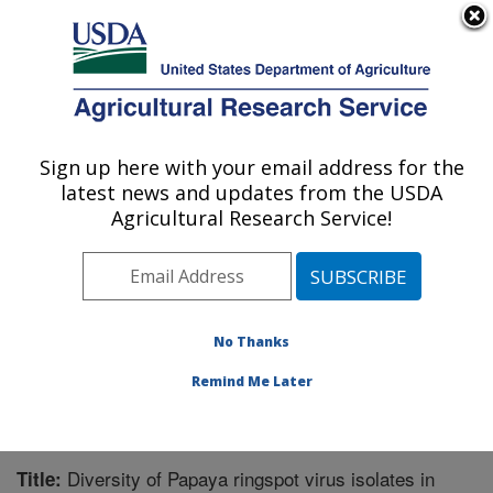
An official website of the United States government
Here's how you know
MENU
Agricultural Research Service
Sign up here with your email address for the
U.S. DEPARTMENT OF AGRICULTURE
latest news and updates from the USDA
Tropical Crops and Germplasm Research:
Agricultural Research Service!
Mayaguez, PR
ARS Home
»
Southeast Area
»
Mayaguez, Puerto Rico
»
Tropical Crops and Germplasm Research
»
Research
»
Publications at this Location
» Publication #325303
No Thanks
Remind Me Later
Diversity of Papaya ringspot virus isolates in
Title: