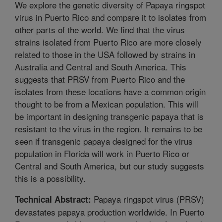
We explore the genetic diversity of Papaya ringspot
virus in Puerto Rico and compare it to isolates from
other parts of the world. We find that the virus
strains isolated from Puerto Rico are more closely
related to those in the USA followed by strains in
Australia and Central and South America. This
suggests that PRSV from Puerto Rico and the
isolates from these locations have a common origin
thought to be from a Mexican population. This will
be important in designing transgenic papaya that is
resistant to the virus in the region. It remains to be
seen if transgenic papaya designed for the virus
population in Florida will work in Puerto Rico or
Central and South America, but our study suggests
this is a possibility.
Papaya ringspot virus (PRSV)
Technical Abstract:
devastates papaya production worldwide. In Puerto