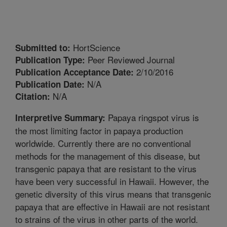
HortScience
Submitted to:
Peer Reviewed Journal
Publication Type:
2/10/2016
Publication Acceptance Date:
N/A
Publication Date:
N/A
Citation:
Papaya ringspot virus is
Interpretive Summary:
the most limiting factor in papaya production
worldwide. Currently there are no conventional
methods for the management of this disease, but
transgenic papaya that are resistant to the virus
have been very successful in Hawaii. However, the
genetic diversity of this virus means that transgenic
papaya that are effective in Hawaii are not resistant
to strains of the virus in other parts of the world.