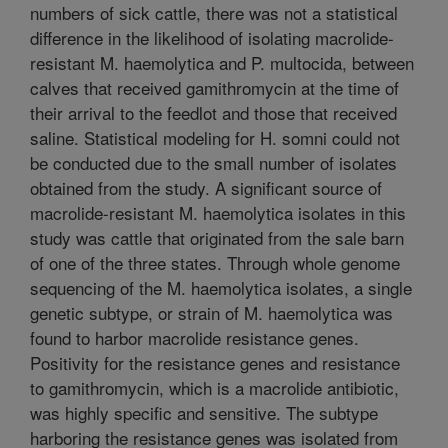
numbers of sick cattle, there was not a statistical
difference in the likelihood of isolating macrolide-
resistant M. haemolytica and P. multocida, between
calves that received gamithromycin at the time of
their arrival to the feedlot and those that received
saline. Statistical modeling for H. somni could not
be conducted due to the small number of isolates
obtained from the study. A significant source of
macrolide-resistant M. haemolytica isolates in this
study was cattle that originated from the sale barn
of one of the three states. Through whole genome
sequencing of the M. haemolytica isolates, a single
genetic subtype, or strain of M. haemolytica was
found to harbor macrolide resistance genes.
Positivity for the resistance genes and resistance
to gamithromycin, which is a macrolide antibiotic,
was highly specific and sensitive. The subtype
harboring the resistance genes was isolated from