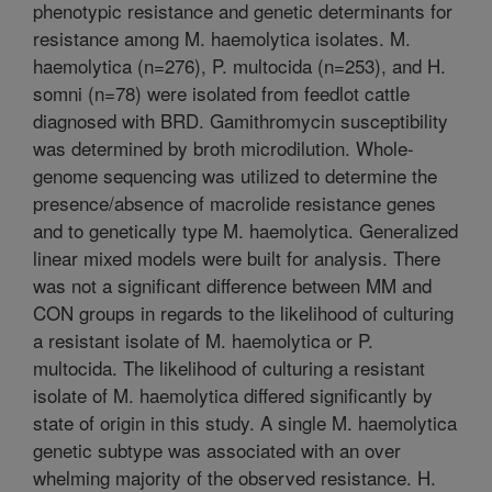
phenotypic resistance and genetic determinants for
resistance among M. haemolytica isolates. M.
haemolytica (n=276), P. multocida (n=253), and H.
somni (n=78) were isolated from feedlot cattle
diagnosed with BRD. Gamithromycin susceptibility
was determined by broth microdilution. Whole-
genome sequencing was utilized to determine the
presence/absence of macrolide resistance genes
and to genetically type M. haemolytica. Generalized
linear mixed models were built for analysis. There
was not a significant difference between MM and
CON groups in regards to the likelihood of culturing
a resistant isolate of M. haemolytica or P.
multocida. The likelihood of culturing a resistant
isolate of M. haemolytica differed significantly by
state of origin in this study. A single M. haemolytica
genetic subtype was associated with an over
whelming majority of the observed resistance. H.