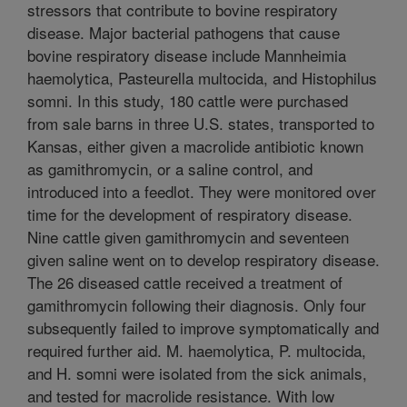
stressors that contribute to bovine respiratory
disease. Major bacterial pathogens that cause
bovine respiratory disease include Mannheimia
haemolytica, Pasteurella multocida, and Histophilus
somni. In this study, 180 cattle were purchased
from sale barns in three U.S. states, transported to
Kansas, either given a macrolide antibiotic known
as gamithromycin, or a saline control, and
introduced into a feedlot. They were monitored over
time for the development of respiratory disease.
Nine cattle given gamithromycin and seventeen
given saline went on to develop respiratory disease.
The 26 diseased cattle received a treatment of
gamithromycin following their diagnosis. Only four
subsequently failed to improve symptomatically and
required further aid. M. haemolytica, P. multocida,
and H. somni were isolated from the sick animals,
and tested for macrolide resistance. With low