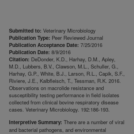
Veterinary Microbiology
Submitted to:
Peer Reviewed Journal
Publication Type:
7/25/2016
Publication Acceptance Date:
8/9/2016
Publication Date:
DeDonder, K.D., Harhay, D.M., Apley,
Citation:
M.D., Lubbers, B.V., Clawson, M.L., Schuller, G.,
Harhay, G.P., White, B.J., Larson, R.L., Capik, S.F.,
Riviere, J.E., Kalbfleisch, T., Tessman, R.K. 2016.
Observations on macrolide resistance and
susceptibility testing performance in field isolates
collected from clinical bovine respiratory disease
cases. Veterinary Microbiology. 192:186-193.
There are a number of viral
Interpretive Summary:
and bacterial pathogens, and environmental