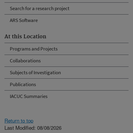
Search for a research project
ARS Software
At this Location
Programs and Projects
Collaborations
Subjects of Investigation
Publications
IACUC Summaries
Return to top
Last Modified: 08/08/2026