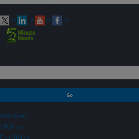
Connect with ARS
Sign up
ARS Home
USDA.gov
Plain Writing