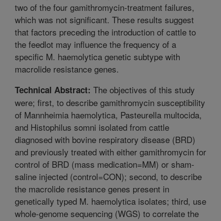
two of the four gamithromycin-treatment failures,
which was not significant. These results suggest
that factors preceding the introduction of cattle to
the feedlot may influence the frequency of a
specific M. haemolytica genetic subtype with
macrolide resistance genes.
The objectives of this study
Technical Abstract:
were; first, to describe gamithromycin susceptibility
of Mannheimia haemolytica, Pasteurella multocida,
and Histophilus somni isolated from cattle
diagnosed with bovine respiratory disease (BRD)
and previously treated with either gamithromycin for
control of BRD (mass medication=MM) or sham-
saline injected (control=CON); second, to describe
the macrolide resistance genes present in
genetically typed M. haemolytica isolates; third, use
whole-genome sequencing (WGS) to correlate the