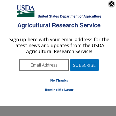
An official website of the United States government
Here's how you know
MENU
Agricultural Research Service
Sign up here with your email address for the
U.S. DEPARTMENT OF AGRICULTURE
latest news and updates from the USDA
Genetics and Animal Breeding: Clay
Agricultural Research Service!
Center, NE
ARS Home
»
Plains Area
»
Clay Center, Nebraska
»
U.S. Meat Animal Research Center
»
Genetics and
Animal Breeding
»
Research
»
Publications at this
No Thanks
Location
» Publication #323061
Remind Me Later