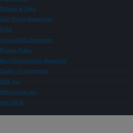
Policies & Links
Civil Rights Statements
FOIA
Accessibility Statement
Privacy Policy
Non-Discrimination Statement
Quality of Information
USA.gov
WhiteHouse.gov
Ask USDA