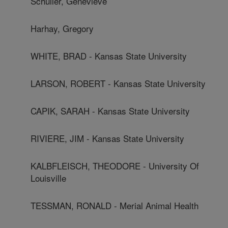
Schuller, Genevieve
Harhay, Gregory
WHITE, BRAD - Kansas State University
LARSON, ROBERT - Kansas State University
CAPIK, SARAH - Kansas State University
RIVIERE, JIM - Kansas State University
KALBFLEISCH, THEODORE - University Of
Louisville
TESSMAN, RONALD - Merial Animal Health