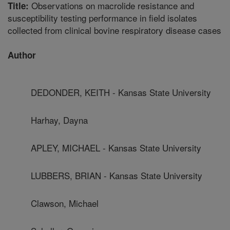
Observations on macrolide resistance and
Title:
susceptibility testing performance in field isolates
collected from clinical bovine respiratory disease cases
Author
DEDONDER, KEITH - Kansas State University
Harhay, Dayna
APLEY, MICHAEL - Kansas State University
LUBBERS, BRIAN - Kansas State University
Clawson, Michael