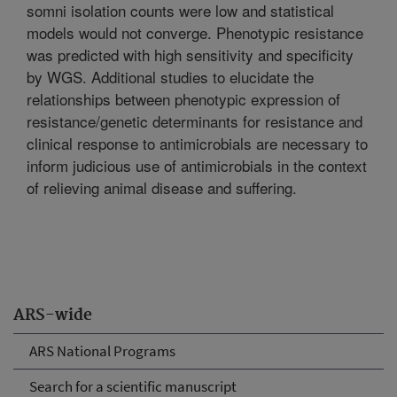
somni isolation counts were low and statistical
models would not converge. Phenotypic resistance
was predicted with high sensitivity and specificity
by WGS. Additional studies to elucidate the
relationships between phenotypic expression of
resistance/genetic determinants for resistance and
clinical response to antimicrobials are necessary to
inform judicious use of antimicrobials in the context
of relieving animal disease and suffering.
ARS-wide
ARS National Programs
Search for a scientific manuscript