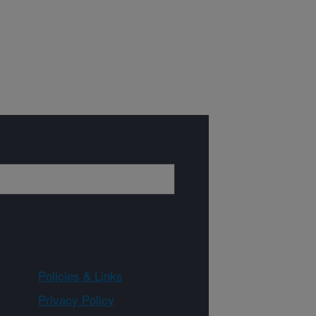
Policies & Links
Privacy Policy