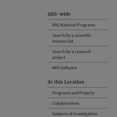
ARS-wide
ARS National Programs
Search for a scientific
manuscript
Search for a research
project
ARS Software
At this Location
Programs and Projects
Collaborations
Subjects of Investigation