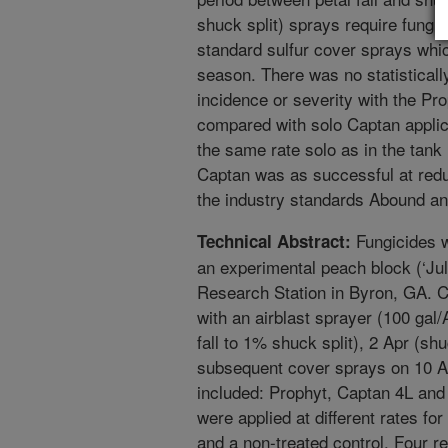
shuck split) sprays require fungic
standard sulfur cover sprays which
season. There was no statistically
incidence or severity with the P
compared with solo Captan applic
the same rate solo as in the tank
Captan was as successful at redu
the industry standards Abound an
Fungicides w
Technical Abstract:
an experimental peach block (‘Ju
Research Station in Byron, GA. C
with an airblast sprayer (100 gal
fall to 1% shuck split), 2 Apr (sh
subsequent cover sprays on 10 Ap
included: Prophyt, Captan 4L and
were applied at different rates f
and a non-treated control. Four r