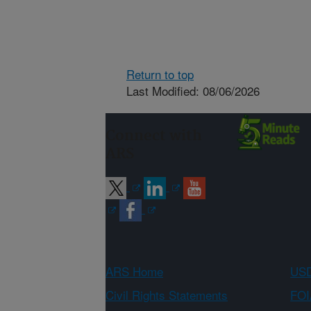
Return to top
Last Modified: 08/06/2026
Connect with
ARS
ARS Home
USD
Civil Rights Statements
FOI