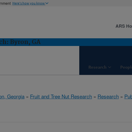
ernment
Here's how you know
ARS H
ch: Byron, GA
Research
Peopl
on, Georgia
»
Fruit and Tree Nut Research
»
Research
»
Pub