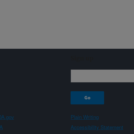
Sign up
A.gov
Plain Writing
A
Accessibility Statement