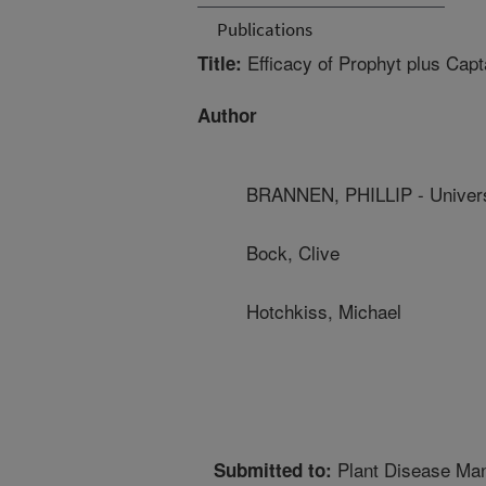
Publications
Efficacy of Prophyt plus Capt
Title:
Author
BRANNEN, PHILLIP - Univers
Bock, Clive
Hotchkiss, Michael
Plant Disease Ma
Submitted to: