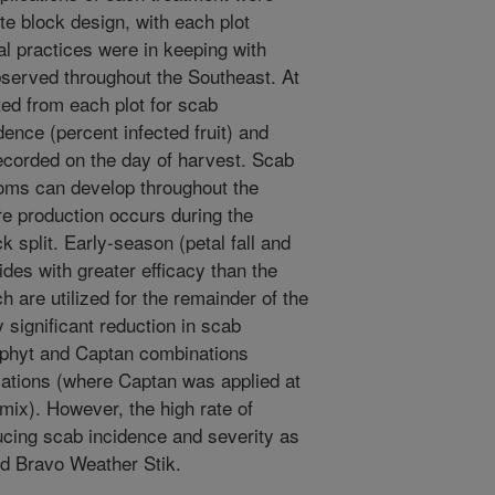
e block design, with each plot
ral practices were in keeping with
erved throughout the Southeast. At
sted from each plot for scab
nce (percent infected fruit) and
 recorded on the day of harvest. Scab
oms can develop throughout the
ore production occurs during the
k split. Early-season (petal fall and
ides with greater efficacy than the
 are utilized for the remainder of the
 significant reduction in scab
rophyt and Captan combinations
ations (where Captan was applied at
 mix). However, the high rate of
cing scab incidence and severity as
d Bravo Weather Stik.