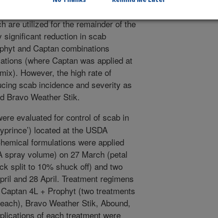
ides with greater efficacy than the
 are utilized for the remainder of the
 significant reduction in scab
rophyt and Captan combinations
ations (where Captan was applied at
 mix). However, the high rate of
cing scab incidence and severity as
d Bravo Weather Stik.
ere evaluated for control of scab in
lyprince’) located at the USDA
hemical formulations were applied
/A spray volume) on 27 March (petal
uck split to 10% shuck off) and two
ril and 28 April. Treatment regimens
 Captan 4L + Prophyt (two treatments
or each), Bravo Weather Stik, Abound,
eplications of each treatment were