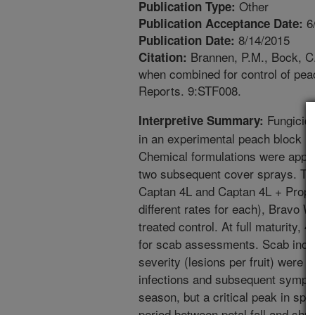
Other
Publication Type:
6
Publication Acceptance Date:
8/14/2015
Publication Date:
Brannen, P.M., Bock, C.
Citation:
when combined for control of pe
Reports. 9:STF008.
Fungicide
Interpretive Summary:
in an experimental peach block (‘
Chemical formulations were applied
two subsequent cover sprays. Tr
Captan 4L and Captan 4L + Prophy
different rates for each), Bravo 
treated control. At full maturity, 
for scab assessments. Scab incide
severity (lesions per fruit) were
infections and subsequent sympt
season, but a critical peak in sp
period between petal fall and shuc