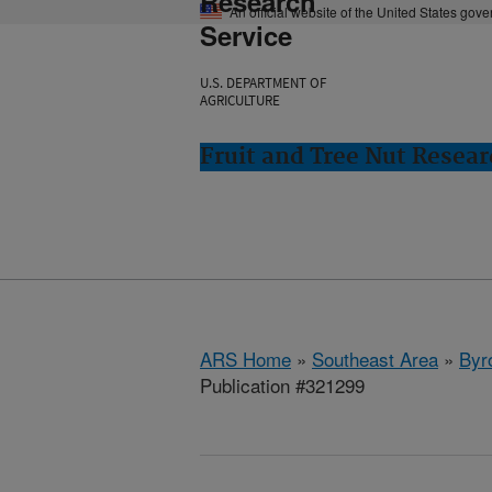
Research
An official website of the United States gov
Service
U.S. DEPARTMENT OF
AGRICULTURE
Fruit and Tree Nut Resear
ARS Home
»
Southeast Area
»
Byr
Publication #321299