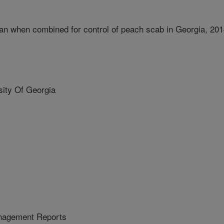
an when combined for control of peach scab in Georgia, 20
ity Of Georgia
nagement Reports