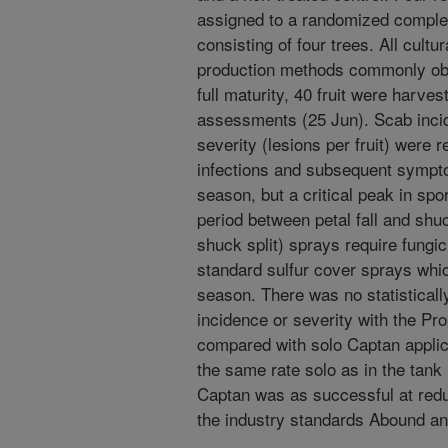
assigned to a randomized complet
consisting of four trees. All cultu
production methods commonly obs
full maturity, 40 fruit were harve
assessments (25 Jun). Scab incide
severity (lesions per fruit) were
infections and subsequent sympt
season, but a critical peak in sp
period between petal fall and shuc
shuck split) sprays require fungic
standard sulfur cover sprays which
season. There was no statistically
incidence or severity with the P
compared with solo Captan applic
the same rate solo as in the tank
Captan was as successful at redu
the industry standards Abound an