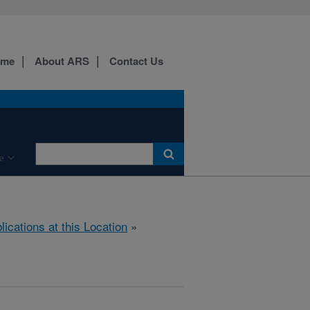
ome
About ARS
Contact Us
e
lications at this Location
»