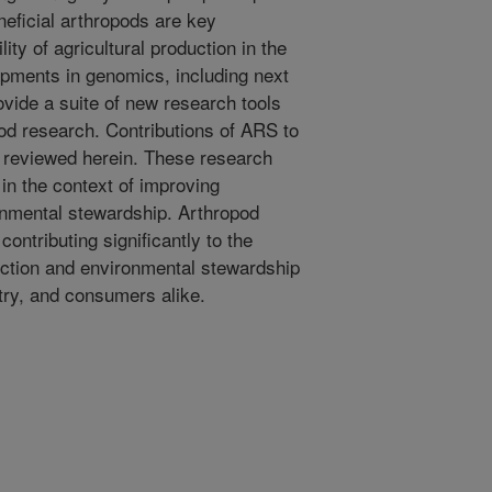
neficial arthropods are key
ity of agricultural production in the
pments in genomics, including next
vide a suite of new research tools
pod research. Contributions of ARS to
 reviewed herein. These research
in the context of improving
ronmental stewardship. Arthropod
ontributing significantly to the
uction and environmental stewardship
stry, and consumers alike.