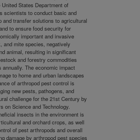
e United States Department of
 scientists to conduct basic and
and transfer solutions to agricultural
 and to ensure food security for
omically important and invasive
k, and mite species, negatively
d animal, resulting in significant
vestock and forestry commodities
rs annually. The economic impact
amage to home and urban landscapes
ance of arthropod pest control is
naging new pests, pathogens, and
tural challenge for the 21st Century by
ors on Science and Technology.
neficial insects in the environment is
orticultural and orchard crops, as well
ntrol of pest arthropods and overall
ting damage by arthropod pest species