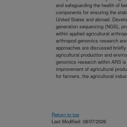
and safeguarding the health of be
components for ensuring the stabil
United States and abroad. Develo
generation sequencing (NGS), pro
within applied agricultural arthro
arthropod genomics research are
approaches are discussed briefly 
agricultural production and envi
genomics research within ARS is c
improvement of agricultural prod
for farmers, the agricultural indu
Return to top
Last Modified: 08/07/2026