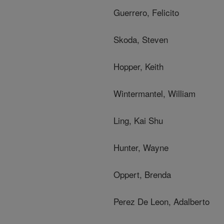
Guerrero, Felicito
Skoda, Steven
Hopper, Keith
Wintermantel, William
Ling, Kai Shu
Hunter, Wayne
Oppert, Brenda
Perez De Leon, Adalberto