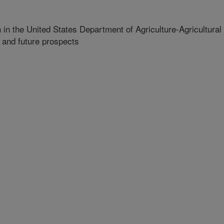
n the United States Department of Agriculture-Agricultural
 and future prospects