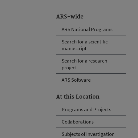
ARS-wide
ARS National Programs
Search for a scientific
manuscript
Search for a research
project
ARS Software
At this Location
Programs and Projects
Collaborations
Subjects of Investigation