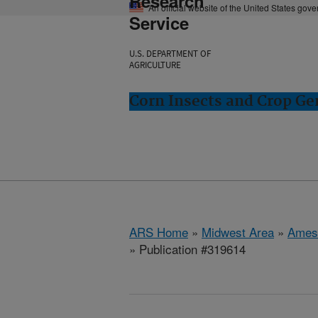
Research
An official website of the United States gov
Service
U.S. DEPARTMENT OF
AGRICULTURE
Corn Insects and Crop Ge
ARS Home
»
Midwest Area
»
Ames
» Publication #319614