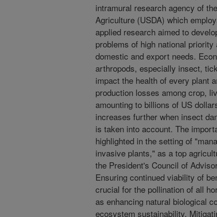
intramural research agency of th
Agriculture (USDA) which employs
applied research aimed to develop 
problems of high national priority
domestic and export needs. Econ
arthropods, especially insect, tic
impact the health of every plant an
production losses among crop, li
amounting to billions of US dolla
increases further when insect d
is taken into account. The import
highlighted in the setting of "ma
invasive plants," as a top agricul
the President's Council of Advis
Ensuring continued viability of be
crucial for the pollination of all h
as enhancing natural biological co
ecosystem sustainability. Mitiga