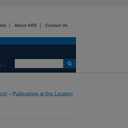
ome
About ARS
Contact Us
s
rch
»
Publications at this Location