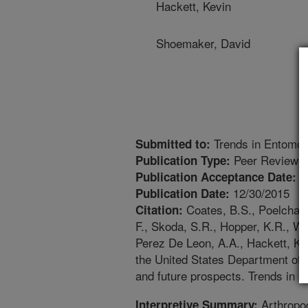
Hackett, Kevin
Shoemaker, David
Trends in Entomol
Submitted to:
Peer Reviewed
Publication Type:
1
Publication Acceptance Date:
12/30/2015
Publication Date:
Coates, B.S., Poelchau, 
Citation:
F., Skoda, S.R., Hopper, K.R., Wi
Perez De Leon, A.A., Hackett, K.
the United States Department of 
and future prospects. Trends in E
Arthropod
Interpretive Summary: