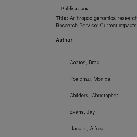
Publications
Arthropod genomics research i
Title:
Research Service: Current impacts
Author
Coates, Brad
Poelchau, Monica
Childers, Christopher
Evans, Jay
Handler, Alfred