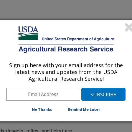
ogy
Sign up here with your email address for the
 Journal
latest news and updates from the USDA
1/25/2015
Agricultural Research Service!
M.F., Childers, C., Evans, J.D., Handler, A.M., Guerrero,
ntermantel, W.M., Ling, K., Hunter, W.B., Oppert, B.S.,
J., Shoemaker, D.D. 2015. Arthropod genomics research in
No Thanks
Remind Me Later
Agriculture-Agricultural Research Service: Current impacts
ntomology. 11(1):1-27.
s (insects, mites, and ticks) are