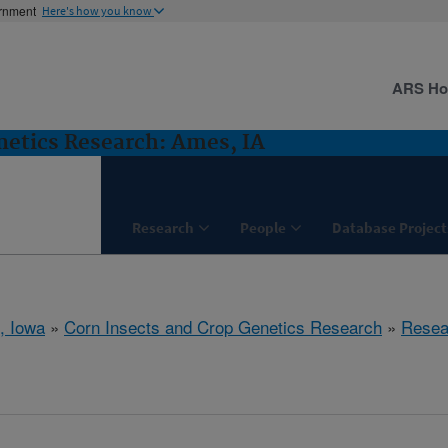
ernment
Here's how you know
ARS H
netics Research: Ames, IA
Research
People
Database Project
, Iowa
»
Corn Insects and Crop Genetics Research
»
Resea