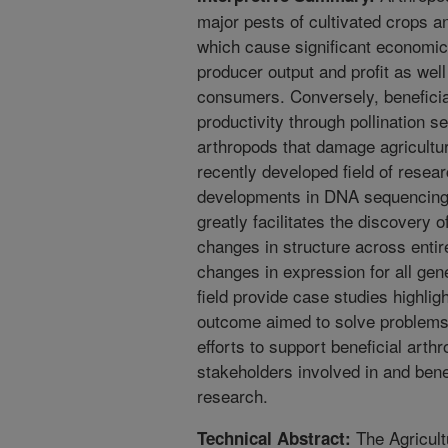
major pests of cultivated crops an
which cause significant economic
producer output and profit as well
consumers. Conversely, beneficia
productivity through pollination s
arthropods that damage agricultu
recently developed field of resea
developments in DNA sequencing 
greatly facilitates the discovery 
changes in structure across enti
changes in expression for all gen
field provide case studies highlig
outcome aimed to solve problems
efforts to support beneficial arthr
stakeholders involved in and ben
research.
The Agricult
Technical Abstract: