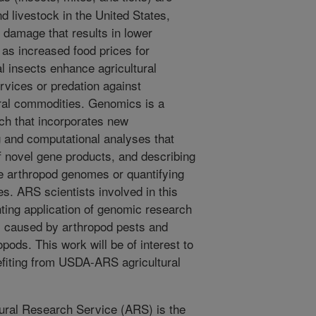
d livestock in the United States,
 damage that results in lower
 as increased food prices for
l insects enhance agricultural
ervices or predation against
ral commodities. Genomics is a
rch that incorporates new
and computational analyses that
of novel gene products, and describing
re arthropod genomes or quantifying
es. ARS scientists involved in this
hting application of genomic research
 caused by arthropod pests and
opods. This work will be of interest to
efiting from USDA-ARS agricultural
ural Research Service (ARS) is the