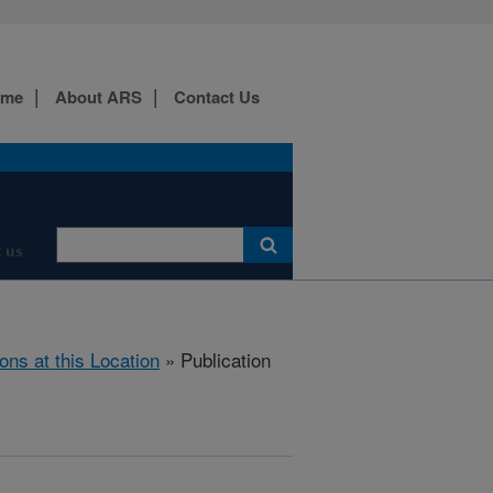
ome
About ARS
Contact Us
 us
ions at this Location
» Publication