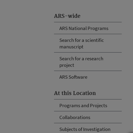
ARS-wide
ARS National Programs
Search for a scientific
manuscript
Search for a research
project
ARS Software
At this Location
Programs and Projects
Collaborations
Subjects of Investigation