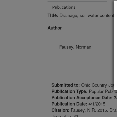
Publications
Drainage, soil water content a
Title:
Author
Fausey, Norman
Ohio Country Jour
Submitted to:
Popular Public
Publication Type:
3
Publication Acceptance Date:
4/1/2015
Publication Date:
Fausey, N.R. 2015. Drai
Citation:
Journal. p. 33.