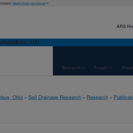
ernment
Here's how you know
ARS H
Columbus, OH
Research
People
About
bus, Ohio
»
Soil Drainage Research
»
Research
»
Publicat