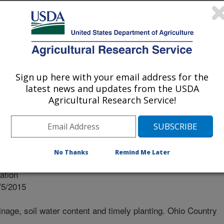
nd timely planting
Sign up here with your email address for the
latest news and updates from the USDA
Agricultural Research Service!
No Thanks
Remind Me Later
nal
ation
/5/2015
nage, soil water content and timely planting. Ohio Country