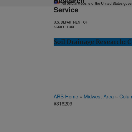
Research
An official website of the United States gov
Service
U.S. DEPARTMENT OF
AGRICULTURE
Soil Drainage Research: 
ARS Home
»
Midwest Area
»
Colum
#316209