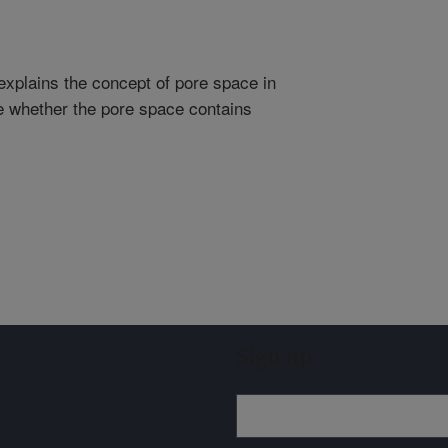
explains the concept of pore space in
ne whether the pore space contains
Sign up