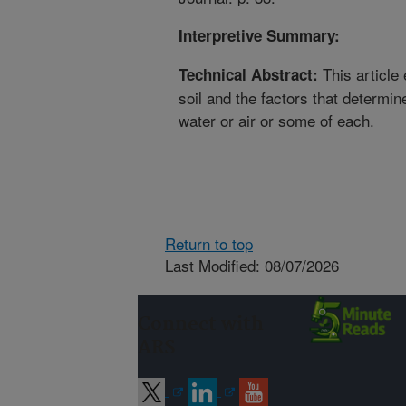
Interpretive Summary:
This article 
Technical Abstract:
soil and the factors that determi
water or air or some of each.
Return to top
Last Modified: 08/07/2026
Connect with
ARS