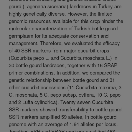
gourd (Lagenaria siceraria) landraces in Turkey are
highly genetically diverse. However, the limited
genomic resources available for this crop hinder the
molecular characterization of Turkish bottle gourd
germplasm for its adequate conservation and
management. Therefore, we evaluated the efficacy
of 40 SSR markers from major cucurbit crops
(Cucurbita pepo L. and Cucurbita moschata L.) in
30 bottle gourd landraces, together with 16 SRAP
primer combinations. In addition, we compared the
genetic relationship between bottle gourd and 31
other cucurbit accessions (11 Cucurbita maxima, 3
C. moschata, 5 C. pepo subsp. ovifera, 10 C. pepo
and 2 Luffa cylindrica). Twenty seven Cucurbita
SSR markers showed transferability to bottle gourd.
SSR markers amplified 59 alleles, in bottle gourd
genome with an average of 1.64 alleles per locus.
Together, SSR and SRAP markers amplified 453