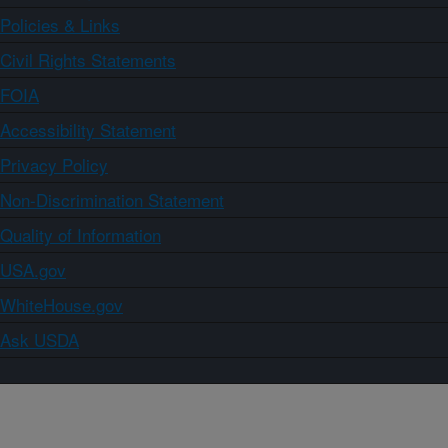
Policies & Links
Civil Rights Statements
FOIA
Accessibility Statement
Privacy Policy
Non-Discrimination Statement
Quality of Information
USA.gov
WhiteHouse.gov
Ask USDA