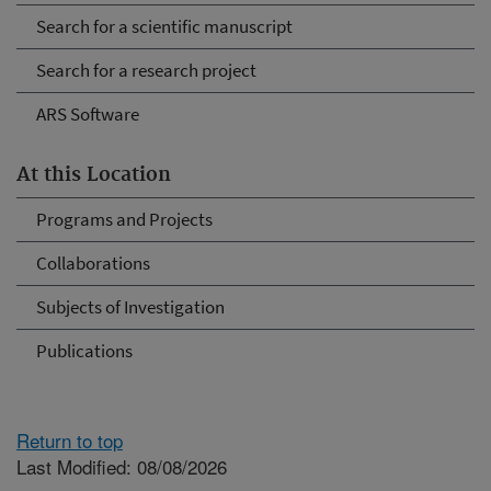
Search for a scientific manuscript
Search for a research project
ARS Software
At this Location
Programs and Projects
Collaborations
Subjects of Investigation
Publications
Return to top
Last Modified: 08/08/2026