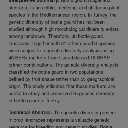
siceraria) is an edible, medicinal and utilitarian plant
species in the Mediterranean region. In Turkey, the
genetic diversity of bottle gourd has not been
studied although high morphological diversity exists
among landraces. Therefore, 30 bottle gourd
landraces, together with 31 other cucurbit species
were subject to a genetic diversity analysis using
40 SSRs markers from Cucurbita and 16 SRAP
primer combinations. The genetic diversity analysis
classified the bottle gourd in two populations
defined by fruit shape rather than by geographical
origin. The study indicates that these markers are
useful to study and preserve the genetic diversity
of bottle gourd in Turkey.
The genetic diversity present
Technical Abstract:
in crop landraces represents a valuable genetic
resource for breeding and genetic studies. Bottle