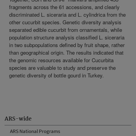
fragments across the 61 accessions, and clearly
discriminated L. siceraria and L. cylindrica from the
other cucurbit species. Genetic diversity analysis
separated edible cucurbit from ornamentals, while
population structure analysis classified L. siceraria
in two subpopulations defined by fruit shape, rather
than geographical origin. The results indicated that
the genomic resources available for Cucurbita
species are valuable to study and preserve the
genetic diversity of bottle gourd in Turkey.
ARS-wide
ARS National Programs