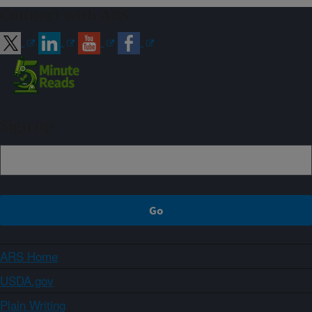
Connect with ARS
Sign up
ARS Home
USDA.gov
Plain Writing