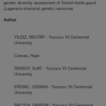
genetic diversity assessment of Turkish bottle gourd
(Lagenaria siceraria) genetic resources
Author
YILDIZ, MEHTAP - Yuzuncu Yil Centennial
University
Cuevas, Hugo
SENSOY, SUAT - Yuzuncu Yil Centennial
University
ERDINC, CEKNAS - Yuzuncu Yil Centennial
University
BALOCH, FAHEEM - Yuzuncu Yil Centennial