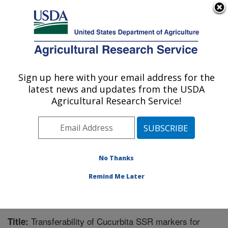
An official website of the United States government
Here's how you know
MENU
Agricultural Research Service
Sign up here with your email address for the
U.S. DEPARTMENT OF AGRICULTURE
latest news and updates from the USDA
Tropical Crops and Germplasm Research:
Agricultural Research Service!
Mayaguez, PR
ARS Home
»
Southeast Area
»
Mayaguez, Puerto Rico
»
Tropical Crops and Germplasm Research
»
Research
»
Publications at this Location
» Publication #314231
No Thanks
Remind Me Later
Transferability of Cucurbita SSR markers for
Title: