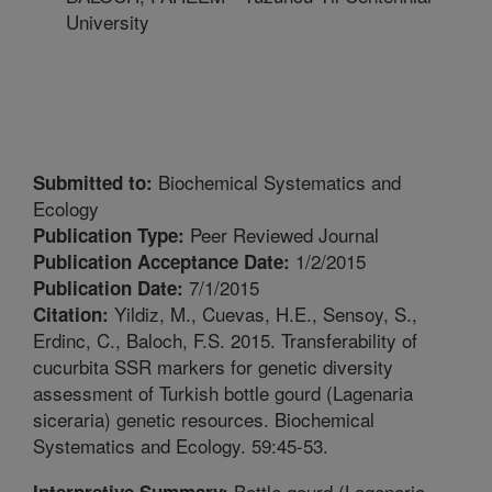
University
Biochemical Systematics and
Submitted to:
Ecology
Peer Reviewed Journal
Publication Type:
1/2/2015
Publication Acceptance Date:
7/1/2015
Publication Date:
Yildiz, M., Cuevas, H.E., Sensoy, S.,
Citation:
Erdinc, C., Baloch, F.S. 2015. Transferability of
cucurbita SSR markers for genetic diversity
assessment of Turkish bottle gourd (Lagenaria
siceraria) genetic resources. Biochemical
Systematics and Ecology. 59:45-53.
Bottle gourd (Lagenaria
Interpretive Summary: