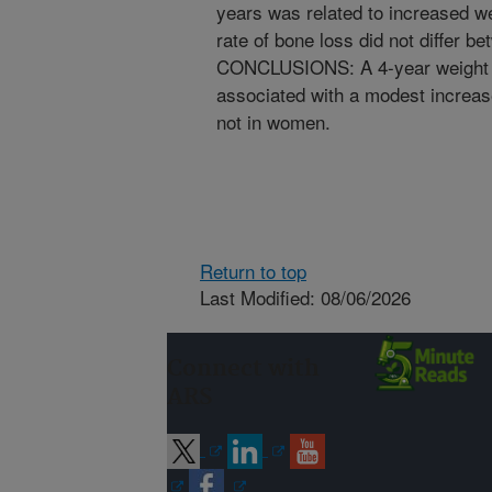
years was related to increased w
rate of bone loss did not differ b
CONCLUSIONS: A 4-year weight lo
associated with a modest increase
not in women.
Return to top
Last Modified: 08/06/2026
Connect with
ARS