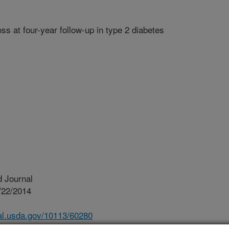
s at four-year follow-up in type 2 diabetes
 Journal
/22/2014
nal.usda.gov/10113/60280
ok AHEAD trial: bone loss at four-year follow-up in type 2