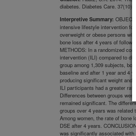
diabetes. Diabetes Care. 37(10):
OBJECTIV
Interpretive Summary:
intensive lifestyle intervention fo
overweight or obese persons with
bone loss after 4 years of fol
METHODS: In a randomized controll
intervention (ILI) compared to d
group among 1,309 subjects, bon
baseline and after 1 year and 4 y
producing significant weight and i
ILI participants had a greater rate
Differences between groups were 
remained significant. The differen
groups over 4 years was related t
Among women, the rate of bone los
DSE after 4 years. CONCLUSIONS:
was significantly associated with