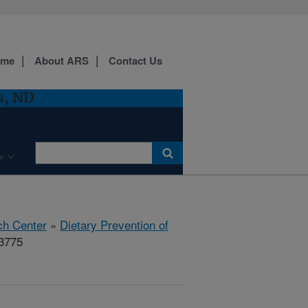
ome
About ARS
Contact Us
s, ND
e
ch Center
»
Dietary Prevention of
13775