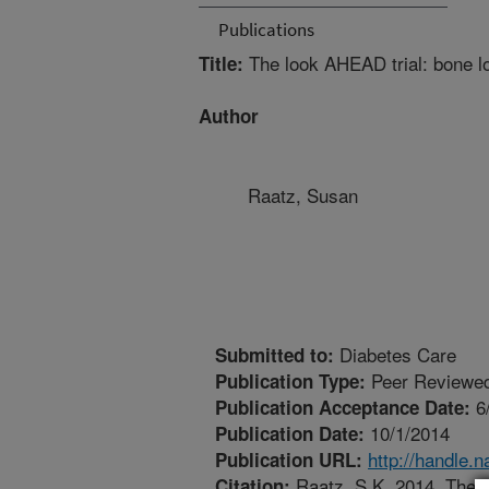
Publications
The look AHEAD trial: bone los
Title:
Author
Raatz, Susan
Diabetes Care
Submitted to:
Peer Reviewed
Publication Type:
6
Publication Acceptance Date:
10/1/2014
Publication Date:
http://handle.
Publication URL:
Raatz, S.K. 2014. The lo
Citation: