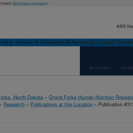
ernment
Here's how you know
ARS H
esity-related Disease Research: Grand Fork
Research
Peopl
orks, North Dakota
»
Grand Forks Human Nutrition Resear
»
Research
»
Publications at this Location
» Publication #3