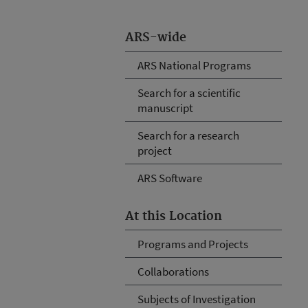
ARS-wide
ARS National Programs
Search for a scientific
manuscript
Search for a research
project
ARS Software
At this Location
Programs and Projects
Collaborations
Subjects of Investigation