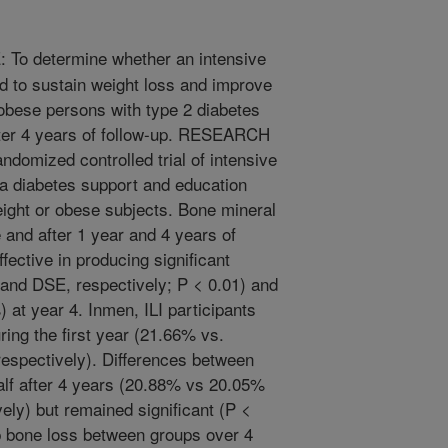
To determine whether an intensive
ned to sustain weight loss and improve
 obese persons with type 2 diabetes
fter 4 years of follow-up. RESEARCH
mized controlled trial of intensive
 a diabetes support and education
ght or obese subjects. Bone mineral
 and after 1 year and 4 years of
fective in producing significant
 and DSE, respectively; P < 0.01) and
 at year 4. Inmen, ILI participants
ring the first year (21.66% vs.
respectively). Differences between
lf after 4 years (20.88% vs 20.05%
ely) but remained significant (P <
hip bone loss between groups over 4