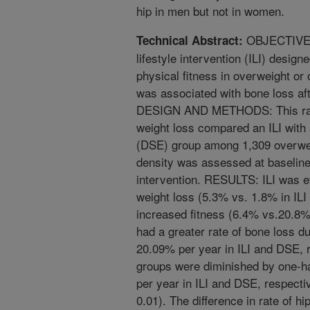
hip in men but not in women.
OBJECTIVE: 
Technical Abstract:
lifestyle intervention (ILI) desig
physical fitness in overweight or
was associated with bone loss a
DESIGN AND METHODS: This rando
weight loss compared an ILI with
(DSE) group among 1,309 overwei
density was assessed at baseline
intervention. RESULTS: ILI was ef
weight loss (5.3% vs. 1.8% in ILI
increased fitness (6.4% vs.20.8%)
had a greater rate of bone loss du
20.09% per year in ILI and DSE, 
groups were diminished by one-ha
per year in ILI and DSE, respectiv
0.01). The difference in rate of 