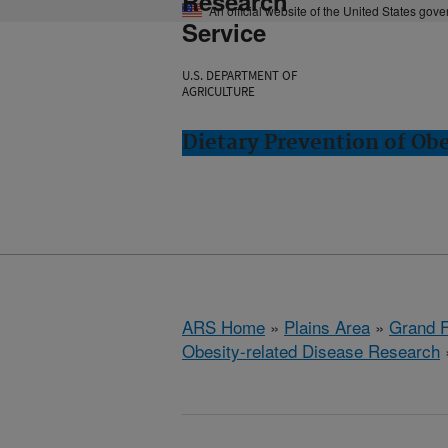
Research
An official website of the United States gov
Service
U.S. DEPARTMENT OF
AGRICULTURE
Dietary Prevention of Ob
ARS Home
»
Plains Area
»
Grand F
Obesity-related Disease Research