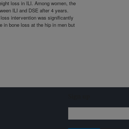
eight loss in ILI. Among women, the
etween ILI and DSE after 4 years.
ss intervention was significantly
 in bone loss at the hip in men but
Sign up