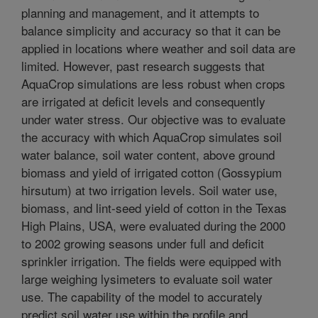
planning and management, and it attempts to
balance simplicity and accuracy so that it can be
applied in locations where weather and soil data are
limited. However, past research suggests that
AquaCrop simulations are less robust when crops
are irrigated at deficit levels and consequently
under water stress. Our objective was to evaluate
the accuracy with which AquaCrop simulates soil
water balance, soil water content, above ground
biomass and yield of irrigated cotton (Gossypium
hirsutum) at two irrigation levels. Soil water use,
biomass, and lint-seed yield of cotton in the Texas
High Plains, USA, were evaluated during the 2000
to 2002 growing seasons under full and deficit
sprinkler irrigation. The fields were equipped with
large weighing lysimeters to evaluate soil water
use. The capability of the model to accurately
predict soil water use within the profile and