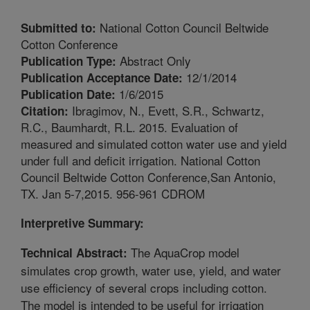
National Cotton Council Beltwide
Submitted to:
Cotton Conference
Abstract Only
Publication Type:
12/1/2014
Publication Acceptance Date:
1/6/2015
Publication Date:
Ibragimov, N., Evett, S.R., Schwartz,
Citation:
R.C., Baumhardt, R.L. 2015. Evaluation of
measured and simulated cotton water use and yield
under full and deficit irrigation. National Cotton
Council Beltwide Cotton Conference,San Antonio,
TX. Jan 5-7,2015. 956-961 CDROM
Interpretive Summary:
The AquaCrop model
Technical Abstract:
simulates crop growth, water use, yield, and water
use efficiency of several crops including cotton.
The model is intended to be useful for irrigation