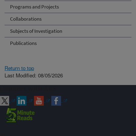
Programs and Projects
Collaborations
Subjects of Investigation
Publications
Return to top
Last Modified: 08/05/2026
Connect with ARS