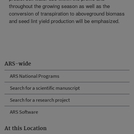
throughout the growing season as well as the
conversion of transpiration to aboveground biomass
and seed lint yield production will be emphasized.
ARS-wide
ARS National Programs
Search for a scientific manuscript
Search for a research project
ARS Software
At this Location