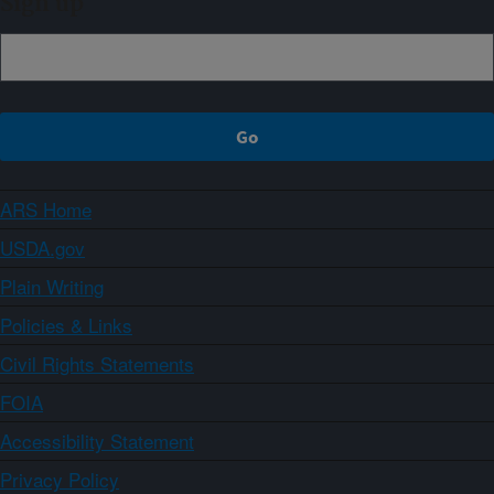
Sign up
ARS Home
USDA.gov
Plain Writing
Policies & Links
Civil Rights Statements
FOIA
Accessibility Statement
Privacy Policy