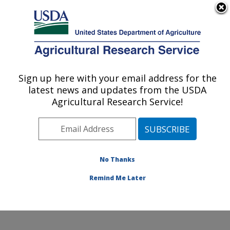
An official website of the United States government
Here's how you know
MENU
Agricultural Research Service
Sign up here with your email address for the
U.S. DEPARTMENT OF AGRICULTURE
latest news and updates from the USDA
Soil and Water Management Research:
Agricultural Research Service!
Bushland, TX
ARS Home
»
Plains Area
»
Bushland, Texas
»
Conservation and Production Research Laboratory
»
Soil and Water Management Research
»
Research
»
No Thanks
Publications at this Location
» Publication #311628
Remind Me Later