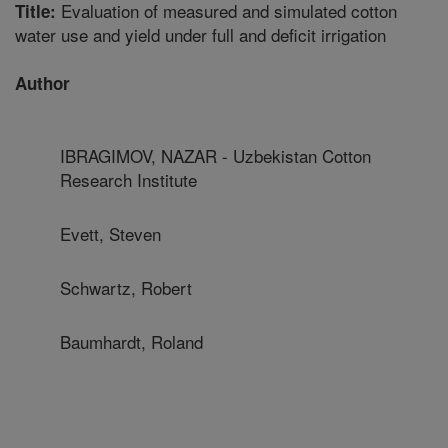
Evaluation of measured and simulated cotton
Title:
water use and yield under full and deficit irrigation
Author
IBRAGIMOV, NAZAR - Uzbekistan Cotton
Research Institute
Evett, Steven
Schwartz, Robert
Baumhardt, Roland