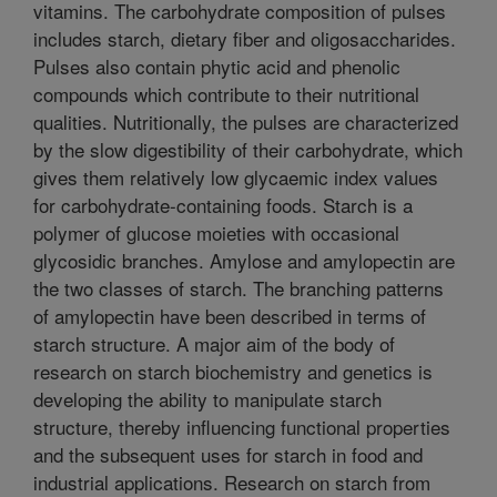
vitamins. The carbohydrate composition of pulses
includes starch, dietary fiber and oligosaccharides.
Pulses also contain phytic acid and phenolic
compounds which contribute to their nutritional
qualities. Nutritionally, the pulses are characterized
by the slow digestibility of their carbohydrate, which
gives them relatively low glycaemic index values
for carbohydrate-containing foods. Starch is a
polymer of glucose moieties with occasional
glycosidic branches. Amylose and amylopectin are
the two classes of starch. The branching patterns
of amylopectin have been described in terms of
starch structure. A major aim of the body of
research on starch biochemistry and genetics is
developing the ability to manipulate starch
structure, thereby influencing functional properties
and the subsequent uses for starch in food and
industrial applications. Research on starch from