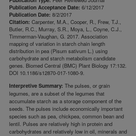
6/12/2017
Publication Acceptance Date:
8/2/2017
Publication Date:
Carpenter, M.A., Cooper, R., Frew, T.J.,
Citation:
Butler, R.C., Murray, S.R., Moya, L., Coyne, C.J.,
Timmerman-Vaughan, G. 2017. Association
mapping of variation in starch chain length
distribution in pea (Pisum sativum L.) using
carbohydrate and starch metabolism candidate
genes. Biomed Central (BMC) Plant Biology 17:132.
DOI 10.1186/s12870-017-1080-9.
The pulses, or grain
Interpretive Summary:
legumes, are a subset of the legumes that
accumulate starch as a storage component of the
seeds. The pulses include economically important
species such as pea, chickpea, common bean and
lentil. Pulses are relatively high in protein and
carbohydrates and relatively low in oil, minerals and