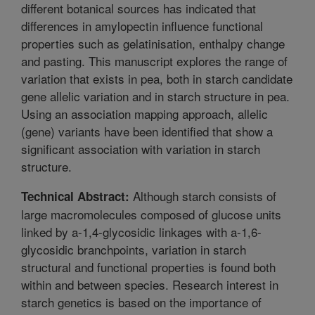
different botanical sources has indicated that
differences in amylopectin influence functional
properties such as gelatinisation, enthalpy change
and pasting. This manuscript explores the range of
variation that exists in pea, both in starch candidate
gene allelic variation and in starch structure in pea.
Using an association mapping approach, allelic
(gene) variants have been identified that show a
significant association with variation in starch
structure.
Although starch consists of
Technical Abstract:
large macromolecules composed of glucose units
linked by a-1,4-glycosidic linkages with a-1,6-
glycosidic branchpoints, variation in starch
structural and functional properties is found both
within and between species. Research interest in
starch genetics is based on the importance of