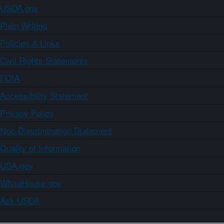
USDA.gov
Plain Writing
Policies & Links
Civil Rights Statements
FOIA
Accessibility Statement
Privacy Policy
Non-Discrimination Statement
Quality of Information
USA.gov
WhiteHouse.gov
Ask USDA