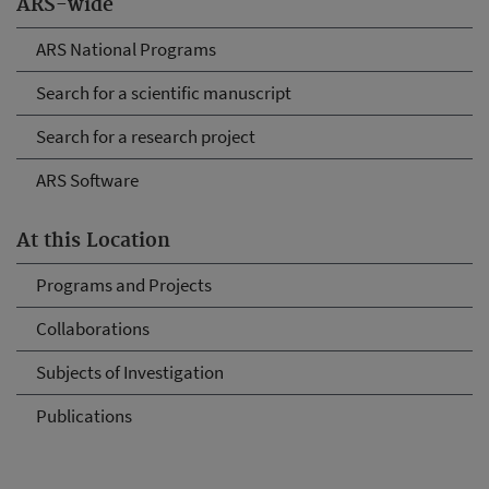
ARS-wide
ARS National Programs
Search for a scientific manuscript
Search for a research project
ARS Software
At this Location
Programs and Projects
Collaborations
Subjects of Investigation
Publications