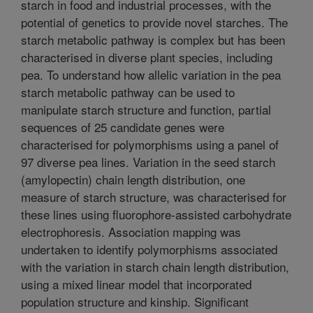
starch in food and industrial processes, with the
potential of genetics to provide novel starches. The
starch metabolic pathway is complex but has been
characterised in diverse plant species, including
pea. To understand how allelic variation in the pea
starch metabolic pathway can be used to
manipulate starch structure and function, partial
sequences of 25 candidate genes were
characterised for polymorphisms using a panel of
97 diverse pea lines. Variation in the seed starch
(amylopectin) chain length distribution, one
measure of starch structure, was characterised for
these lines using fluorophore-assisted carbohydrate
electrophoresis. Association mapping was
undertaken to identify polymorphisms associated
with the variation in starch chain length distribution,
using a mixed linear model that incorporated
population structure and kinship. Significant