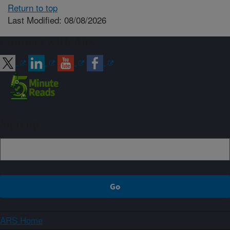
Return to top
Last Modified: 08/08/2026
Connect with ARS
Sign up
ARS Home