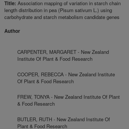
Association mapping of variation in starch chain
Title:
length distribution in pea (Pisum sativum L.) using
carbohydrate and starch metabolism candidate genes
Author
CARPENTER, MARGARET - New Zealand
Institute Of Plant & Food Research
COOPER, REBECCA - New Zealand Institute
Of Plant & Food Research
FREW, TONYA - New Zealand Institute Of Plant
& Food Research
BUTLER, RUTH - New Zealand Institute Of
Plant & Food Research