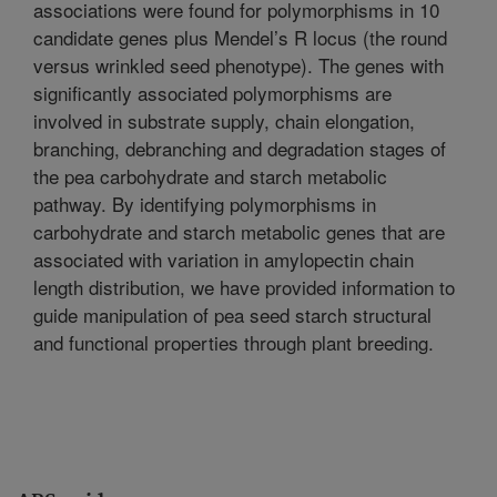
associations were found for polymorphisms in 10
candidate genes plus Mendel’s R locus (the round
versus wrinkled seed phenotype). The genes with
significantly associated polymorphisms are
involved in substrate supply, chain elongation,
branching, debranching and degradation stages of
the pea carbohydrate and starch metabolic
pathway. By identifying polymorphisms in
carbohydrate and starch metabolic genes that are
associated with variation in amylopectin chain
length distribution, we have provided information to
guide manipulation of pea seed starch structural
and functional properties through plant breeding.