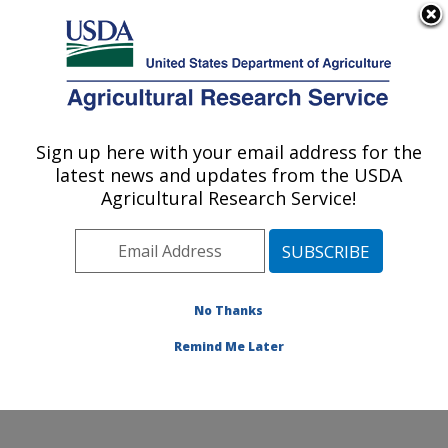
An official website of the United States government
Here's how you know
MENU
Agricultural Research Service
Sign up here with your email address for the
U.S. DEPARTMENT OF AGRICULTURE
latest news and updates from the USDA
Plant Germplasm Introduction and Testing
Agricultural Research Service!
Research: Pullman, WA
ARS Home
»
Pacific West Area
»
Pullman, Washington
»
Plant Germplasm Introduction and Testing Research
»
Research
»
Publications at this Location
» Publication
No Thanks
#309955
Remind Me Later