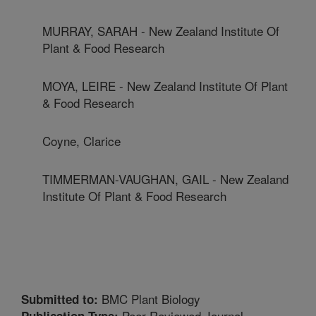
MURRAY, SARAH - New Zealand Institute Of
Plant & Food Research
MOYA, LEIRE - New Zealand Institute Of Plant
& Food Research
Coyne, Clarice
TIMMERMAN-VAUGHAN, GAIL - New Zealand
Institute Of Plant & Food Research
BMC Plant Biology
Submitted to:
Peer Reviewed Journal
Publication Type: