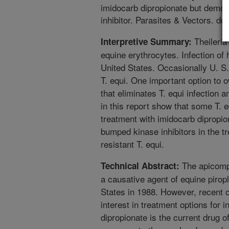
imidocarb dipropionate but demons
inhibitor. Parasites & Vectors. d
Theileria
Interpretive Summary:
equine erythrocytes. Infection of h
United States. Occasionally U. S.
T. equi. One important option to 
that eliminates T. equi infection 
in this report show that some T. e
treatment with imidocarb dipropion
bumped kinase inhibitors in the t
resistant T. equi.
The apicompl
Technical Abstract:
a causative agent of equine pirop
States in 1988. However, recent
interest in treatment options for 
dipropionate is the current drug of