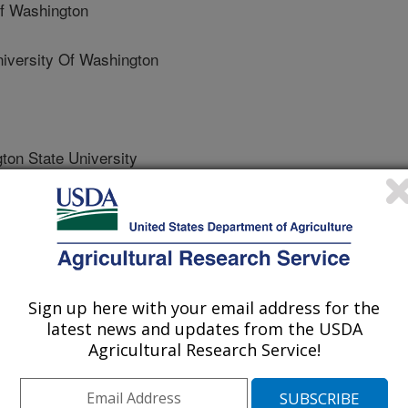
f Washington
ersity Of Washington
n State University
rs
Sign up here with your email address for the
 Journal
latest news and updates from the USDA
2/17/2014
Agricultural Research Service!
D., Kappmeyer, L.S., Lau, A.O., Ojo, K.K., Vanvoorhis, W.,
5. Theileria equi isolates vary in susceptibility to