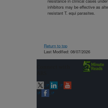
resistance in clinical cases und
inhibitors may be effective as alt
resistant T. equi parasites.
Return to top
Last Modified: 08/07/2026
Connect with
ARS