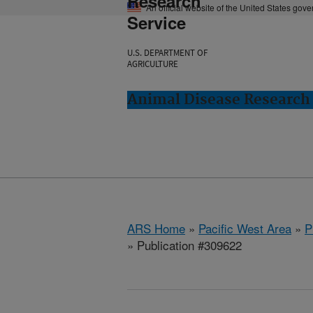
Research
An official website of the United States gov
Service
U.S. DEPARTMENT OF
AGRICULTURE
Animal Disease Research
ARS Home
»
Pacific West Area
»
P
» Publication #309622