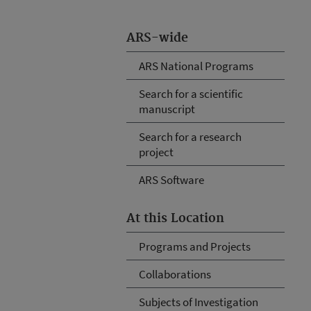
ARS-wide
ARS National Programs
Search for a scientific
manuscript
Search for a research
project
ARS Software
At this Location
Programs and Projects
Collaborations
Subjects of Investigation