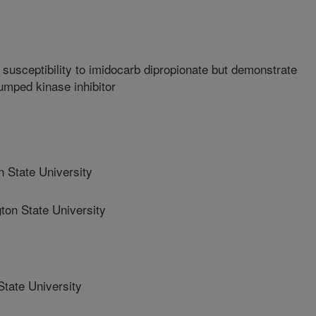
n susceptibility to imidocarb dipropionate but demonstrate
bumped kinase inhibitor
 State University
n State University
tate University