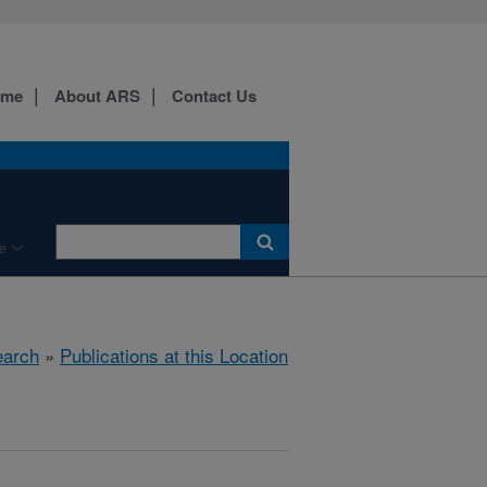
ome
About ARS
Contact Us
e
arch
»
Publications at this Location