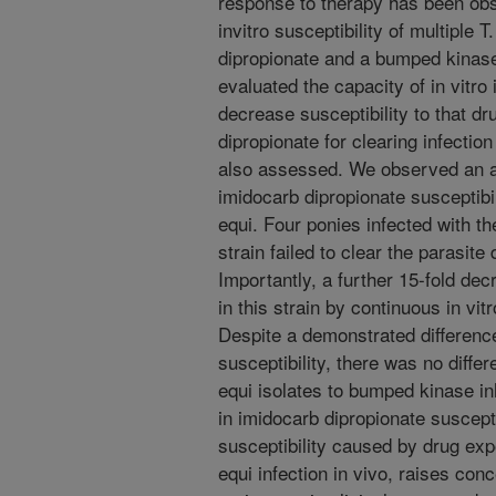
response to therapy has been obs
invitro susceptibility of multiple 
dipropionate and a bumped kinas
evaluated the capacity of in vitr
decrease susceptibility to that dr
dipropionate for clearing infection
also assessed. We observed an al
imidocarb dipropionate susceptibil
equi. Four ponies infected with t
strain failed to clear the parasite
Importantly, a further 15-fold de
in this strain by continuous in vi
Despite a demonstrated difference
susceptibility, there was no differ
equi isolates to bumped kinase in
in imidocarb dipropionate susceptib
susceptibility caused by drug expos
equi infection in vivo, raises con