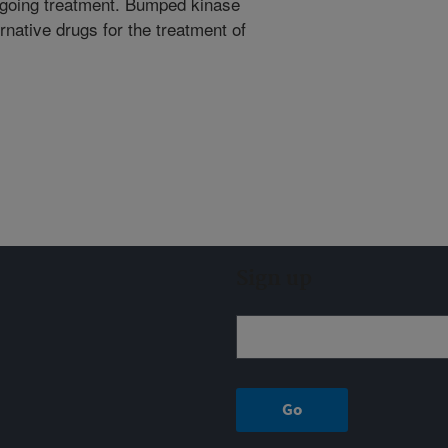
ergoing treatment. Bumped kinase
ernative drugs for the treatment of
Sign up