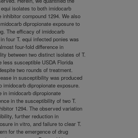
erved. Herein, we quantified the
T. equi isolates to both imidocarb
e inhibitor compound 1294. We also
o imidocarb dipropionate exposure to
ug. The efficacy of imidocarb
 in four T. equi infected ponies was
most four-fold difference in
ity between two distinct isolates of T.
he less susceptible USDA Florida
 despite two rounds of treatment.
crease in susceptibility was produced
tro imidocarb dipropionate exposure.
 in imidocarb dipropionate
ence in the susceptibility of two T.
hibitor 1294. The observed variation
ility, further reduction in
ure in vitro, and failure to clear T.
cern for the emergence of drug