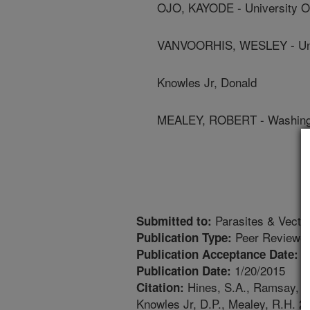
OJO, KAYODE - University O
VANVOORHIS, WESLEY - Univ
Knowles Jr, Donald
MEALEY, ROBERT - Washingto
Parasites & Vecto
Submitted to:
Peer Reviewed
Publication Type:
1
Publication Acceptance Date:
1/20/2015
Publication Date:
Hines, S.A., Ramsay, J.
Citation:
Knowles Jr, D.P., Mealey, R.H. 201