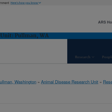
ernment
Here's how you know
ARS H
 Unit: Pullman, WA
Research
Peopl
ullman, Washington
»
Animal Disease Research Unit
»
Rese