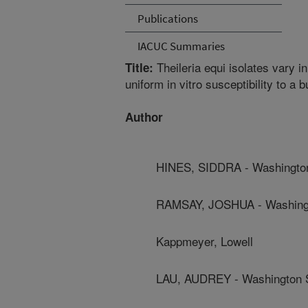
Publications
IACUC Summaries
Theileria equi isolates vary i
Title:
uniform in vitro susceptibility to a 
Author
HINES, SIDDRA - Washington
RAMSAY, JOSHUA - Washingto
Kappmeyer, Lowell
LAU, AUDREY - Washington S