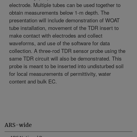
electrode. Multiple tubes can be used together to
obtain measurements below 1-m depth. The
presentation will include demonstration of WOAT
tube installation, movement of the TDR insert to
make contact with electrodes and collect
waveforms, and use of the software for data
collection. A three-rod TDR sensor probe using the
same TDR circuit will also be demonstrated. This
probe is meant to be inserted into undisturbed soil
for local measurements of permittivity, water
content and bulk EC.
ARS-wide