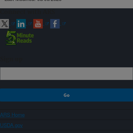
Connect with ARS
Sign up
ARS Home
USDA.gov