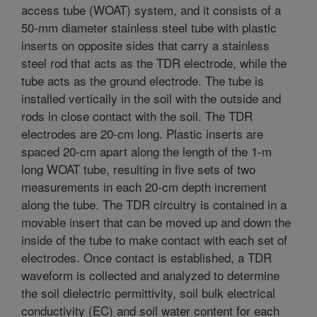
access tube (WOAT) system, and it consists of a
50-mm diameter stainless steel tube with plastic
inserts on opposite sides that carry a stainless
steel rod that acts as the TDR electrode, while the
tube acts as the ground electrode. The tube is
installed vertically in the soil with the outside and
rods in close contact with the soil. The TDR
electrodes are 20-cm long. Plastic inserts are
spaced 20-cm apart along the length of the 1-m
long WOAT tube, resulting in five sets of two
measurements in each 20-cm depth increment
along the tube. The TDR circuitry is contained in a
movable insert that can be moved up and down the
inside of the tube to make contact with each set of
electrodes. Once contact is established, a TDR
waveform is collected and analyzed to determine
the soil dielectric permittivity, soil bulk electrical
conductivity (EC) and soil water content for each