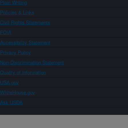
Plain Writing
Policies & Links
Civil Rights Statements
FOIA
Accessibility Statement
Privacy Policy
Non-Discrimination Statement
Quality of Information
USA.gov
WhiteHouse.gov
Ask USDA