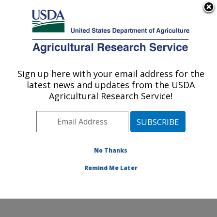
An official website of the United States government
Here's how you know
MENU
Agricultural Research Service
Sign up here with your email address for the
U.S. DEPARTMENT OF AGRICULTURE
latest news and updates from the USDA
Soil and Water Management Research:
Agricultural Research Service!
Bushland, TX
ARS Home
»
Plains Area
»
Bushland, Texas
»
Conservation and Production Research Laboratory
»
Soil and Water Management Research
»
Research
»
No Thanks
Publications at this Location
» Publication #309293
Remind Me Later