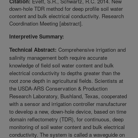
Evett, S.R., Schwartz, R.C. 2014. New
Citation:
down-hole TDR method for deep profile soil water
content and bulk electrical conductivity. Research
Coordination Meeting [abstract].
Interpretive Summary:
Comprehensive irrigation and
Technical Abstract:
salinity management both require accurate
knowledge of field soil water content and bulk
electrical conductivity to depths greater than the
root zone depth in agricultural fields. Scientists at
the USDA-ARS Conservation & Production
Research Laboratory, Bushland, Texas, cooperated
with a sensor and irrigation controller manufacturer
to develop a new, down-hole device, based on time
domain reflectometry (TDR), for continuous, deep
monitoring of soil water content and bulk electrical
conductivity. The system is called a waveguide on