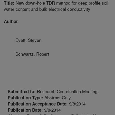
New down-hole TDR method for deep profile soil
Title:
water content and bulk electrical conductivity
Author
Evett, Steven
Schwartz, Robert
Research Coordination Meeting
Submitted to:
Abstract Only
Publication Type:
9/8/2014
Publication Acceptance Date:
9/8/2014
Publication Date: