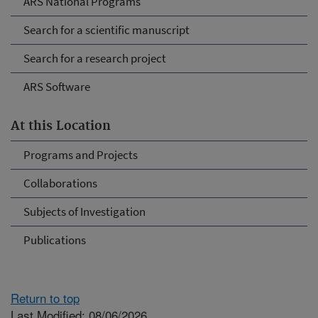
ARS National Programs
Search for a scientific manuscript
Search for a research project
ARS Software
At this Location
Programs and Projects
Collaborations
Subjects of Investigation
Publications
Return to top
Last Modified: 08/06/2026