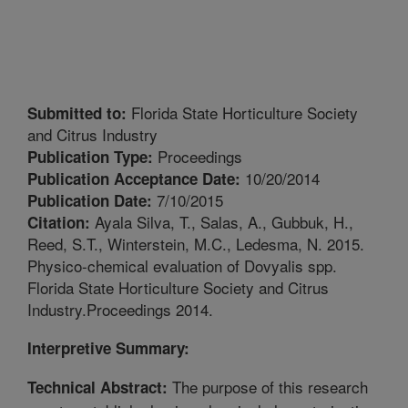
Florida State Horticulture Society
Submitted to:
and Citrus Industry
Proceedings
Publication Type:
10/20/2014
Publication Acceptance Date:
7/10/2015
Publication Date:
Ayala Silva, T., Salas, A., Gubbuk, H.,
Citation:
Reed, S.T., Winterstein, M.C., Ledesma, N. 2015.
Physico-chemical evaluation of Dovyalis spp.
Florida State Horticulture Society and Citrus
Industry.Proceedings 2014.
Interpretive Summary:
The purpose of this research
Technical Abstract: