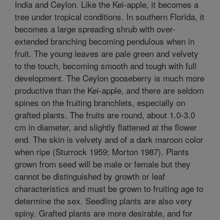
India and Ceylon. Like the Kei-apple, it becomes a
tree under tropical conditions. In southern Florida, it
becomes a large spreading shrub with over-
extended branching becoming pendulous when in
fruit. The young leaves are pale green and velvety
to the touch, becoming smooth and tough with full
development. The Ceylon gooseberry is much more
productive than the Kei-apple, and there are seldom
spines on the fruiting branchlets, especially on
grafted plants. The fruits are round, about 1.0-3.0
cm in diameter, and slightly flattened at the flower
end. The skin is velvety and of a dark maroon color
when ripe (Sturrock 1959; Morton 1987). Plants
grown from seed will be male or female but they
cannot be distinguished by growth or leaf
characteristics and must be grown to fruiting age to
determine the sex. Seedling plants are also very
spiny. Grafted plants are more desirable, and for