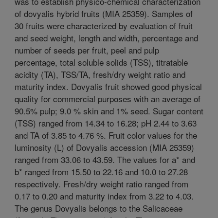
was to establish physico-chemical characterization
of dovyalis hybrid fruits (MIA 25359). Samples of
30 fruits were characterized by evaluation of fruit
and seed weight, length and width, percentage and
number of seeds per fruit, peel and pulp
percentage, total soluble solids (TSS), titratable
acidity (TA), TSS/TA, fresh/dry weight ratio and
maturity index. Dovyalis fruit showed good physical
quality for commercial purposes with an average of
90.5% pulp; 9.0 % skin and 1% seed. Sugar content
(TSS) ranged from 14.34 to 16.28; pH 2.44 to 3.63
and TA of 3.85 to 4.76 %. Fruit color values for the
luminosity (L) of Dovyalis accession (MIA 25359)
ranged from 33.06 to 43.59. The values for a* and
b* ranged from 15.50 to 22.16 and 10.0 to 27.28
respectively. Fresh/dry weight ratio ranged from
0.17 to 0.20 and maturity index from 3.22 to 4.03.
The genus Dovyalis belongs to the Salicaceae