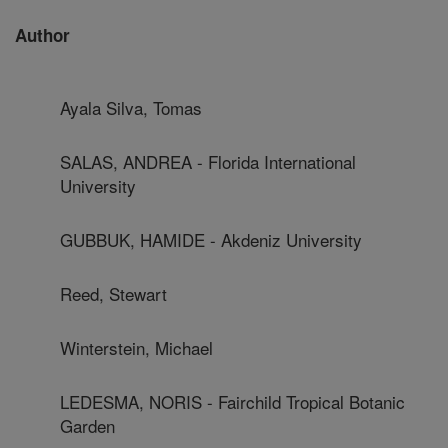
Author
Ayala Silva, Tomas
SALAS, ANDREA - Florida International
University
GUBBUK, HAMIDE - Akdeniz University
Reed, Stewart
Winterstein, Michael
LEDESMA, NORIS - Fairchild Tropical Botanic
Garden