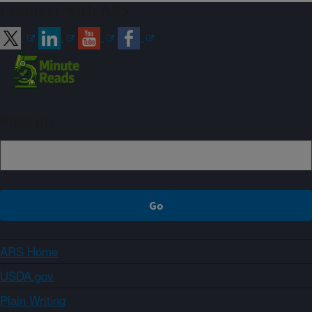
Connect with ARS
Sign up
ARS Home
USDA.gov
Plain Writing