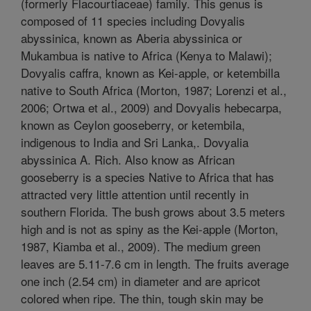
(formerly Flacourtiaceae) family. This genus is
composed of 11 species including Dovyalis
abyssinica, known as Aberia abyssinica or
Mukambua is native to Africa (Kenya to Malawi);
Dovyalis caffra, known as Kei-apple, or ketembilla
native to South Africa (Morton, 1987; Lorenzi et al.,
2006; Ortwa et al., 2009) and Dovyalis hebecarpa,
known as Ceylon gooseberry, or ketembila,
indigenous to India and Sri Lanka,. Dovyalia
abyssinica A. Rich. Also know as African
gooseberry is a species Native to Africa that has
attracted very little attention until recently in
southern Florida. The bush grows about 3.5 meters
high and is not as spiny as the Kei-apple (Morton,
1987, Kiamba et al., 2009). The medium green
leaves are 5.11-7.6 cm in length. The fruits average
one inch (2.54 cm) in diameter and are apricot
colored when ripe. The thin, tough skin may be