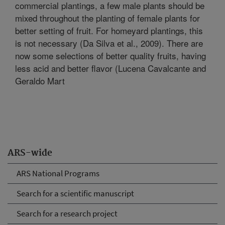
commercial plantings, a few male plants should be
mixed throughout the planting of female plants for
better setting of fruit. For homeyard plantings, this
is not necessary (Da Silva et al., 2009). There are
now some selections of better quality fruits, having
less acid and better flavor (Lucena Cavalcante and
Geraldo Mart
ARS-wide
ARS National Programs
Search for a scientific manuscript
Search for a research project