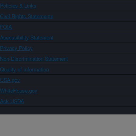
Policies & Links
Civil Rights Statements
FOIA
Accessibility Statement
Privacy Policy
Non-Discrimination Statement
Quality of Information
USA.gov
WhiteHouse.gov
Ask USDA