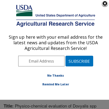
An official website of the United States government
Here's how you know
MENU
Agricultural Research Service
Sign up here with your email address for the
U.S. DEPARTMENT OF AGRICULTURE
latest news and updates from the USDA
Subtropical Horticulture Research: Miami,
Agricultural Research Service!
FL
ARS Home
»
Southeast Area
»
Miami, Florida
»
Subtropical Horticulture Research
»
Research
»
Publications at this Location
» Publication #308285
No Thanks
Remind Me Later
Physico-chemical evaluation of Dovyalis spp
Title: