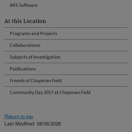
ARS Software
At this Location
Programs and Projects
Collaborations
Subjects of Investigation
Publications
Friends of Chapman Field
Community Day 2017 at Chapman Field
Return to top
Last Modified: 08/06/2026