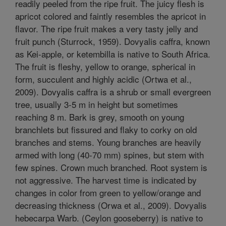
readily peeled from the ripe fruit. The juicy flesh is
apricot colored and faintly resembles the apricot in
flavor. The ripe fruit makes a very tasty jelly and
fruit punch (Sturrock, 1959). Dovyalis caffra, known
as Kei-apple, or ketembilla is native to South Africa.
The fruit is fleshy, yellow to orange, spherical in
form, succulent and highly acidic (Ortwa et al.,
2009). Dovyalis caffra is a shrub or small evergreen
tree, usually 3-5 m in height but sometimes
reaching 8 m. Bark is grey, smooth on young
branchlets but fissured and flaky to corky on old
branches and stems. Young branches are heavily
armed with long (40-70 mm) spines, but stem with
few spines. Crown much branched. Root system is
not aggressive. The harvest time is indicated by
changes in color from green to yellow/orange and
decreasing thickness (Orwa et al., 2009). Dovyalis
hebecarpa Warb. (Ceylon gooseberry) is native to