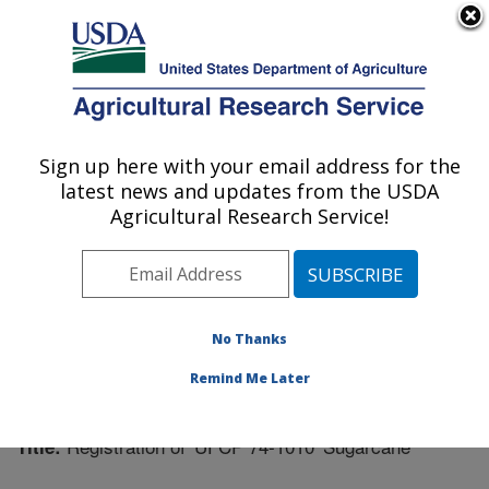
An official website of the United States government
Here's how you know
MENU
Agricultural Research Service
Sign up here with your email address for the
U.S. DEPARTMENT OF AGRICULTURE
latest news and updates from the USDA
Sugarcane Field Station: Canal Point, FL
Agricultural Research Service!
ARS Home
»
Southeast Area
»
Canal Point, Florida
»
Sugarcane Field Station
»
Research
»
Publications at
this Location
» Publication #308171
No Thanks
Remind Me Later
Registration of 'UFCP 74-1010' Sugarcane
Title: