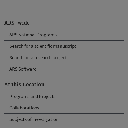
ARS-wide
ARS National Programs
Search for a scientific manuscript
Search for a research project
ARS Software
At this Location
Programs and Projects
Collaborations
Subjects of Investigation