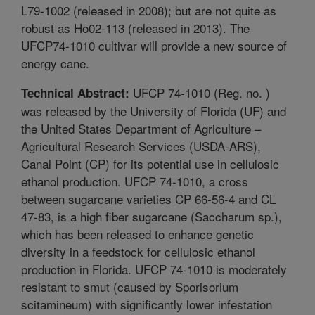
L79-1002 (released in 2008); but are not quite as
robust as Ho02-113 (released in 2013). The
UFCP74-1010 cultivar will provide a new source of
energy cane.
UFCP 74-1010 (Reg. no. )
Technical Abstract:
was released by the University of Florida (UF) and
the United States Department of Agriculture –
Agricultural Research Services (USDA-ARS),
Canal Point (CP) for its potential use in cellulosic
ethanol production. UFCP 74-1010, a cross
between sugarcane varieties CP 66-56-4 and CL
47-83, is a high fiber sugarcane (Saccharum sp.),
which has been released to enhance genetic
diversity in a feedstock for cellulosic ethanol
production in Florida. UFCP 74-1010 is moderately
resistant to smut (caused by Sporisorium
scitamineum) with significantly lower infestation