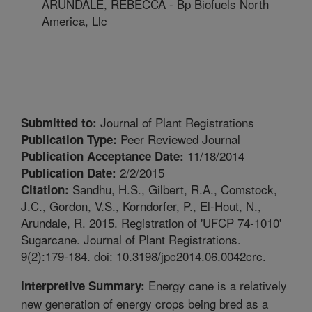
ARUNDALE, REBECCA - Bp Biofuels North
America, Llc
Journal of Plant Registrations
Submitted to:
Peer Reviewed Journal
Publication Type:
11/18/2014
Publication Acceptance Date:
2/2/2015
Publication Date:
Sandhu, H.S., Gilbert, R.A., Comstock,
Citation:
J.C., Gordon, V.S., Korndorfer, P., El-Hout, N.,
Arundale, R. 2015. Registration of 'UFCP 74-1010'
Sugarcane. Journal of Plant Registrations.
9(2):179-184. doi: 10.3198/jpc2014.06.0042crc.
Energy cane is a relatively
Interpretive Summary:
new generation of energy crops being bred as a