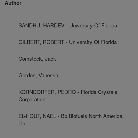
Author
SANDHU, HARDEV - University Of Florida
GILBERT, ROBERT - University Of Florida
Comstock, Jack
Gordon, Vanessa
KORNDORFER, PEDRO - Florida Crystals
Corporation
EL-HOUT, NAEL - Bp Biofuels North America,
Llc