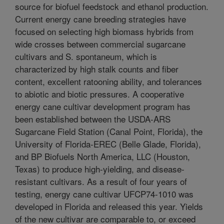
source for biofuel feedstock and ethanol production.
Current energy cane breeding strategies have
focused on selecting high biomass hybrids from
wide crosses between commercial sugarcane
cultivars and S. spontaneum, which is
characterized by high stalk counts and fiber
content, excellent ratooning ability, and tolerances
to abiotic and biotic pressures. A cooperative
energy cane cultivar development program has
been established between the USDA-ARS
Sugarcane Field Station (Canal Point, Florida), the
University of Florida-EREC (Belle Glade, Florida),
and BP Biofuels North America, LLC (Houston,
Texas) to produce high-yielding, and disease-
resistant cultivars. As a result of four years of
testing, energy cane cultivar UFCP74-1010 was
developed in Florida and released this year. Yields
of the new cultivar are comparable to, or exceed