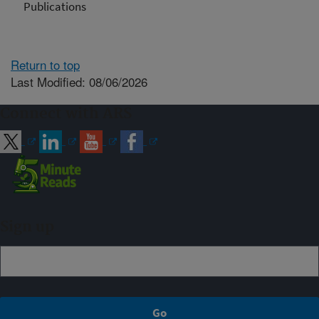
Publications
Return to top
Last Modified: 08/06/2026
Connect with ARS
Sign up