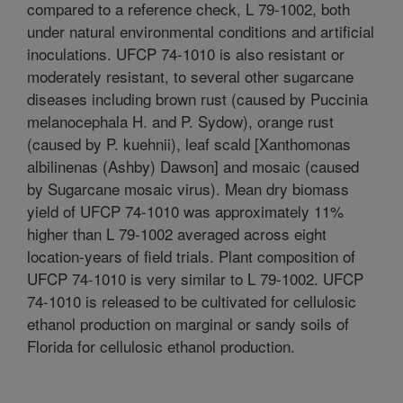
compared to a reference check, L 79-1002, both
under natural environmental conditions and artificial
inoculations. UFCP 74-1010 is also resistant or
moderately resistant, to several other sugarcane
diseases including brown rust (caused by Puccinia
melanocephala H. and P. Sydow), orange rust
(caused by P. kuehnii), leaf scald [Xanthomonas
albilinenas (Ashby) Dawson] and mosaic (caused
by Sugarcane mosaic virus). Mean dry biomass
yield of UFCP 74-1010 was approximately 11%
higher than L 79-1002 averaged across eight
location-years of field trials. Plant composition of
UFCP 74-1010 is very similar to L 79-1002. UFCP
74-1010 is released to be cultivated for cellulosic
ethanol production on marginal or sandy soils of
Florida for cellulosic ethanol production.