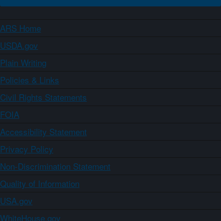
ARS Home
USDA.gov
Plain Writing
Policies & Links
Civil Rights Statements
FOIA
Accessibility Statement
Privacy Policy
Non-Discrimination Statement
Quality of Information
USA.gov
WhiteHouse.gov