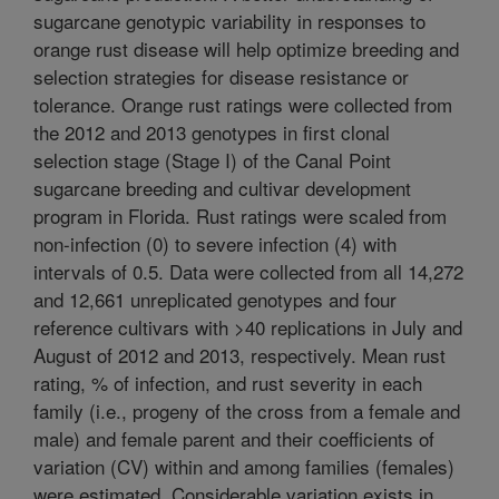
sugarcane genotypic variability in responses to
orange rust disease will help optimize breeding and
selection strategies for disease resistance or
tolerance. Orange rust ratings were collected from
the 2012 and 2013 genotypes in first clonal
selection stage (Stage I) of the Canal Point
sugarcane breeding and cultivar development
program in Florida. Rust ratings were scaled from
non-infection (0) to severe infection (4) with
intervals of 0.5. Data were collected from all 14,272
and 12,661 unreplicated genotypes and four
reference cultivars with >40 replications in July and
August of 2012 and 2013, respectively. Mean rust
rating, % of infection, and rust severity in each
family (i.e., progeny of the cross from a female and
male) and female parent and their coefficients of
variation (CV) within and among families (females)
were estimated. Considerable variation exists in