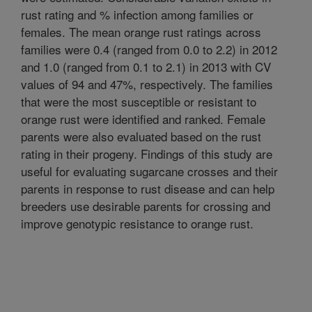
rust rating and % infection among families or
females. The mean orange rust ratings across
families were 0.4 (ranged from 0.0 to 2.2) in 2012
and 1.0 (ranged from 0.1 to 2.1) in 2013 with CV
values of 94 and 47%, respectively. The families
that were the most susceptible or resistant to
orange rust were identified and ranked. Female
parents were also evaluated based on the rust
rating in their progeny. Findings of this study are
useful for evaluating sugarcane crosses and their
parents in response to rust disease and can help
breeders use desirable parents for crossing and
improve genotypic resistance to orange rust.