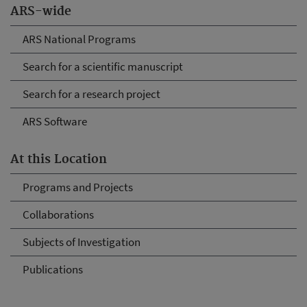
ARS-wide
ARS National Programs
Search for a scientific manuscript
Search for a research project
ARS Software
At this Location
Programs and Projects
Collaborations
Subjects of Investigation
Publications