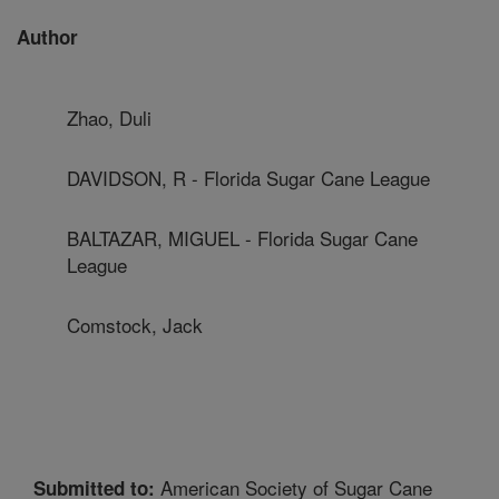
Author
Zhao, Duli
DAVIDSON, R - Florida Sugar Cane League
BALTAZAR, MIGUEL - Florida Sugar Cane
League
Comstock, Jack
American Society of Sugar Cane
Submitted to: