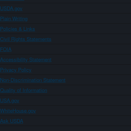
USDA.gov
Plain Writing
Policies & Links
Civil Rights Statements
FOIA
Accessibility Statement
Privacy Policy
Non-Discrimination Statement
Quality of Information
USA.gov
WhiteHouse.gov
Ask USDA