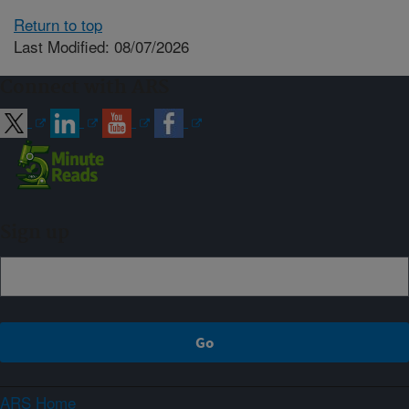
Return to top
Last Modified: 08/07/2026
Connect with ARS
Sign up
ARS Home