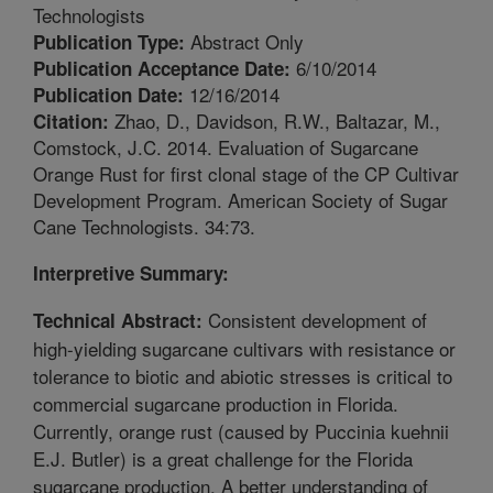
Technologists
Abstract Only
Publication Type:
6/10/2014
Publication Acceptance Date:
12/16/2014
Publication Date:
Zhao, D., Davidson, R.W., Baltazar, M.,
Citation:
Comstock, J.C. 2014. Evaluation of Sugarcane
Orange Rust for first clonal stage of the CP Cultivar
Development Program. American Society of Sugar
Cane Technologists. 34:73.
Interpretive Summary:
Consistent development of
Technical Abstract:
high-yielding sugarcane cultivars with resistance or
tolerance to biotic and abiotic stresses is critical to
commercial sugarcane production in Florida.
Currently, orange rust (caused by Puccinia kuehnii
E.J. Butler) is a great challenge for the Florida
sugarcane production. A better understanding of