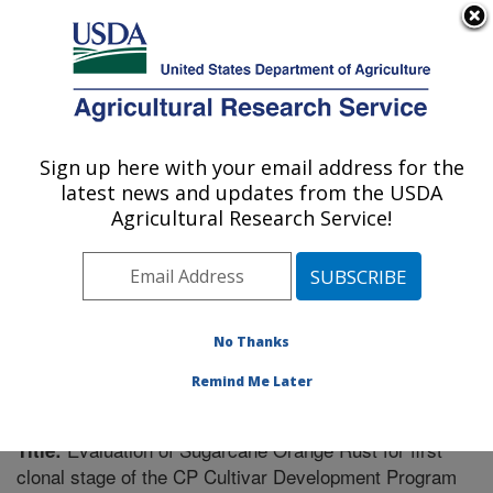
An official website of the United States government
Here's how you know
MENU
Agricultural Research Service
Sign up here with your email address for the
U.S. DEPARTMENT OF AGRICULTURE
latest news and updates from the USDA
Sugarcane Field Station: Canal Point, FL
Agricultural Research Service!
ARS Home
»
Southeast Area
»
Canal Point, Florida
»
Sugarcane Field Station
»
Research
»
Publications at
this Location
» Publication #304775
No Thanks
Remind Me Later
Evaluation of Sugarcane Orange Rust for first
Title:
clonal stage of the CP Cultivar Development Program