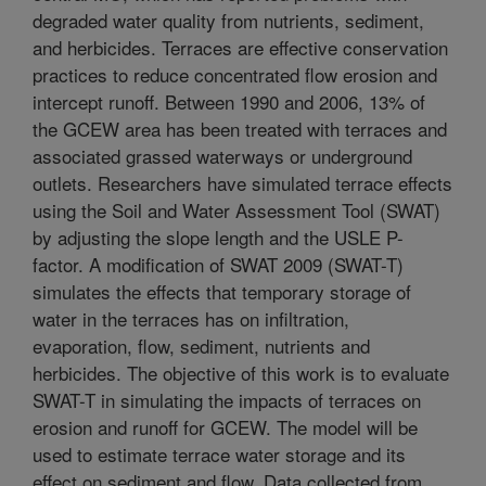
degraded water quality from nutrients, sediment,
and herbicides. Terraces are effective conservation
practices to reduce concentrated flow erosion and
intercept runoff. Between 1990 and 2006, 13% of
the GCEW area has been treated with terraces and
associated grassed waterways or underground
outlets. Researchers have simulated terrace effects
using the Soil and Water Assessment Tool (SWAT)
by adjusting the slope length and the USLE P-
factor. A modification of SWAT 2009 (SWAT-T)
simulates the effects that temporary storage of
water in the terraces has on infiltration,
evaporation, flow, sediment, nutrients and
herbicides. The objective of this work is to evaluate
SWAT-T in simulating the impacts of terraces on
erosion and runoff for GCEW. The model will be
used to estimate terrace water storage and its
effect on sediment and flow. Data collected from