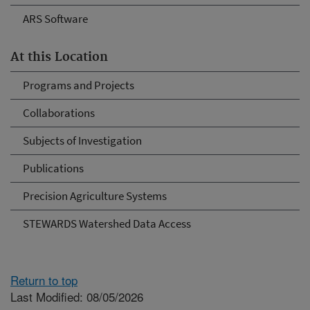
ARS Software
At this Location
Programs and Projects
Collaborations
Subjects of Investigation
Publications
Precision Agriculture Systems
STEWARDS Watershed Data Access
Return to top
Last Modified: 08/05/2026