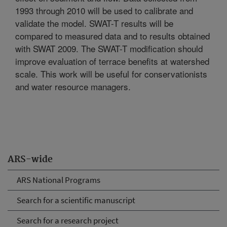
1993 through 2010 will be used to calibrate and
validate the model. SWAT-T results will be
compared to measured data and to results obtained
with SWAT 2009. The SWAT-T modification should
improve evaluation of terrace benefits at watershed
scale. This work will be useful for conservationists
and water resource managers.
ARS-wide
ARS National Programs
Search for a scientific manuscript
Search for a research project