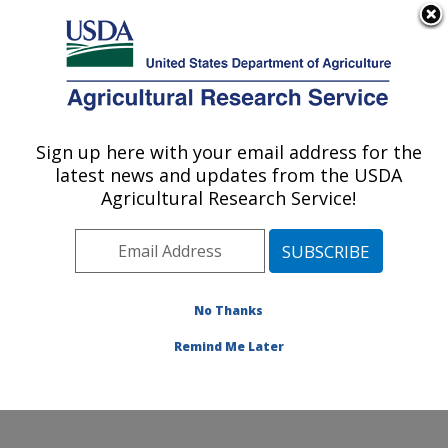
An official website of the United States government
Here's how you know
MENU
Agricultural Research Service
Sign up here with your email address for the
U.S. DEPARTMENT OF AGRICULTURE
latest news and updates from the USDA
Cropping Systems and Water Quality
Agricultural Research Service!
Research: Columbia, MO
ARS Home
»
Midwest Area
»
Columbia, Missouri
»
Cropping Systems and Water Quality Research
»
Research
»
Publications at this Location
» Publication
No Thanks
#301978
Remind Me Later