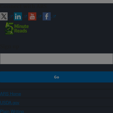
Connect with ARS
Sign up
ARS Home
USDA.gov
Plain Writing