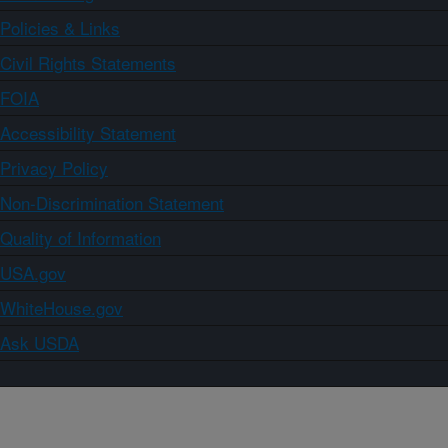
Policies & Links
Civil Rights Statements
FOIA
Accessibility Statement
Privacy Policy
Non-Discrimination Statement
Quality of Information
USA.gov
WhiteHouse.gov
Ask USDA