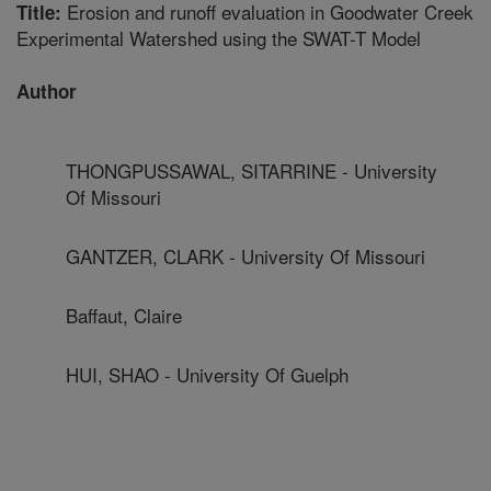
Erosion and runoff evaluation in Goodwater Creek
Title:
Experimental Watershed using the SWAT-T Model
Author
THONGPUSSAWAL, SITARRINE - University
Of Missouri
GANTZER, CLARK - University Of Missouri
Baffaut, Claire
HUI, SHAO - University Of Guelph