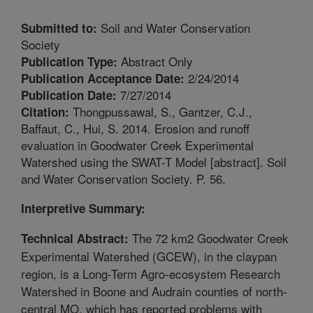
Soil and Water Conservation
Submitted to:
Society
Abstract Only
Publication Type:
2/24/2014
Publication Acceptance Date:
7/27/2014
Publication Date:
Thongpussawal, S., Gantzer, C.J.,
Citation:
Baffaut, C., Hui, S. 2014. Erosion and runoff
evaluation in Goodwater Creek Experimental
Watershed using the SWAT-T Model [abstract]. Soil
and Water Conservation Society. P. 56.
Interpretive Summary:
The 72 km2 Goodwater Creek
Technical Abstract:
Experimental Watershed (GCEW), in the claypan
region, is a Long-Term Agro-ecosystem Research
Watershed in Boone and Audrain counties of north-
central MO, which has reported problems with