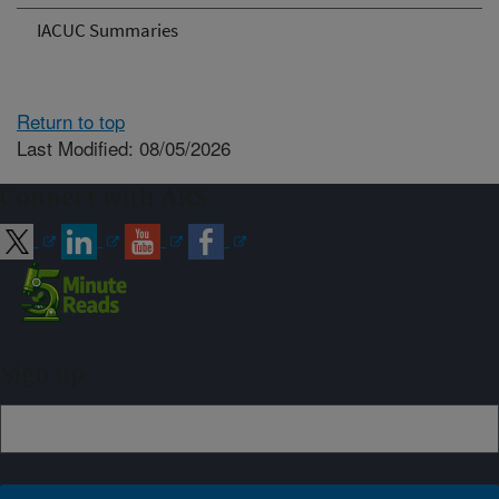
IACUC Summaries
Return to top
Last Modified: 08/05/2026
Connect with ARS
Sign up