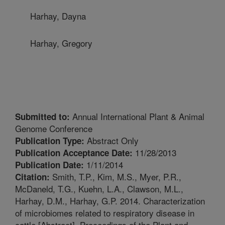
Harhay, Dayna
Harhay, Gregory
Annual International Plant & Animal
Submitted to:
Genome Conference
Abstract Only
Publication Type:
11/28/2013
Publication Acceptance Date:
1/11/2014
Publication Date:
Smith, T.P., Kim, M.S., Myer, P.R.,
Citation:
McDaneld, T.G., Kuehn, L.A., Clawson, M.L.,
Harhay, D.M., Harhay, G.P. 2014. Characterization
of microbiomes related to respiratory disease in
cattle [Abstract]. Proceedings of the Plant and