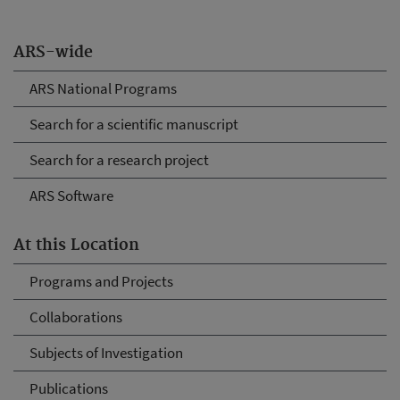
ARS-wide
ARS National Programs
Search for a scientific manuscript
Search for a research project
ARS Software
At this Location
Programs and Projects
Collaborations
Subjects of Investigation
Publications