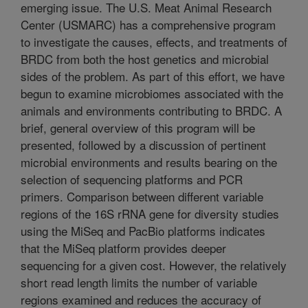
emerging issue. The U.S. Meat Animal Research
Center (USMARC) has a comprehensive program
to investigate the causes, effects, and treatments of
BRDC from both the host genetics and microbial
sides of the problem. As part of this effort, we have
begun to examine microbiomes associated with the
animals and environments contributing to BRDC. A
brief, general overview of this program will be
presented, followed by a discussion of pertinent
microbial environments and results bearing on the
selection of sequencing platforms and PCR
primers. Comparison between different variable
regions of the 16S rRNA gene for diversity studies
using the MiSeq and PacBio platforms indicates
that the MiSeq platform provides deeper
sequencing for a given cost. However, the relatively
short read length limits the number of variable
regions examined and reduces the accuracy of