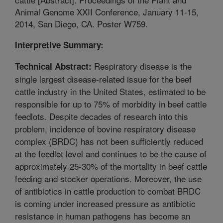
Animal Genome XXII Conference, January 11-15,
2014, San Diego, CA. Poster W759.
Interpretive Summary:
Respiratory disease is the
Technical Abstract:
single largest disease-related issue for the beef
cattle industry in the United States, estimated to be
responsible for up to 75% of morbidity in beef cattle
feedlots. Despite decades of research into this
problem, incidence of bovine respiratory disease
complex (BRDC) has not been sufficiently reduced
at the feedlot level and continues to be the cause of
approximately 25-30% of the mortality in beef cattle
feeding and stocker operations. Moreover, the use
of antibiotics in cattle production to combat BRDC
is coming under increased pressure as antibiotic
resistance in human pathogens has become an