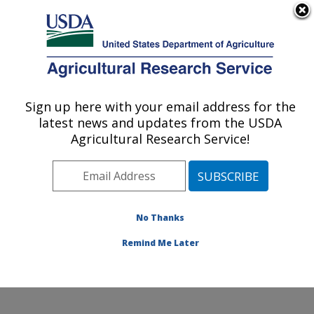
An official website of the United States government
Here's how you know
MENU
Agricultural Research Service
Sign up here with your email address for the
U.S. DEPARTMENT OF AGRICULTURE
latest news and updates from the USDA
Genetics and Animal Breeding: Clay
Agricultural Research Service!
Center, NE
ARS Home
»
Plains Area
»
Clay Center, Nebraska
»
U.S. Meat Animal Research Center
»
Genetics and
Animal Breeding
»
Research
»
Publications at this
No Thanks
Location
» Publication #300895
Remind Me Later