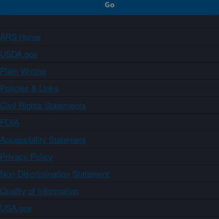
ARS Home
USDA.gov
Plain Writing
Policies & Links
Civil Rights Statements
FOIA
Accessibility Statement
Privacy Policy
Non-Discrimination Statement
Quality of Information
USA.gov