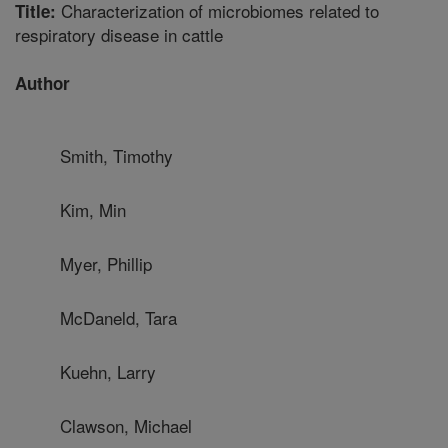
Characterization of microbiomes related to
Title:
respiratory disease in cattle
Author
Smith, Timothy
Kim, Min
Myer, Phillip
McDaneld, Tara
Kuehn, Larry
Clawson, Michael