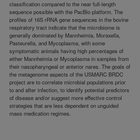
classification compared to the near full-length
sequence possible with the PacBio platform. The
profiles of 16S rRNA gene sequences in the bovine
respiratory tract indicate that the microbiome is
generally dominated by Mannheimia, Moraxella,
Pasteurella, and Mycoplasma, with some
symptomatic animals having high percentages of
either Mannheimia or Mycoplasma in samples from
their nasopharyngeal or anterior nares. The goals of
the metagenome aspects of the USMARC BRDC
project are to correlate microbial populations prior
to and after infection, to identify potential predictors
of disease and/or suggest more effective control
strategies that are less dependent on unguided
mass medication regimes.