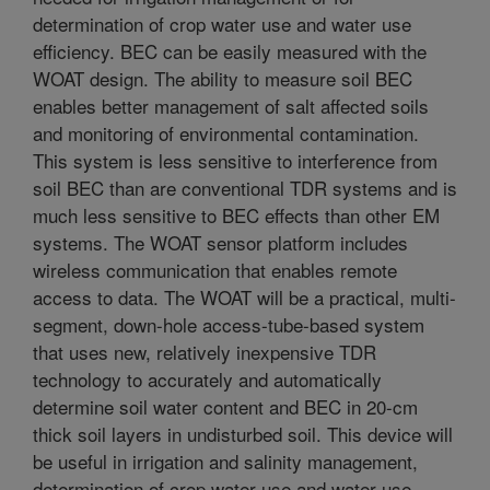
determination of crop water use and water use
efficiency. BEC can be easily measured with the
WOAT design. The ability to measure soil BEC
enables better management of salt affected soils
and monitoring of environmental contamination.
This system is less sensitive to interference from
soil BEC than are conventional TDR systems and is
much less sensitive to BEC effects than other EM
systems. The WOAT sensor platform includes
wireless communication that enables remote
access to data. The WOAT will be a practical, multi-
segment, down-hole access-tube-based system
that uses new, relatively inexpensive TDR
technology to accurately and automatically
determine soil water content and BEC in 20-cm
thick soil layers in undisturbed soil. This device will
be useful in irrigation and salinity management,
determination of crop water use and water use