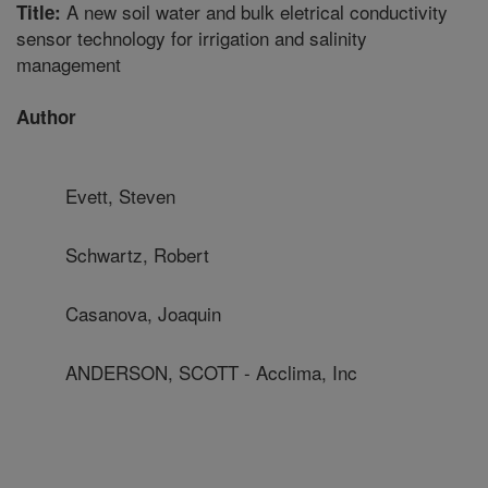
A new soil water and bulk eletrical conductivity
Title:
sensor technology for irrigation and salinity
management
Author
Evett, Steven
Schwartz, Robert
Casanova, Joaquin
ANDERSON, SCOTT - Acclima, Inc