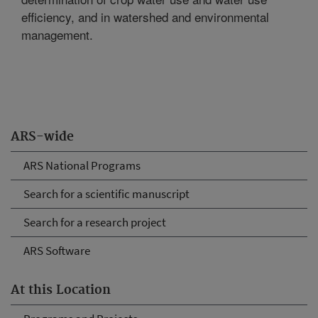
efficiency, and in watershed and environmental
management.
ARS-wide
ARS National Programs
Search for a scientific manuscript
Search for a research project
ARS Software
At this Location