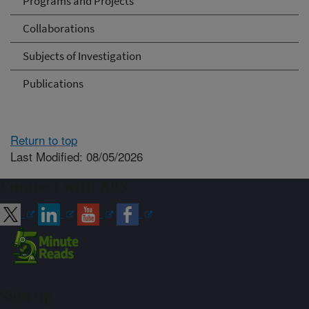
Programs and Projects
Collaborations
Subjects of Investigation
Publications
Return to top
Last Modified: 08/05/2026
Connect with ARS
Sign up