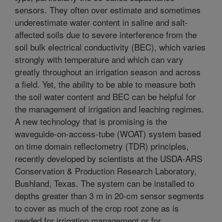
sensors. They often over estimate and sometimes
underestimate water content in saline and salt-
affected soils due to severe interference from the
soil bulk electrical conductivity (BEC), which varies
strongly with temperature and which can vary
greatly throughout an irrigation season and across
a field. Yet, the ability to be able to measure both
the soil water content and BEC can be helpful for
the management of irrigation and leaching regimes.
A new technology that is promising is the
waveguide-on-access-tube (WOAT) system based
on time domain reflectometry (TDR) principles,
recently developed by scientists at the USDA-ARS
Conservation & Production Research Laboratory,
Bushland, Texas. The system can be installed to
depths greater than 3 m in 20-cm sensor segments
to cover as much of the crop root zone as is
needed for irrigation management or for