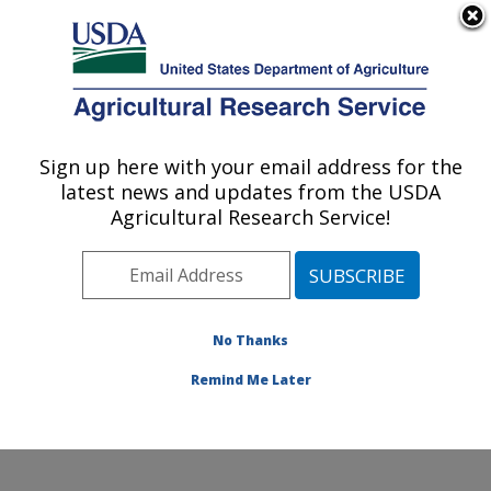
An official website of the United States government
Here's how you know
MENU
Agricultural Research Service
Sign up here with your email address for the
U.S. DEPARTMENT OF AGRICULTURE
latest news and updates from the USDA
Soil and Water Management Research:
Agricultural Research Service!
Bushland, TX
ARS Home
»
Plains Area
»
Bushland, Texas
»
Conservation and Production Research Laboratory
»
Soil and Water Management Research
»
Research
»
No Thanks
Publications at this Location
» Publication #300503
Remind Me Later