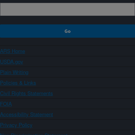
ARS Home
USDA.gov
Plain Writing
Policies & Links
Civil Rights Statements
FOIA
Accessibility Statement
Privacy Policy