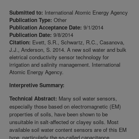
International Atomic Energy Agency
Submitted to:
Other
Publication Type:
9/1/2014
Publication Acceptance Date:
9/8/2014
Publication Date:
Evett, S.R., Schwartz, R.C., Casanova,
Citation:
J.J., Anderson, S. 2014. A new soil water and bulk
eletrical conductivity sensor technology for
irrigation and salinity management. International
Atomic Energy Agency.
Interpretive Summary:
Many soil water sensors,
Technical Abstract:
especially those based on electromagnetic (EM)
properties of soils, have been shown to be
unsuitable in salt-affected or clayey soils. Most
available soil water content sensors are of this EM
type, particularly the so-called capacitance