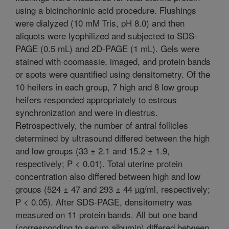
using a bicinchoninic acid procedure. Flushings
were dialyzed (10 mM Tris, pH 8.0) and then
aliquots were lyophilized and subjected to SDS-
PAGE (0.5 mL) and 2D-PAGE (1 mL). Gels were
stained with coomassie, imaged, and protein bands
or spots were quantified using densitometry. Of the
10 heifers in each group, 7 high and 8 low group
heifers responded appropriately to estrous
synchronization and were in diestrus.
Retrospectively, the number of antral follicles
determined by ultrasound differed between the high
and low groups (33 ± 2.1 and 15.2 ± 1.9,
respectively; P < 0.01). Total uterine protein
concentration also differed between high and low
groups (524 ± 47 and 293 ± 44 µg/ml, respectively;
P < 0.05). After SDS-PAGE, densitometry was
measured on 11 protein bands. All but one band
(corresponding to serum albumin) differed between