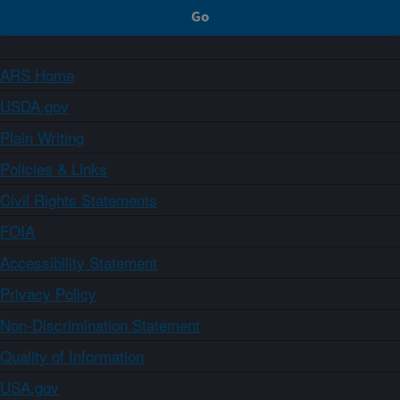
ARS Home
USDA.gov
Plain Writing
Policies & Links
Civil Rights Statements
FOIA
Accessibility Statement
Privacy Policy
Non-Discrimination Statement
Quality of Information
USA.gov