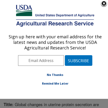
An official website of the United States government
Here's how you know
MENU
Agricultural Research Service
Sign up here with your email address for the
U.S. DEPARTMENT OF AGRICULTURE
latest news and updates from the USDA
Livestock Bio-Systems: Clay Center, NE
Agricultural Research Service!
ARS Home
»
Plains Area
»
Clay Center, Nebraska
»
U.S. Meat Animal Research Center
»
Livestock Bio-
Systems
»
Research
»
Publications at this Location
»
Publication #300168
No Thanks
Remind Me Later
Global changes in uterine protein secretion are
Title: