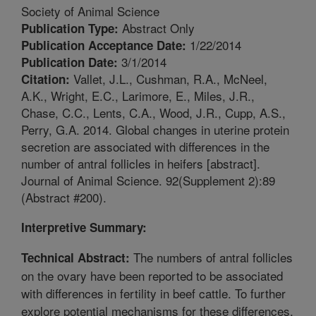
Society of Animal Science
Abstract Only
Publication Type:
1/22/2014
Publication Acceptance Date:
3/1/2014
Publication Date:
Vallet, J.L., Cushman, R.A., McNeel,
Citation:
A.K., Wright, E.C., Larimore, E., Miles, J.R.,
Chase, C.C., Lents, C.A., Wood, J.R., Cupp, A.S.,
Perry, G.A. 2014. Global changes in uterine protein
secretion are associated with differences in the
number of antral follicles in heifers [abstract].
Journal of Animal Science. 92(Supplement 2):89
(Abstract #200).
Interpretive Summary:
The numbers of antral follicles
Technical Abstract:
on the ovary have been reported to be associated
with differences in fertility in beef cattle. To further
explore potential mechanisms for these differences,