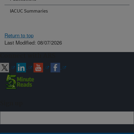
IACUC Summaries
Return to top
Last Modified: 08/07/2026
Connect with ARS
Sign up