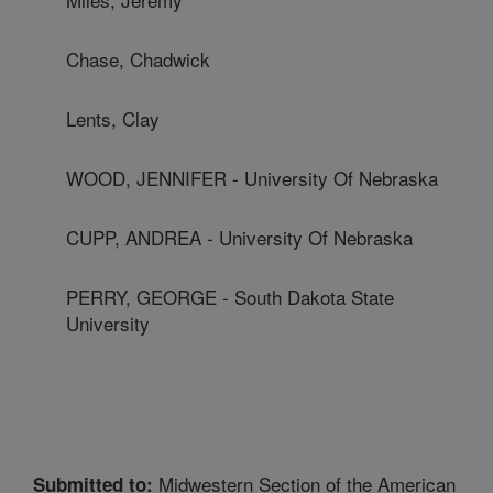
Chase, Chadwick
Lents, Clay
WOOD, JENNIFER - University Of Nebraska
CUPP, ANDREA - University Of Nebraska
PERRY, GEORGE - South Dakota State
University
Midwestern Section of the American
Submitted to: