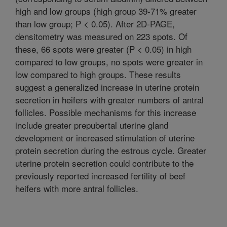
high and low groups (high group 39-71% greater
than low group; P < 0.05). After 2D-PAGE,
densitometry was measured on 223 spots. Of
these, 66 spots were greater (P < 0.05) in high
compared to low groups, no spots were greater in
low compared to high groups. These results
suggest a generalized increase in uterine protein
secretion in heifers with greater numbers of antral
follicles. Possible mechanisms for this increase
include greater prepubertal uterine gland
development or increased stimulation of uterine
protein secretion during the estrous cycle. Greater
uterine protein secretion could contribute to the
previously reported increased fertility of beef
heifers with more antral follicles.