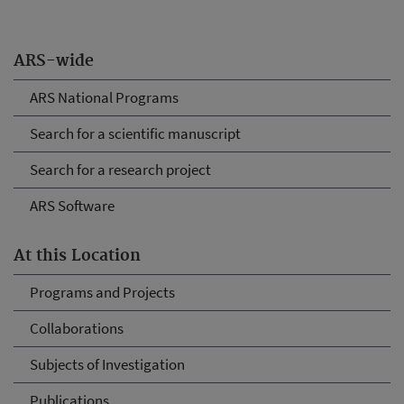
ARS-wide
ARS National Programs
Search for a scientific manuscript
Search for a research project
ARS Software
At this Location
Programs and Projects
Collaborations
Subjects of Investigation
Publications