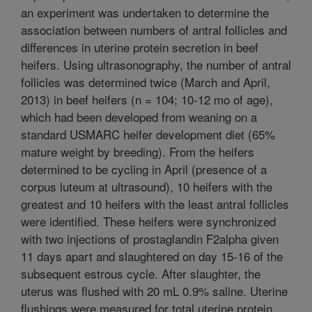
an experiment was undertaken to determine the
association between numbers of antral follicles and
differences in uterine protein secretion in beef
heifers. Using ultrasonography, the number of antral
follicles was determined twice (March and April,
2013) in beef heifers (n = 104; 10-12 mo of age),
which had been developed from weaning on a
standard USMARC heifer development diet (65%
mature weight by breeding). From the heifers
determined to be cycling in April (presence of a
corpus luteum at ultrasound), 10 heifers with the
greatest and 10 heifers with the least antral follicles
were identified. These heifers were synchronized
with two injections of prostaglandin F2alpha given
11 days apart and slaughtered on day 15-16 of the
subsequent estrous cycle. After slaughter, the
uterus was flushed with 20 mL 0.9% saline. Uterine
flushings were measured for total uterine protein