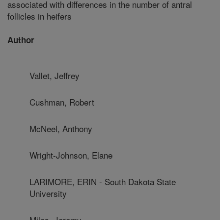
associated with differences in the number of antral
follicles in heifers
Author
Vallet, Jeffrey
Cushman, Robert
McNeel, Anthony
Wright-Johnson, Elane
LARIMORE, ERIN - South Dakota State
University
Miles, Jeremy