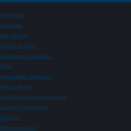
ARS Home
USDA.gov
Plain Writing
Policies & Links
Civil Rights Statements
FOIA
Accessibility Statement
Privacy Policy
Non-Discrimination Statement
Quality of Information
USA.gov
WhiteHouse.gov