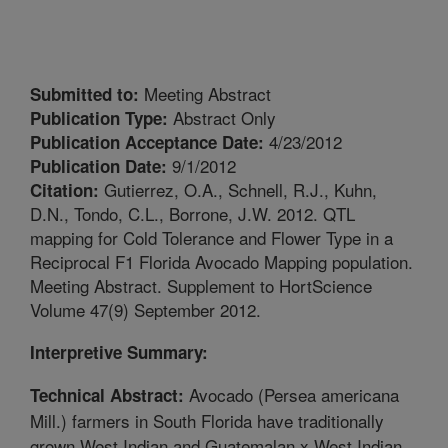
Meeting Abstract
Submitted to:
Abstract Only
Publication Type:
4/23/2012
Publication Acceptance Date:
9/1/2012
Publication Date:
Gutierrez, O.A., Schnell, R.J., Kuhn,
Citation:
D.N., Tondo, C.L., Borrone, J.W. 2012. QTL
mapping for Cold Tolerance and Flower Type in a
Reciprocal F1 Florida Avocado Mapping population.
Meeting Abstract. Supplement to HortScience
Volume 47(9) September 2012.
Interpretive Summary:
Avocado (Persea americana
Technical Abstract:
Mill.) farmers in South Florida have traditionally
grown West Indian and Guatemalan x West Indian