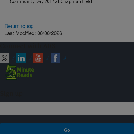
Community Day 2017 at Chapman Field
Return to top
Last Modified: 08/08/2026
Connect with ARS
Sign up