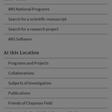
ARS National Programs
Search for a scientific manuscript
Search for a research project
ARS Software
At this Location
Programs and Projects
Collaborations
Subjects of Investigation
Publications
Friends of Chapman Field