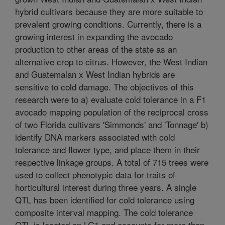
hybrid cultivars because they are more suitable to
prevalent growing conditions. Currently, there is a
growing interest in expanding the avocado
production to other areas of the state as an
alternative crop to citrus. However, the West Indian
and Guatemalan x West Indian hybrids are
sensitive to cold damage. The objectives of this
research were to a) evaluate cold tolerance in a F1
avocado mapping population of the reciprocal cross
of two Florida cultivars 'Simmonds' and 'Tonnage' b)
identify DNA markers associated with cold
tolerance and flower type, and place them in their
respective linkage groups. A total of 715 trees were
used to collect phenotypic data for traits of
horticultural interest during three years. A single
QTL has been identified for cold tolerance using
composite interval mapping. The cold tolerance
QTL is located on LG1 and accounts for more than