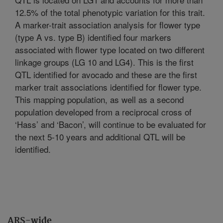
12.5% of the total phenotypic variation for this trait.
A marker-trait association analysis for flower type
(type A vs. type B) identified four markers
associated with flower type located on two different
linkage groups (LG 10 and LG4). This is the first
QTL identified for avocado and these are the first
marker trait associations identified for flower type.
This mapping population, as well as a second
population developed from a reciprocal cross of
‘Hass’ and ‘Bacon’, will continue to be evaluated for
the next 5-10 years and additional QTL will be
identified.
ARS-wide