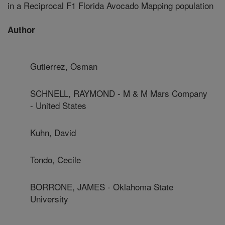
in a Reciprocal F1 Florida Avocado Mapping population
Author
Gutierrez, Osman
SCHNELL, RAYMOND - M & M Mars Company
- United States
Kuhn, David
Tondo, Cecile
BORRONE, JAMES - Oklahoma State
University