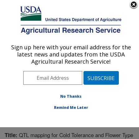
An official website of the United States government
Here's how you know
MENU
Agricultural Research Service
Sign up here with your email address for the
U.S. DEPARTMENT OF AGRICULTURE
latest news and updates from the USDA
Subtropical Horticulture Research: Miami,
Agricultural Research Service!
FL
ARS Home
»
Southeast Area
»
Miami, Florida
»
Subtropical Horticulture Research
»
Research
»
Publications at this Location
» Publication #299560
No Thanks
Remind Me Later
QTL mapping for Cold Tolerance and Flower Type
Title: