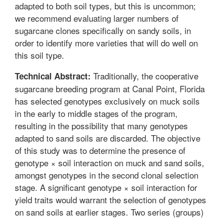
adapted to both soil types, but this is uncommon;
we recommend evaluating larger numbers of
sugarcane clones specifically on sandy soils, in
order to identify more varieties that will do well on
this soil type.
Traditionally, the cooperative
Technical Abstract:
sugarcane breeding program at Canal Point, Florida
has selected genotypes exclusively on muck soils
in the early to middle stages of the program,
resulting in the possibility that many genotypes
adapted to sand soils are discarded. The objective
of this study was to determine the presence of
genotype × soil interaction on muck and sand soils,
amongst genotypes in the second clonal selection
stage. A significant genotype × soil interaction for
yield traits would warrant the selection of genotypes
on sand soils at earlier stages. Two series (groups)