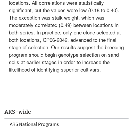
locations. All correlations were statistically
significant, but the values were low (0.18 to 0.40).
The exception was stalk weight, which was
moderately correlated (0.49) between locations in
both series. In practice, only one clone selected at
both locations, CP06-2042, advanced to the final
stage of selection. Our results suggest the breeding
program should begin genotype selection on sand
soils at earlier stages in order to increase the
likelihood of identifying superior cultivars.
ARS-wide
ARS National Programs