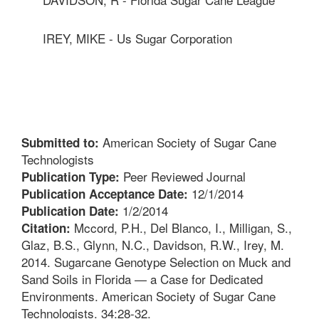
IREY, MIKE - Us Sugar Corporation
American Society of Sugar Cane
Submitted to:
Technologists
Peer Reviewed Journal
Publication Type:
12/1/2014
Publication Acceptance Date:
1/2/2014
Publication Date:
Mccord, P.H., Del Blanco, I., Milligan, S.,
Citation:
Glaz, B.S., Glynn, N.C., Davidson, R.W., Irey, M.
2014. Sugarcane Genotype Selection on Muck and
Sand Soils in Florida — a Case for Dedicated
Environments. American Society of Sugar Cane
Technologists. 34:28-32.