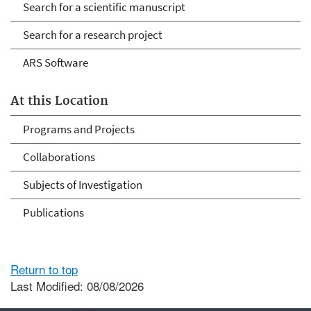
Search for a scientific manuscript
Search for a research project
ARS Software
At this Location
Programs and Projects
Collaborations
Subjects of Investigation
Publications
Return to top
Last Modified: 08/08/2026