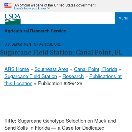
An official website of the United States government
Here's how you know
MENU
Agricultural Research Service
U.S. DEPARTMENT OF AGRICULTURE
Sugarcane Field Station: Canal Point, FL
ARS Home
»
Southeast Area
»
Canal Point, Florida
»
Sugarcane Field Station
»
Research
»
Publications at
this Location
» Publication #299426
Sugarcane Genotype Selection on Muck and
Title:
Sand Soils in Florida — a Case for Dedicated