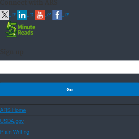
Connect with ARS
Sign up
ARS Home
USDA.gov
Plain Writing