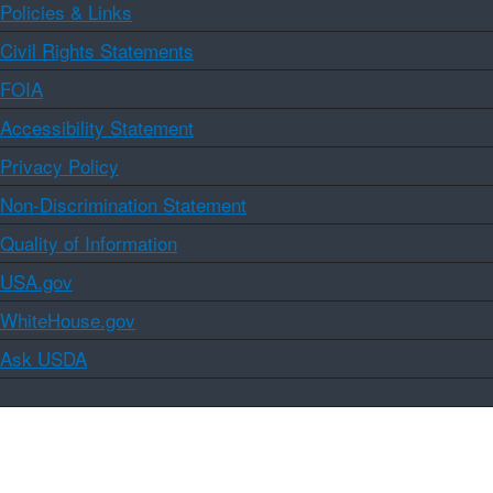
Policies & Links
Civil Rights Statements
FOIA
Accessibility Statement
Privacy Policy
Non-Discrimination Statement
Quality of Information
USA.gov
WhiteHouse.gov
Ask USDA