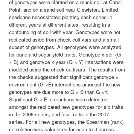
of genotypes were planted on a muck soil at Canal
Point, and on a sand soil near Clewiston. Limited
seedcane necessitated planting each series in
different years at different sites, resulting in a
confounding of soil with year. Genotypes were not
replicated aside from check cultivars and a small
subset of genotypes. All genotypes were analyzed
for cane and sugar yield traits. Genotype x soil (G
× S) and genotype x year (G × Y) interactions were
modeled using the check cultivars. The results from
the checks suggested that significant genotype ×
environment (G ×E) interactions amongst the new
genotypes are due more to G × S than G ×Y.
Significant G × E interactions were detected
amongst the replicated new genotypes for six traits
in the 2006 series, and four traits in the 2007
series. For all new genotypes, the Spearman (rank)
correlation was calculated for each trait across