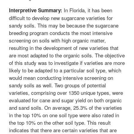
In Florida, it has been
Interpretive Summary:
difficult to develop new sugarcane varieties for
sandy soils. This may be because the sugarcane
breeding program conducts the most intensive
screening on soils with high organic matter,
resulting in the development of new varieties that
are most adapted to the organic soils. The objective
of this study was to investigate if varieties are more
likely to be adapted to a particular soil type, which
would mean conducting intensive screening on
sandy soils as well. Two groups of potential
varieties, comprising over 1350 unique types, were
evaluated for cane and sugar yield on both organic
and sand soils. On average, 25.3% of the varieties
in the top 10% on one soil type were also rated in
the top 10% on the other soil type. This result
indicates that there are certain varieties that are