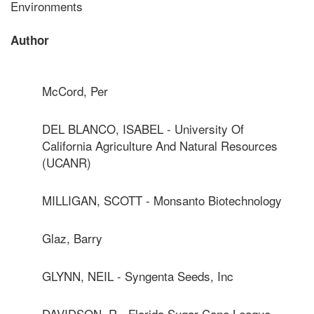
Environments
Author
McCord, Per
DEL BLANCO, ISABEL - University Of
California Agriculture And Natural Resources
(UCANR)
MILLIGAN, SCOTT - Monsanto Biotechnology
Glaz, Barry
GLYNN, NEIL - Syngenta Seeds, Inc
DAVIDSON, R - Florida Sugar Cane League