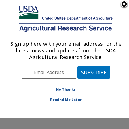
An official website of the United States government
Here's how you know
MENU
Agricultural Research Service
Sign up here with your email address for the
U.S. DEPARTMENT OF AGRICULTURE
latest news and updates from the USDA
Sustainable Perennial Crops Laboratory:
Agricultural Research Service!
Beltsville, MD
ARS Home
»
Northeast Area
»
Beltsville, Maryland
(BARC)
»
Beltsville Agricultural Research Center
»
Sustainable Perennial Crops Laboratory
»
Research
»
No Thanks
Publications at this Location
» Publication #298327
Remind Me Later