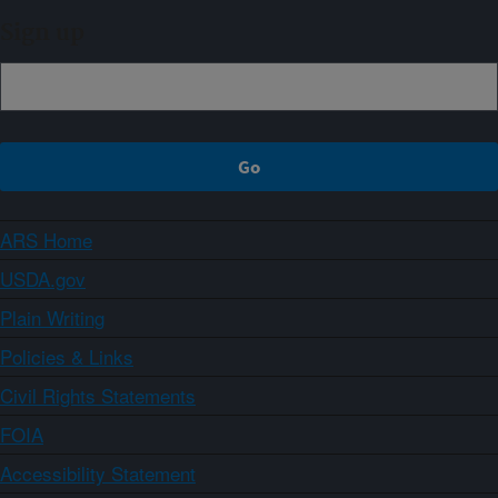
Sign up
ARS Home
USDA.gov
Plain Writing
Policies & Links
Civil Rights Statements
FOIA
Accessibility Statement