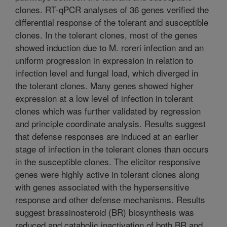
clones. RT-qPCR analyses of 36 genes verified the
differential response of the tolerant and susceptible
clones. In the tolerant clones, most of the genes
showed induction due to M. roreri infection and an
uniform progression in expression in relation to
infection level and fungal load, which diverged in
the tolerant clones. Many genes showed higher
expression at a low level of infection in tolerant
clones which was further validated by regression
and principle coordinate analysis. Results suggest
that defense responses are induced at an earlier
stage of infection in the tolerant clones than occurs
in the susceptible clones. The elicitor responsive
genes were highly active in tolerant clones along
with genes associated with the hypersensitive
response and other defense mechanisms. Results
suggest brassinosteroid (BR) biosynthesis was
reduced and catabolic inactivation of both BR and