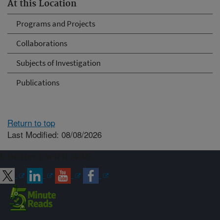
At this Location
Programs and Projects
Collaborations
Subjects of Investigation
Publications
Return to top
Last Modified: 08/08/2026
Connect with ARS