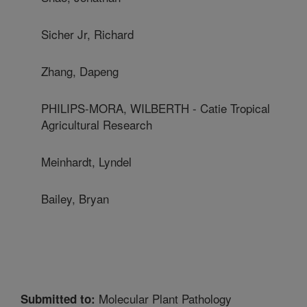
Sicher Jr, Richard
Zhang, Dapeng
PHILIPS-MORA, WILBERTH - Catie Tropical
Agricultural Research
Meinhardt, Lyndel
Bailey, Bryan
Molecular Plant Pathology
Submitted to: