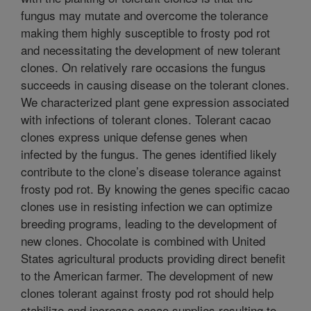
fungus may mutate and overcome the tolerance
making them highly susceptible to frosty pod rot
and necessitating the development of new tolerant
clones. On relatively rare occasions the fungus
succeeds in causing disease on the tolerant clones.
We characterized plant gene expression associated
with infections of tolerant clones. Tolerant cacao
clones express unique defense genes when
infected by the fungus. The genes identified likely
contribute to the clone’s disease tolerance against
frosty pod rot. By knowing the genes specific cacao
clones use in resisting infection we can optimize
breeding programs, leading to the development of
new clones. Chocolate is combined with United
States agricultural products providing direct benefit
to the American farmer. The development of new
clones tolerant against frosty pod rot should help
stabilize and increase cacao supplies resulting to