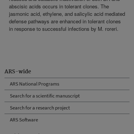
abscisic acids occurs in tolerant clones. The
jasmonic acid, ethylene, and salicylic acid mediated
defense pathways are enhanced in tolerant clones
in response to successful infections by M. roreri.
ARS-wide
ARS National Programs
Search for a scientific manuscript
Search for a research project
ARS Software