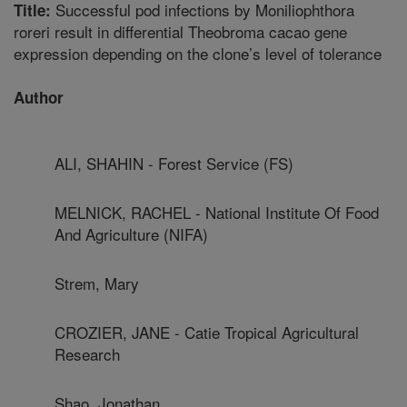
Successful pod infections by Moniliophthora
Title:
roreri result in differential Theobroma cacao gene
expression depending on the clone’s level of tolerance
Author
ALI, SHAHIN - Forest Service (FS)
MELNICK, RACHEL - National Institute Of Food
And Agriculture (NIFA)
Strem, Mary
CROZIER, JANE - Catie Tropical Agricultural
Research
Shao, Jonathan