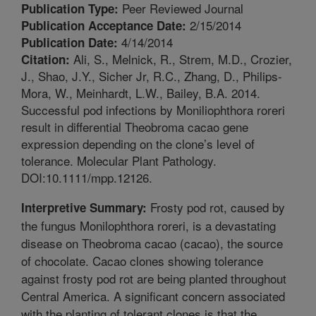
Peer Reviewed Journal
Publication Type:
2/15/2014
Publication Acceptance Date:
4/14/2014
Publication Date:
Ali, S., Melnick, R., Strem, M.D., Crozier,
Citation:
J., Shao, J.Y., Sicher Jr, R.C., Zhang, D., Philips-
Mora, W., Meinhardt, L.W., Bailey, B.A. 2014.
Successful pod infections by Moniliophthora roreri
result in differential Theobroma cacao gene
expression depending on the clone’s level of
tolerance. Molecular Plant Pathology.
DOI:10.1111/mpp.12126.
Frosty pod rot, caused by
Interpretive Summary:
the fungus Monilophthora roreri, is a devastating
disease on Theobroma cacao (cacao), the source
of chocolate. Cacao clones showing tolerance
against frosty pod rot are being planted throughout
Central America. A significant concern associated
with the planting of tolerant clones is that the