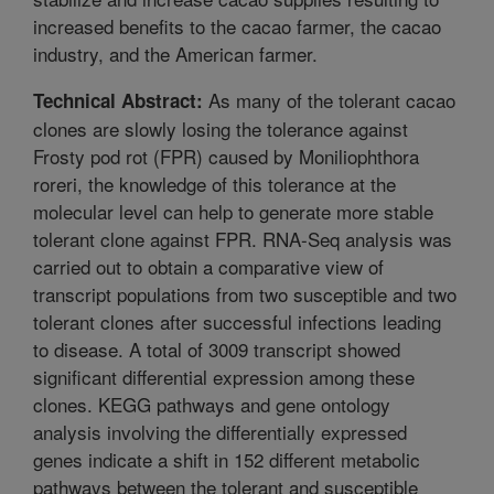
increased benefits to the cacao farmer, the cacao
industry, and the American farmer.
As many of the tolerant cacao
Technical Abstract:
clones are slowly losing the tolerance against
Frosty pod rot (FPR) caused by Moniliophthora
roreri, the knowledge of this tolerance at the
molecular level can help to generate more stable
tolerant clone against FPR. RNA-Seq analysis was
carried out to obtain a comparative view of
transcript populations from two susceptible and two
tolerant clones after successful infections leading
to disease. A total of 3009 transcript showed
significant differential expression among these
clones. KEGG pathways and gene ontology
analysis involving the differentially expressed
genes indicate a shift in 152 different metabolic
pathways between the tolerant and susceptible