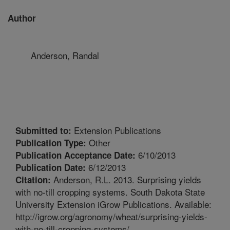
Author
Anderson, Randal
Extension Publications
Submitted to:
Other
Publication Type:
6/10/2013
Publication Acceptance Date:
6/12/2013
Publication Date:
Anderson, R.L. 2013. Surprising yields
Citation:
with no-till cropping systems. South Dakota State
University Extension iGrow Publications. Available:
http://igrow.org/agronomy/wheat/surprising-yields-
with-no-till-cropping-systems/.