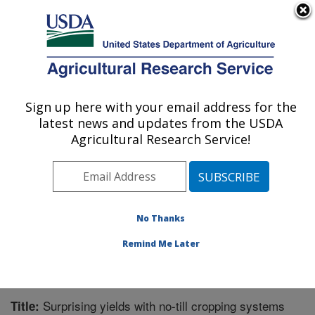
An official website of the United States government
Here's how you know
MENU
Agricultural Research Service
Sign up here with your email address for the
U.S. DEPARTMENT OF AGRICULTURE
latest news and updates from the USDA
Integrated Cropping Systems Research:
Agricultural Research Service!
Brookings, SD
ARS Home
»
Plains Area
»
Brookings, South Dakota
»
Integrated Cropping Systems Research
»
Research
»
Publications at this Location
» Publication #294938
No Thanks
Remind Me Later
Surprising yields with no-till cropping systems
Title: