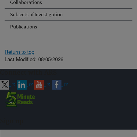
Collaborations
Subjects of Investigation
Publications
Return to top
Last Modified: 08/05/2026
Connect with ARS
Sign up