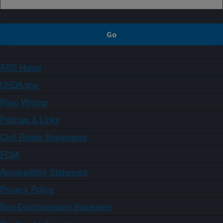
ARS Home
USDA.gov
Plain Writing
Policies & Links
Civil Rights Statements
FOIA
Accessibility Statement
Privacy Policy
Non-Discrimination Statement