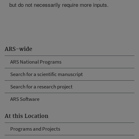
but do not necessarily require more inputs.
ARS-wide
ARS National Programs
Search for a scientific manuscript
Search for a research project
ARS Software
At this Location
Programs and Projects