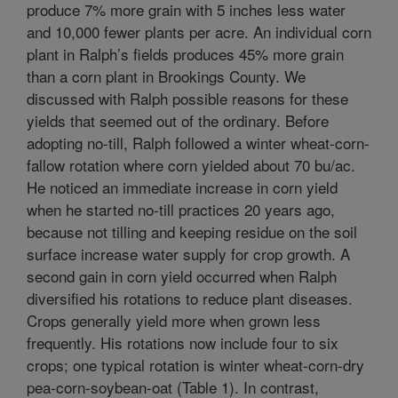
produce 7% more grain with 5 inches less water
and 10,000 fewer plants per acre. An individual corn
plant in Ralph’s fields produces 45% more grain
than a corn plant in Brookings County. We
discussed with Ralph possible reasons for these
yields that seemed out of the ordinary. Before
adopting no-till, Ralph followed a winter wheat-corn-
fallow rotation where corn yielded about 70 bu/ac.
He noticed an immediate increase in corn yield
when he started no-till practices 20 years ago,
because not tilling and keeping residue on the soil
surface increase water supply for crop growth. A
second gain in corn yield occurred when Ralph
diversified his rotations to reduce plant diseases.
Crops generally yield more when grown less
frequently. His rotations now include four to six
crops; one typical rotation is winter wheat-corn-dry
pea-corn-soybean-oat (Table 1). In contrast,