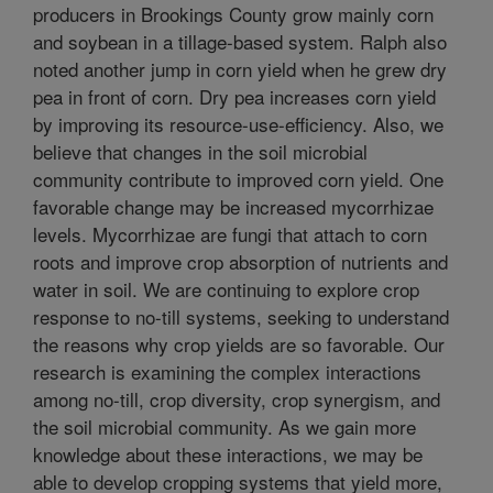
producers in Brookings County grow mainly corn
and soybean in a tillage-based system. Ralph also
noted another jump in corn yield when he grew dry
pea in front of corn. Dry pea increases corn yield
by improving its resource-use-efficiency. Also, we
believe that changes in the soil microbial
community contribute to improved corn yield. One
favorable change may be increased mycorrhizae
levels. Mycorrhizae are fungi that attach to corn
roots and improve crop absorption of nutrients and
water in soil. We are continuing to explore crop
response to no-till systems, seeking to understand
the reasons why crop yields are so favorable. Our
research is examining the complex interactions
among no-till, crop diversity, crop synergism, and
the soil microbial community. As we gain more
knowledge about these interactions, we may be
able to develop cropping systems that yield more,