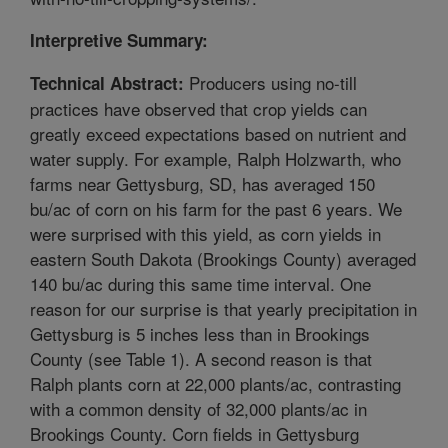
Interpretive Summary:
Producers using no-till
Technical Abstract:
practices have observed that crop yields can
greatly exceed expectations based on nutrient and
water supply. For example, Ralph Holzwarth, who
farms near Gettysburg, SD, has averaged 150
bu/ac of corn on his farm for the past 6 years. We
were surprised with this yield, as corn yields in
eastern South Dakota (Brookings County) averaged
140 bu/ac during this same time interval. One
reason for our surprise is that yearly precipitation in
Gettysburg is 5 inches less than in Brookings
County (see Table 1). A second reason is that
Ralph plants corn at 22,000 plants/ac, contrasting
with a common density of 32,000 plants/ac in
Brookings County. Corn fields in Gettysburg