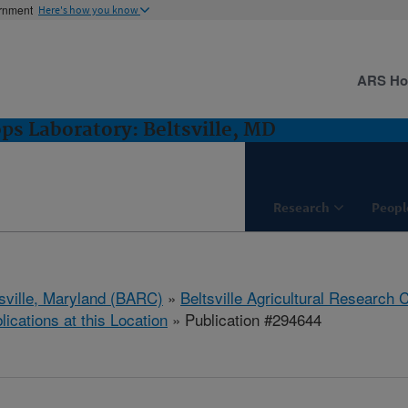
ernment
Here's how you know
ARS H
ps Laboratory: Beltsville, MD
Research
Peopl
tsville, Maryland (BARC)
»
Beltsville Agricultural Research 
lications at this Location
» Publication #294644