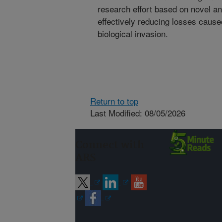
research effort based on novel a
effectively reducing losses cause
biological invasion.
Return to top
Last Modified: 08/05/2026
Connect with
ARS