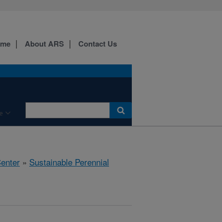
ome
About ARS
Contact Us
e
Center
»
Sustainable Perennial