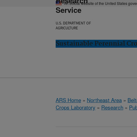
Research
An official website of the United States gov
Service
U.S. DEPARTMENT OF
AGRICULTURE
Sustainable Perennial Cro
ARS Home
»
Northeast Area
»
Bel
Crops Laboratory
»
Research
»
Pub