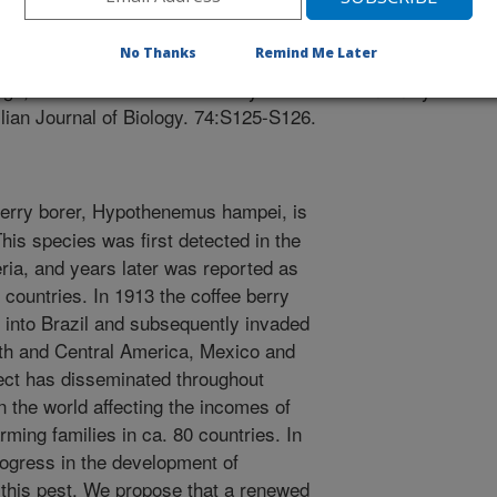
iew
/12/2013
No Thanks
Remind Me Later
ega, F.E. 2014. The coffee berry borer: the centenary of a
zilian Journal of Biology. 74:S125-S126.
erry borer, Hypothenemus hampei, is
his species was first detected in the
eria, and years later was reported as
n countries. In 1913 the coffee berry
 into Brazil and subsequently invaded
uth and Central America, Mexico and
sect has disseminated throughout
n the world affecting the incomes of
rming families in ca. 80 countries. In
rogress in the development of
 this pest. We propose that a renewed