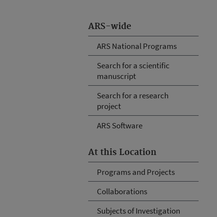
ARS-wide
ARS National Programs
Search for a scientific
manuscript
Search for a research
project
ARS Software
At this Location
Programs and Projects
Collaborations
Subjects of Investigation