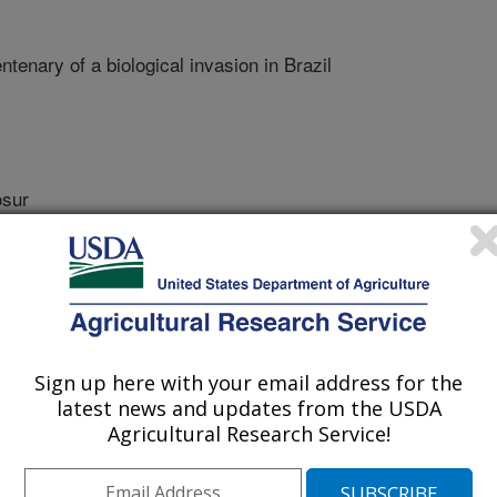
ntenary of a biological invasion in Brazil
sur
r
Sign up here with your email address for the
latest news and updates from the USDA
Agricultural Research Service!
f Biology