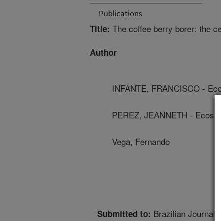
Publications
The coffee berry borer: the ce
Title:
Author
INFANTE, FRANCISCO - Eco
PEREZ, JEANNETH - Ecosu
Vega, Fernando
Brazilian Journal o
Submitted to: