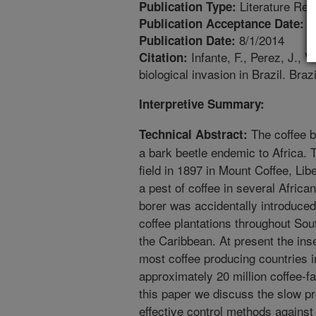
Literature Rev
Publication Type:
2
Publication Acceptance Date:
8/1/2014
Publication Date:
Infante, F., Perez, J., V
Citation:
biological invasion in Brazil. Bra
Interpretive Summary:
The coffee b
Technical Abstract:
a bark beetle endemic to Africa. T
field in 1897 in Mount Coffee, Lib
a pest of coffee in several Africa
borer was accidentally introduced
coffee plantations throughout So
the Caribbean. At present the in
most coffee producing countries i
approximately 20 million coffee-fa
this paper we discuss the slow p
effective control methods against