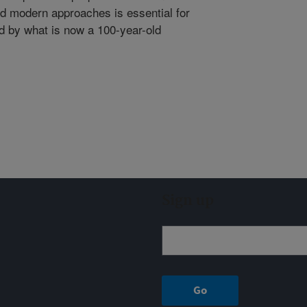
nd modern approaches is essential for
d by what is now a 100-year-old
Sign up