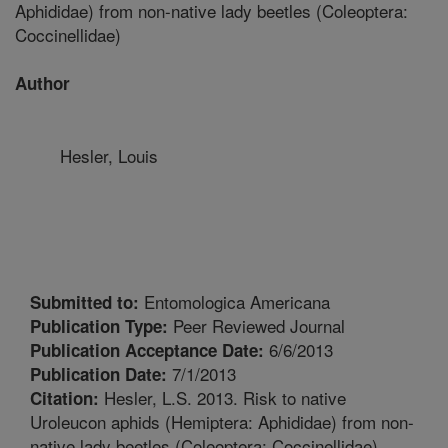
Aphididae) from non-native lady beetles (Coleoptera:
Coccinellidae)
Author
Hesler, Louis
Entomologica Americana
Submitted to:
Peer Reviewed Journal
Publication Type:
6/6/2013
Publication Acceptance Date:
7/1/2013
Publication Date:
Hesler, L.S. 2013. Risk to native
Citation:
Uroleucon aphids (Hemiptera: Aphididae) from non-
native lady beetles (Coleoptera: Coccinellidae).