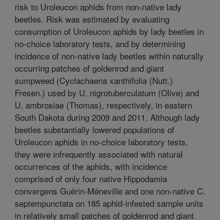
risk to Uroleucon aphids from non-native lady
beetles. Risk was estimated by evaluating
consumption of Uroleucon aphids by lady beetles in
no-choice laboratory tests, and by determining
incidence of non-native lady beetles within naturally
occurring patches of goldenrod and giant
sumpweed (Cyclachaena xanthifolia (Nutt.)
Fresen.) used by U. nigrotuberculatum (Olive) and
U. ambrosiae (Thomas), respectively, in eastern
South Dakota during 2009 and 2011. Although lady
beetles substantially lowered populations of
Uroleucon aphids in no-choice laboratory tests,
they were infrequently associated with natural
occurrences of the aphids, with incidence
comprised of only four native Hippodamia
convergens Guérin-Méneville and one non-native C.
septempunctata on 185 aphid-infested sample units
in relatively small patches of goldenrod and giant