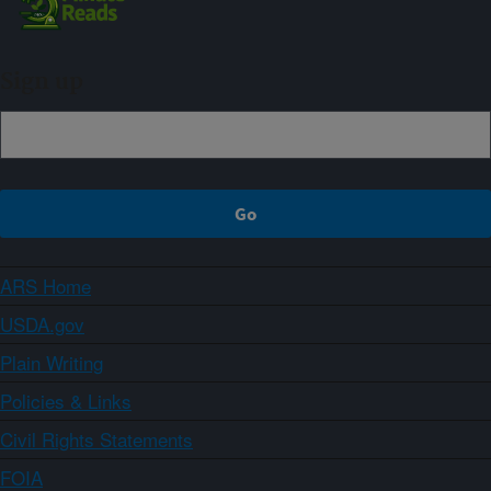
Sign up
ARS Home
USDA.gov
Plain Writing
Policies & Links
Civil Rights Statements
FOIA