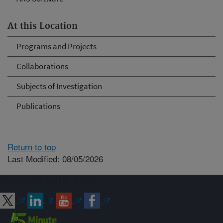
At this Location
Programs and Projects
Collaborations
Subjects of Investigation
Publications
Return to top
Last Modified: 08/05/2026
Connect with ARS