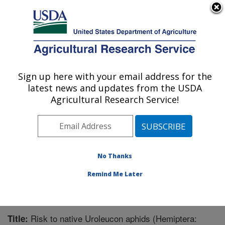
An official website of the United States government
Here's how you know
MENU
Agricultural Research Service
Sign up here with your email address for the
U.S. DEPARTMENT OF AGRICULTURE
latest news and updates from the USDA
Integrated Cropping Systems Research:
Agricultural Research Service!
Brookings, SD
ARS Home
»
Plains Area
»
Brookings, South Dakota
»
Integrated Cropping Systems Research
»
Research
»
Publications at this Location
» Publication #291518
No Thanks
Remind Me Later
Risk to native Uroleucon aphids (Hemiptera:
Title: