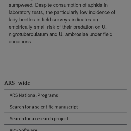
sumpweed. Despite consumption of aphids in
laboratory tests, the particularly low incidence of
lady beetles in field surveys indicates an
empirically small risk of their predation on U.
nigrotuberculatum and U. ambrosiae under field
conditions.
ARS-wide
ARS National Programs
Search for a scientific manuscript
Search for a research project
ARS Software