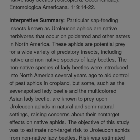
Entomologica Americana. 119:14-22.
Particular sap-feeding
Interpretive Summary:
insects known as Uroleucon aphids are native
herbivores that occur on goldenrod and other asters
in North America. These aphids are potential prey
for a wide variety of predatory insects, including
native and non-native species of lady beetles. The
non-native species of lady beetles were introduced
into North America several years ago to aid control
of pest aphids in cropland, but some, such as the
sevenspotted lady beetle and the multicolored
Asian lady beetle, are known to prey upon
Uroleucon aphids in natural and semi-natural
settings, raising concerns about their nontarget
effects on native aphids. The objective of this study
was to estimate non-target risk to Uroleucon aphids
from non-native lady beetles. Risk was estimated