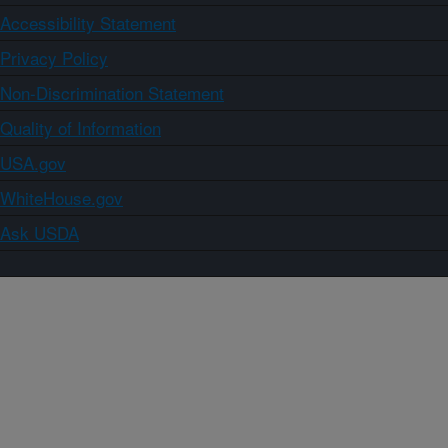
Accessibility Statement
Privacy Policy
Non-Discrimination Statement
Quality of Information
USA.gov
WhiteHouse.gov
Ask USDA