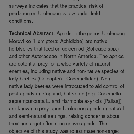
surveys indicates that the practical risk of
predation on Uroleucon is low under field
conditions.
Aphids in the genus Uroleucon
Technical Abstract:
Mordvilko (Hemiptera: Aphididae) are native
herbivores that feed on goldenrod (Solidago spp.)
and other Asteraceae in North America. The aphids
are potential prey for a wide variety of natural
enemies, including native and non-native species of
lady beetles (Coleoptera: Coccinellidae). Non-
native lady beetles were introduced to aid control of
pest aphids in cropland, but some (e.g. Coccinella
septempunctata L. and Harmonia axyridis [Pallas])
are known to prey upon Uroleucon aphids in natural
and semi-natural settings, raising concerns about
their nontarget effects on native aphids. The
objective of this study was to estimate non-target