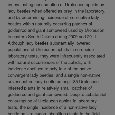
by evaluating consumption of Uroleucon aphids by
lady beetles when offered as prey in the laboratory,
and by determining incidence of non-native lady
beetles within naturally occurring patches of
goldenrod and giant sumpweed used by Uroleucon
in eastern South Dakota during 2009 and 2011.
Although lady beetles substantially lowered
populations of Uroleucon aphids in no-choice
laboratory tests, they were infrequently associated
with natural occurrences of the aphids, with
incidence confined to only four of the native,
convergent lady beetles, and a single non-native,
sevenspotted lady beetle among 185 Uroleucon-
infested plants in relatively small patches of
goldenrod and giant sumpweed. Despite substantial
consumption of Uroleucon aphids in laboratory
tests, the single incidence of a non-native lady
beetle on Uroleucon-inhabiting plants in the field