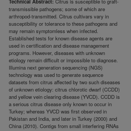
Citrus is susceptible to graft-
Technical Abstract:
transmissible pathogens; some of which are
arthropod-transmitted. Citrus cultivars vary in
susceptibility or tolerance to these pathogens and
may remain symptomless when infected.
Established tests for known disease agents are
used in certification and disease management
programs. However, diseases with unknown
etiology remain difficult or impossible to diagnose.
Illumina next generation sequencing (NGS)
technology was used to generate sequence
datasets from citrus affected by two such diseases
of unknown etiology: citrus chlorotic dwarf (CCDD)
and yellow vein clearing disease (YVCD). CCDD is
a serious citrus disease only known to occur in
Turkey; whereas YVCD was first observed in
Pakistan and India, and later in Turkey (2000) and
China (2010). Contigs from small interfering RNAs