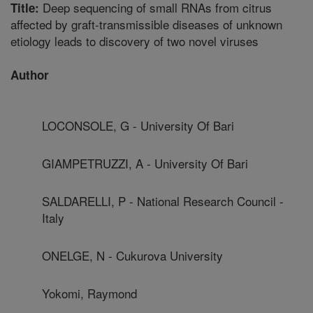
Deep sequencing of small RNAs from citrus
Title:
affected by graft-transmissible diseases of unknown
etiology leads to discovery of two novel viruses
Author
LOCONSOLE, G - University Of Bari
GIAMPETRUZZI, A - University Of Bari
SALDARELLI, P - National Research Council -
Italy
ONELGE, N - Cukurova University
Yokomi, Raymond