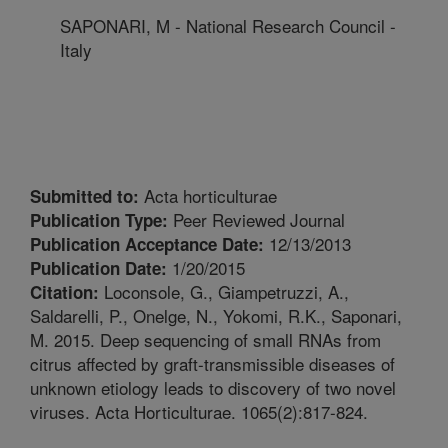
SAPONARI, M - National Research Council -
Italy
Acta horticulturae
Submitted to:
Peer Reviewed Journal
Publication Type:
12/13/2013
Publication Acceptance Date:
1/20/2015
Publication Date:
Loconsole, G., Giampetruzzi, A.,
Citation:
Saldarelli, P., Onelge, N., Yokomi, R.K., Saponari,
M. 2015. Deep sequencing of small RNAs from
citrus affected by graft-transmissible diseases of
unknown etiology leads to discovery of two novel
viruses. Acta Horticulturae. 1065(2):817-824.