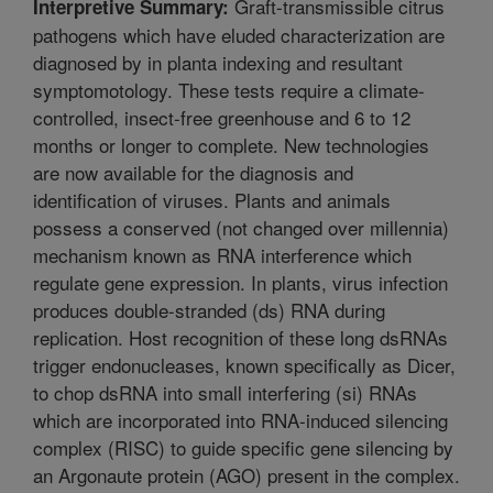
Graft-transmissible citrus
Interpretive Summary:
pathogens which have eluded characterization are
diagnosed by in planta indexing and resultant
symptomotology. These tests require a climate-
controlled, insect-free greenhouse and 6 to 12
months or longer to complete. New technologies
are now available for the diagnosis and
identification of viruses. Plants and animals
possess a conserved (not changed over millennia)
mechanism known as RNA interference which
regulate gene expression. In plants, virus infection
produces double-stranded (ds) RNA during
replication. Host recognition of these long dsRNAs
trigger endonucleases, known specifically as Dicer,
to chop dsRNA into small interfering (si) RNAs
which are incorporated into RNA-induced silencing
complex (RISC) to guide specific gene silencing by
an Argonaute protein (AGO) present in the complex.