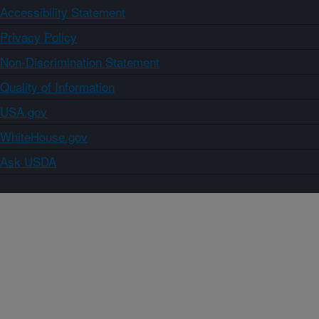
Accessibility Statement
Privacy Policy
Non-Discrimination Statement
Quality of Information
USA.gov
WhiteHouse.gov
Ask USDA