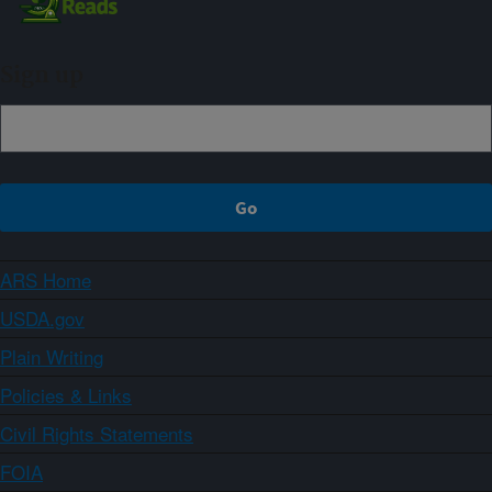
Sign up
ARS Home
USDA.gov
Plain Writing
Policies & Links
Civil Rights Statements
FOIA