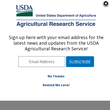
An official website of the United States government
Here's how you know
MENU
Agricultural Research Service
Sign up here with your email address for the
U.S. DEPARTMENT OF AGRICULTURE
latest news and updates from the USDA
Crop Diseases, Pests and Genetics
Agricultural Research Service!
Research: Parlier, CA
ARS Home
»
Pacific West Area
»
Parlier, California
»
San Joaquin Valley Agricultural Sciences Center
»
Crop
Diseases, Pests and Genetics Research
»
Research
»
No Thanks
Publications at this Location
» Publication #291052
Remind Me Later