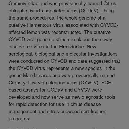
Geminiviridae and was provisionally named Citrus
chlorotic dwarf-associated virus (CCDaV). Using
the same procedures, the whole genome of a
putative filamentous virus associated with CYVCD-
affected lemon was reconstructed. The putative
CYVCD viral genome structure placed the newly
discovered virus in the Flexiviridae. New
serological, biological and molecular investigations
were conducted on CYVCD and data suggested that
the CYVCD virus represents a new species in the
genus Mandarivirus and was provisionally named
Citrus yellow vein clearing virus (CYVCV). PCR-
based assays for CCDaV and CYVCV were
developed and now serve as new diagnostic tools
for rapid detection for use in citrus disease
management and citrus budwood certification
programs.