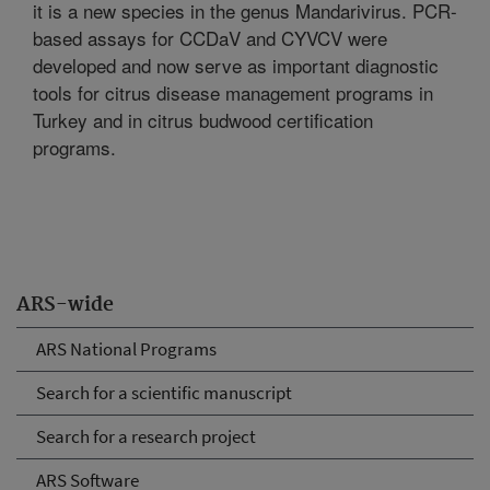
it is a new species in the genus Mandarivirus. PCR-
based assays for CCDaV and CYVCV were
developed and now serve as important diagnostic
tools for citrus disease management programs in
Turkey and in citrus budwood certification
programs.
ARS-wide
ARS National Programs
Search for a scientific manuscript
Search for a research project
ARS Software