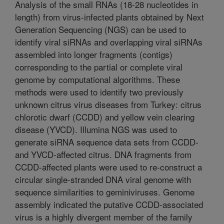
Analysis of the small RNAs (18-28 nucleotides in
length) from virus-infected plants obtained by Next
Generation Sequencing (NGS) can be used to
identify viral siRNAs and overlapping viral siRNAs
assembled into longer fragments (contigs)
corresponding to the partial or complete viral
genome by computational algorithms. These
methods were used to identify two previously
unknown citrus virus diseases from Turkey: citrus
chlorotic dwarf (CCDD) and yellow vein clearing
disease (YVCD). Illumina NGS was used to
generate siRNA sequence data sets from CCDD-
and YVCD-affected citrus. DNA fragments from
CCDD-affected plants were used to re-construct a
circular single-stranded DNA viral genome with
sequence similarities to geminiviruses. Genome
assembly indicated the putative CCDD-associated
virus is a highly divergent member of the family