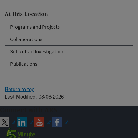
At this Location
Programs and Projects
Collaborations
Subjects of Investigation
Publications
Return to top
Last Modified: 08/06/2026
Connect with ARS