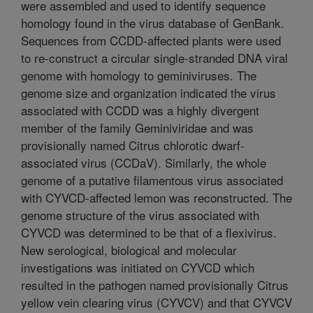
were assembled and used to identify sequence
homology found in the virus database of GenBank.
Sequences from CCDD-affected plants were used
to re-construct a circular single-stranded DNA viral
genome with homology to geminiviruses. The
genome size and organization indicated the virus
associated with CCDD was a highly divergent
member of the family Geminiviridae and was
provisionally named Citrus chlorotic dwarf-
associated virus (CCDaV). Similarly, the whole
genome of a putative filamentous virus associated
with CYVCD-affected lemon was reconstructed. The
genome structure of the virus associated with
CYVCD was determined to be that of a flexivirus.
New serological, biological and molecular
investigations was initiated on CYVCD which
resulted in the pathogen named provisionally Citrus
yellow vein clearing virus (CYVCV) and that CYVCV