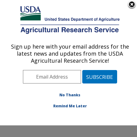
An official website of the United States government
Here's how you know
MENU
Agricultural Research Service
Sign up here with your email address for the
U.S. DEPARTMENT OF AGRICULTURE
latest news and updates from the USDA
Coastal Plain Soil, Water and Plant
Agricultural Research Service!
Conservation Research: Florence, SC
ARS Home
»
Southeast Area
»
Florence, South
Carolina
»
Coastal Plain Soil, Water and Plant
Conservation Research
»
Research
»
Publications at
No Thanks
this Location
» Publication #290581
Remind Me Later