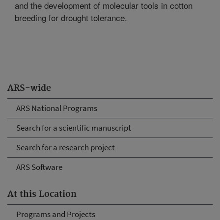
and the development of molecular tools in cotton
breeding for drought tolerance.
ARS-wide
ARS National Programs
Search for a scientific manuscript
Search for a research project
ARS Software
At this Location
Programs and Projects