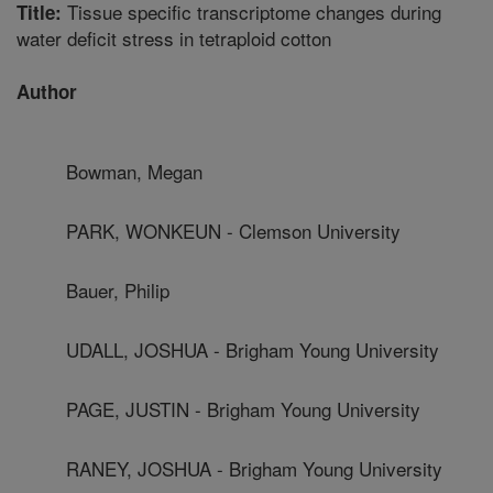
Tissue specific transcriptome changes during
Title:
water deficit stress in tetraploid cotton
Author
Bowman, Megan
PARK, WONKEUN - Clemson University
Bauer, Philip
UDALL, JOSHUA - Brigham Young University
PAGE, JUSTIN - Brigham Young University
RANEY, JOSHUA - Brigham Young University