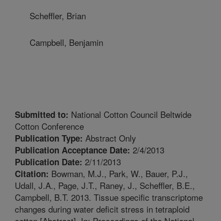
Scheffler, Brian
Campbell, Benjamin
National Cotton Council Beltwide
Submitted to:
Cotton Conference
Abstract Only
Publication Type:
2/4/2013
Publication Acceptance Date:
2/11/2013
Publication Date:
Bowman, M.J., Park, W., Bauer, P.J.,
Citation:
Udall, J.A., Page, J.T., Raney, J., Scheffler, B.E.,
Campbell, B.T. 2013. Tissue specific transcriptome
changes during water deficit stress in tetraploid
cotton [Abstract]. In: Proceedings of the National