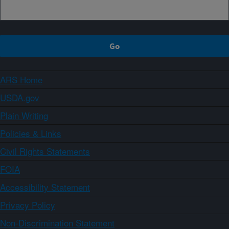
ARS Home
USDA.gov
Plain Writing
Policies & Links
Civil Rights Statements
FOIA
Accessibility Statement
Privacy Policy
Non-Discrimination Statement