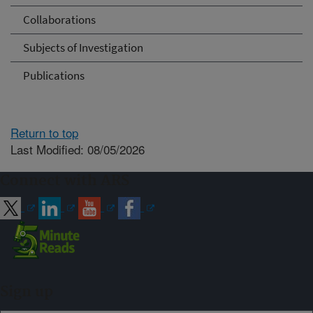
Collaborations
Subjects of Investigation
Publications
Return to top
Last Modified: 08/05/2026
Connect with ARS
Sign up