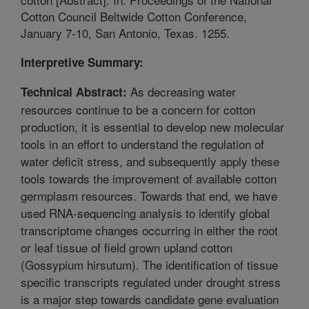
Cotton Council Beltwide Cotton Conference,
January 7-10, San Antonio, Texas. 1255.
Interpretive Summary:
As decreasing water
Technical Abstract:
resources continue to be a concern for cotton
production, it is essential to develop new molecular
tools in an effort to understand the regulation of
water deficit stress, and subsequently apply these
tools towards the improvement of available cotton
germplasm resources. Towards that end, we have
used RNA-sequencing analysis to identify global
transcriptome changes occurring in either the root
or leaf tissue of field grown upland cotton
(Gossypium hirsutum). The identification of tissue
specific transcripts regulated under drought stress
is a major step towards candidate gene evaluation