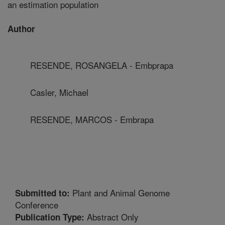
an estimation population
Author
RESENDE, ROSANGELA - Embprapa
Casler, Michael
RESENDE, MARCOS - Embrapa
Plant and Animal Genome
Submitted to:
Conference
Abstract Only
Publication Type: