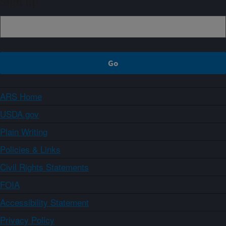
Sign up
ARS Home
USDA.gov
Plain Writing
Policies & Links
Civil Rights Statements
FOIA
Accessibility Statement
Privacy Policy