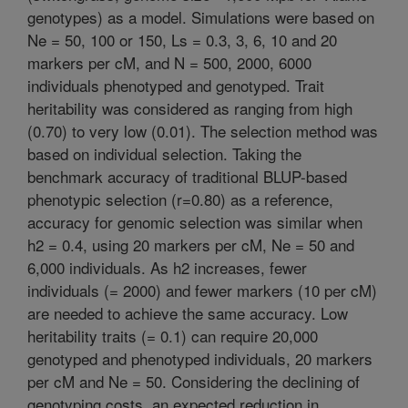
genotypes) as a model. Simulations were based on
Ne = 50, 100 or 150, Ls = 0.3, 3, 6, 10 and 20
markers per cM, and N = 500, 2000, 6000
individuals phenotyped and genotyped. Trait
heritability was considered as ranging from high
(0.70) to very low (0.01). The selection method was
based on individual selection. Taking the
benchmark accuracy of traditional BLUP-based
phenotypic selection (r=0.80) as a reference,
accuracy for genomic selection was similar when
h2 = 0.4, using 20 markers per cM, Ne = 50 and
6,000 individuals. As h2 increases, fewer
individuals (= 2000) and fewer markers (10 per cM)
are needed to achieve the same accuracy. Low
heritability traits (= 0.1) can require 20,000
genotyped and phenotyped individuals, 20 markers
per cM and Ne = 50. Considering the declining of
genotyping costs, an expected reduction in