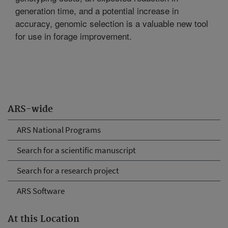
generation time, and a potential increase in
accuracy, genomic selection is a valuable new tool
for use in forage improvement.
ARS-wide
ARS National Programs
Search for a scientific manuscript
Search for a research project
ARS Software
At this Location