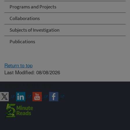
Programs and Projects
Collaborations
Subjects of Investigation
Publications
Return to top
Last Modified: 08/08/2026
Connect with ARS