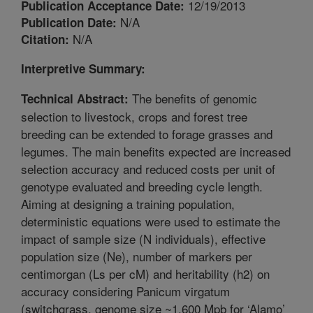
12/19/2013
Publication Acceptance Date:
N/A
Publication Date:
N/A
Citation:
Interpretive Summary:
The benefits of genomic
Technical Abstract:
selection to livestock, crops and forest tree
breeding can be extended to forage grasses and
legumes. The main benefits expected are increased
selection accuracy and reduced costs per unit of
genotype evaluated and breeding cycle length.
Aiming at designing a training population,
deterministic equations were used to estimate the
impact of sample size (N individuals), effective
population size (Ne), number of markers per
centimorgan (Ls per cM) and heritability (h2) on
accuracy considering Panicum virgatum
(switchgrass, genome size ~1,600 Mpb for ‘Alamo’