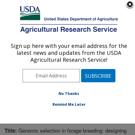
An official website of the United States government
Here's how you know
MENU
Agricultural Research Service
Sign up here with your email address for the
U.S. DEPARTMENT OF AGRICULTURE
latest news and updates from the USDA
Dairy Forage Research: Madison, WI
Agricultural Research Service!
ARS Home
»
Midwest Area
»
Madison, Wisconsin
»
U.S. Dairy Forage Research Center
»
Dairy Forage
Research
»
Research
»
Publications at this Location
»
Publication #289733
No Thanks
Remind Me Later
Genomic selection in forage breeding: designing
Title: