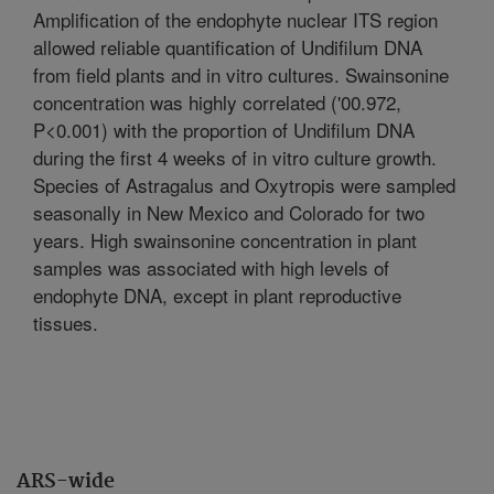
Amplification of the endophyte nuclear ITS region
allowed reliable quantification of Undifilum DNA
from field plants and in vitro cultures. Swainsonine
concentration was highly correlated ('00.972,
P<0.001) with the proportion of Undifilum DNA
during the first 4 weeks of in vitro culture growth.
Species of Astragalus and Oxytropis were sampled
seasonally in New Mexico and Colorado for two
years. High swainsonine concentration in plant
samples was associated with high levels of
endophyte DNA, except in plant reproductive
tissues.
ARS-wide