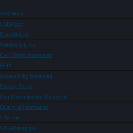
ARS Home
USDA.gov
Plain Writing
Policies & Links
Civil Rights Statements
FOIA
Accessibility Statement
Privacy Policy
Non-Discrimination Statement
Quality of Information
USA.gov
WhiteHouse.gov