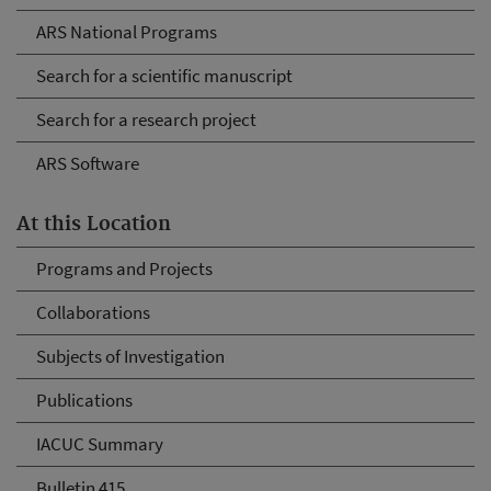
ARS National Programs
Search for a scientific manuscript
Search for a research project
ARS Software
At this Location
Programs and Projects
Collaborations
Subjects of Investigation
Publications
IACUC Summary
Bulletin 415