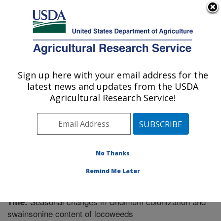
An official website of the United States government
Here's how you know
MENU
Agricultural Research Service
Sign up here with your email address for the
U.S. DEPARTMENT OF AGRICULTURE
latest news and updates from the USDA
Poisonous Plant Research: Logan, UT
Agricultural Research Service!
ARS Home
»
Pacific West Area
»
Logan, Utah
»
Poisonous Plant Research
»
Research
»
Publications at
this Location
» Publication #287512
No Thanks
Remind Me Later
Seasonal changes in Undifilum colonization and
Title:
swainsonine content of locoweeds