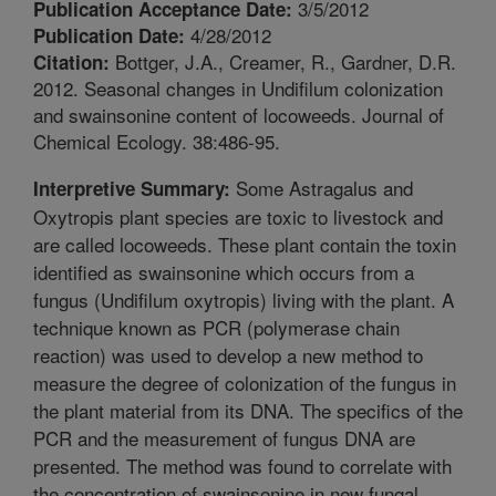
3/5/2012
Publication Acceptance Date:
4/28/2012
Publication Date:
Bottger, J.A., Creamer, R., Gardner, D.R.
Citation:
2012. Seasonal changes in Undifilum colonization
and swainsonine content of locoweeds. Journal of
Chemical Ecology. 38:486-95.
Some Astragalus and
Interpretive Summary:
Oxytropis plant species are toxic to livestock and
are called locoweeds. These plant contain the toxin
identified as swainsonine which occurs from a
fungus (Undifilum oxytropis) living with the plant. A
technique known as PCR (polymerase chain
reaction) was used to develop a new method to
measure the degree of colonization of the fungus in
the plant material from its DNA. The specifics of the
PCR and the measurement of fungus DNA are
presented. The method was found to correlate with
the concentration of swainsonine in new fungal