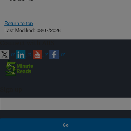
Return to top
Last Modified: 08/07/2026
Connect with ARS
Sign up