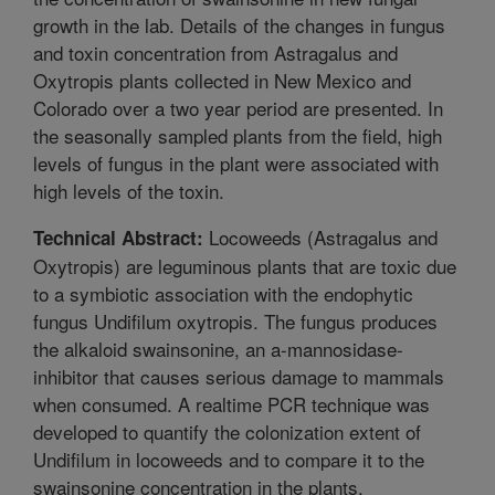
growth in the lab. Details of the changes in fungus
and toxin concentration from Astragalus and
Oxytropis plants collected in New Mexico and
Colorado over a two year period are presented. In
the seasonally sampled plants from the field, high
levels of fungus in the plant were associated with
high levels of the toxin.
Locoweeds (Astragalus and
Technical Abstract:
Oxytropis) are leguminous plants that are toxic due
to a symbiotic association with the endophytic
fungus Undifilum oxytropis. The fungus produces
the alkaloid swainsonine, an a-mannosidase-
inhibitor that causes serious damage to mammals
when consumed. A realtime PCR technique was
developed to quantify the colonization extent of
Undifilum in locoweeds and to compare it to the
swainsonine concentration in the plants.