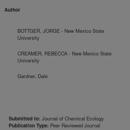
Author
BOTTGER, JORGE - New Mexico State
University
CREAMER, REBECCA - New Mexico State
University
Gardner, Dale
Journal of Chemical Ecology
Submitted to:
Peer Reviewed Journal
Publication Type: