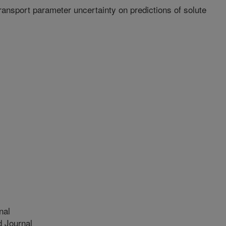
transport parameter uncertainty on predictions of solute
nal
 Journal