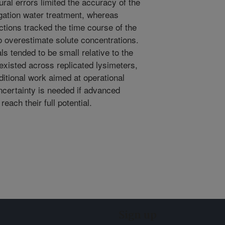
ural errors limited the accuracy of the
igation water treatment, whereas
ctions tracked the time course of the
o overestimate solute concentrations.
ls tended to be small relative to the
t existed across replicated lysimeters,
ditional work aimed at operational
uncertainty is needed if advanced
ach their full potential.
Sign up