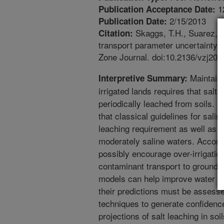
1
Publication Acceptance Date:
2/15/2013
Publication Date:
Skaggs, T.H., Suarez, D.
Citation:
transport parameter uncertainty o
Zone Journal. doi:10.2136/vzj201
Maintainin
Interpretive Summary:
irrigated lands requires that salts
periodically leached from soils. 
that classical guidelines for sal
leaching requirement as well as th
moderately saline waters. Accordin
possibly encourage over-irrigati
contaminant transport to ground
models can help improve water ma
their predictions must be assesse
techniques to generate confidenc
projections of salt leaching in so