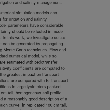
rrigation and salinity management.
merical simulation models can
 for irrigation and salinity
del parameters have considerable
rtainty should be reflected in model
In this work, we investigate solute
hat can be generated by propagating
ng Monte Carlo techniques. Flow and
ndard numerical model, while soil
are estimated with pedotransfer
itivity coefficients are computed to
the greatest impact on transport
ations are compared with Br transport
tions in large lysimeters packed
8 cm tall, homogeneous soil profile,
ed a reasonably good description of a
rough curve. In replicated 180 cm tall,