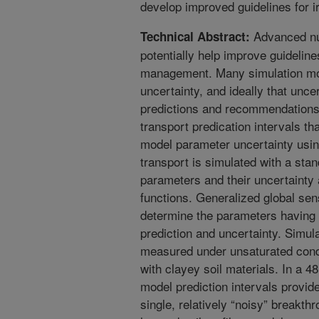
develop improved guidelines for i
Advanced nu
Technical Abstract:
potentially help improve guidelines
management. Many simulation mo
uncertainty, and ideally that unce
predictions and recommendations. 
transport predication intervals t
model parameter uncertainty usi
transport is simulated with a sta
parameters and their uncertainty 
functions. Generalized global sens
determine the parameters having 
prediction and uncertainty. Simul
measured under unsaturated condi
with clayey soil materials. In a 4
model prediction intervals provid
single, relatively “noisy” breakth