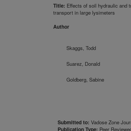
Effects of soil hydraulic and 
Title:
transport in large lysimeters
Author
Skaggs, Todd
Suarez, Donald
Goldberg, Sabine
Vadose Zone Jour
Submitted to:
Peer Reviewed
Publication Type: