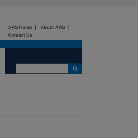
ARS Home
About ARS
Contact Us