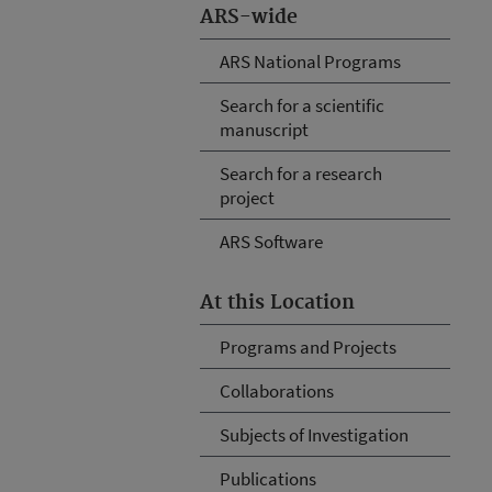
ARS-wide
ARS National Programs
Search for a scientific
manuscript
Search for a research
project
ARS Software
At this Location
Programs and Projects
Collaborations
Subjects of Investigation
Publications