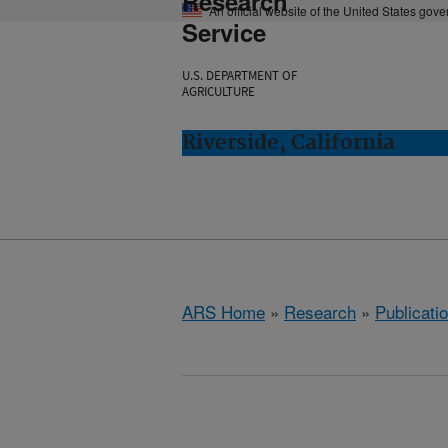
Research
An official website of the United States gov
Service
U.S. DEPARTMENT OF
AGRICULTURE
Riverside, California
ARS Home
»
Research
»
Publicatio