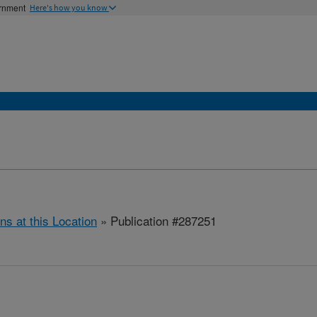
ernment
Here's how you know
ns at this Location
» Publication #287251