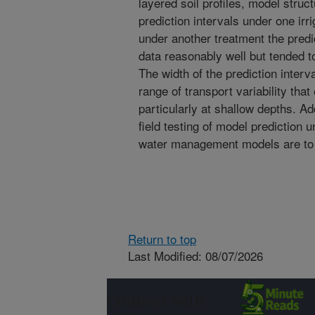
layered soil profiles, model struct
prediction intervals under one irr
under another treatment the predi
data reasonably well but tended t
The width of the prediction interva
range of transport variability tha
particularly at shallow depths. Ad
field testing of model prediction 
water management models are to re
Return to top
Last Modified: 08/07/2026
Connect with