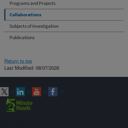
Programs and Projects
Collaborations
Subjects of Investigation
Publications
Return to top
Last Modified: 08/07/2026
Connect with ARS
Sign up