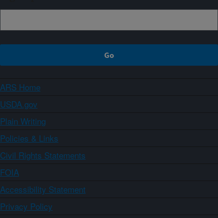
ARS Home
USDA.gov
Plain Writing
Policies & Links
Civil Rights Statements
FOIA
Accessibility Statement
Privacy Policy