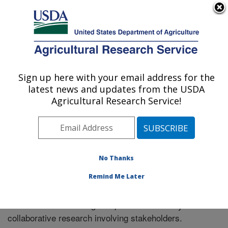
An official website of the United States government
Here's how you know
MENU
Agricultural Research Service
Sign up here with your email address for the
U.S. DEPARTMENT OF AGRICULTURE
latest news and updates from the USDA
Riverside, California
Agricultural Research Service!
ARS Home
»
Research
» Collaborations
No Thanks
Remind Me Later
Collaborations
The location has a long and productive history of
collaborative research involving stakeholders.