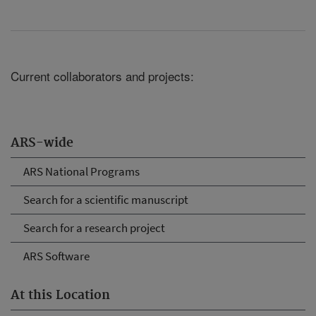
Current collaborators and projects:
ARS-wide
ARS National Programs
Search for a scientific manuscript
Search for a research project
ARS Software
At this Location