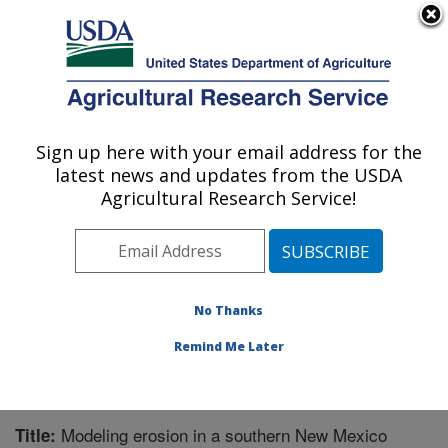
An official website of the United States government
Here's how you know
MENU
Agricultural Research Service
Sign up here with your email address for the
U.S. DEPARTMENT OF AGRICULTURE
latest news and updates from the USDA
Range Management Research: Las Cruces,
Agricultural Research Service!
NM
ARS Home
»
Plains Area
»
Las Cruces, New Mexico
»
Range Management Research
»
Research
»
Publications at this Location
» Publication #286808
No Thanks
Remind Me Later
Modeling erosion in a southern New Mexico
Title: