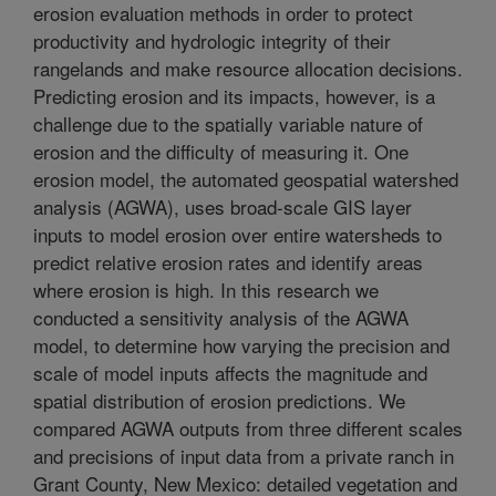
erosion evaluation methods in order to protect
productivity and hydrologic integrity of their
rangelands and make resource allocation decisions.
Predicting erosion and its impacts, however, is a
challenge due to the spatially variable nature of
erosion and the difficulty of measuring it. One
erosion model, the automated geospatial watershed
analysis (AGWA), uses broad-scale GIS layer
inputs to model erosion over entire watersheds to
predict relative erosion rates and identify areas
where erosion is high. In this research we
conducted a sensitivity analysis of the AGWA
model, to determine how varying the precision and
scale of model inputs affects the magnitude and
spatial distribution of erosion predictions. We
compared AGWA outputs from three different scales
and precisions of input data from a private ranch in
Grant County, New Mexico: detailed vegetation and