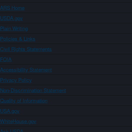
ARS Home
USDA.gov
Plain Writing
Policies & Links
Civil Rights Statements
FOIA
Accessibility Statement
Privacy Policy
Non-Discrimination Statement
Quality of Information
USA.gov
WhiteHouse.gov
Ask USDA