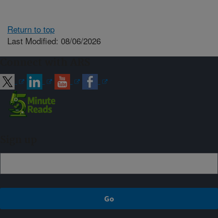
Return to top
Last Modified: 08/06/2026
Connect with ARS
Sign up