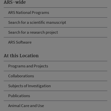
ARS-wide
ARS National Programs
Search for a scientific manuscript
Search for a research project
ARS Software
At this Location
Programs and Projects
Collaborations
Subjects of Investigation
Publications
Animal Care and Use