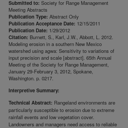
Society for Range Management
Submitted to:
Meeting Abstracts
Abstract Only
Publication Type:
12/15/2011
Publication Acceptance Date:
1/29/2012
Publication Date:
Burnett, S., Karl, J.W., Abbott, L. 2012.
Citation:
Modeling erosion in a southern New Mexico
watershed using agwa: Sensitivity to variations of
input precision and scale [abstract]. 65th Annual
Meeting of the Society for Range Management,
January 29-February 3, 2012, Spokane,
Washington. p. 0217.
Interpretive Summary:
Rangeland environments are
Technical Abstract:
particularly susceptible to erosion due to extreme
rainfall events and low vegetation cover.
Landowners and managers need access to reliable