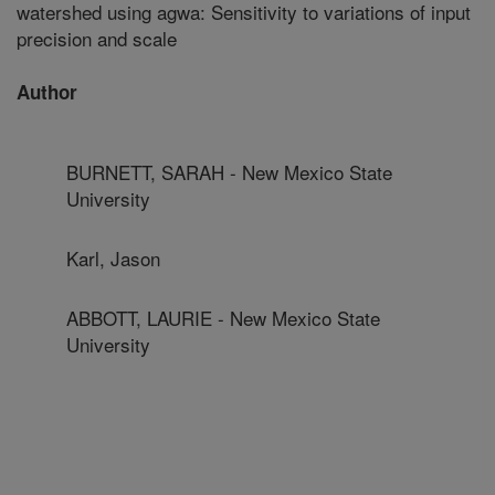
watershed using agwa: Sensitivity to variations of input
precision and scale
Author
BURNETT, SARAH - New Mexico State
University
Karl, Jason
ABBOTT, LAURIE - New Mexico State
University