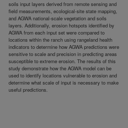
soils input layers derived from remote sensing and
field measurements, ecological-site state mapping,
and AGWA national-scale vegetation and soils
layers. Additionally, erosion hotspots identified by
AGWA from each input set were compared to
locations within the ranch using rangeland health
indicators to determine how AGWA predictions were
sensitive to scale and precision in predicting areas
susceptible to extreme erosion. The results of this
study demonstrate how the AGWA model can be
used to identify locations vulnerable to erosion and
determine what scale of input is necessary to make
useful predictions.