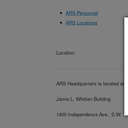
ARS Personnel
ARS Locations
Location
ARS Headquarters is located at:
Jamie L. Whitten Building
1400 Independence Ave., S.W.