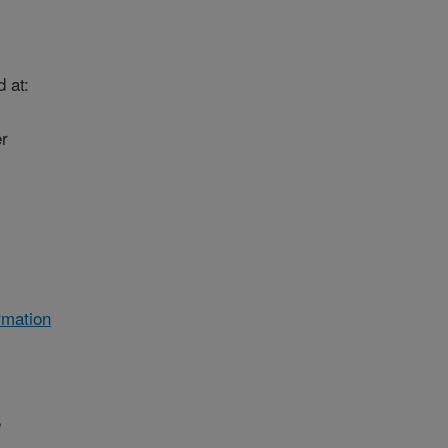
 at:
r
rmation
e