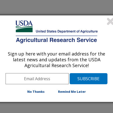
Sign up here with your email address for the
latest news and updates from the USDA
Agricultural Research Service!
No Thanks
Remind Me Later