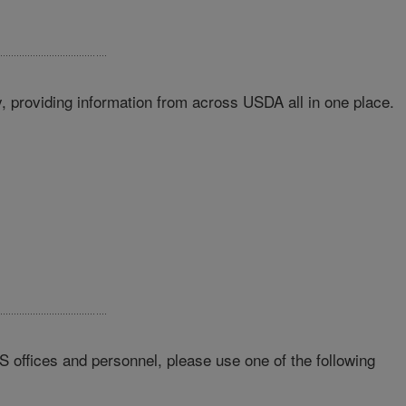
 providing information from across USDA all in one place.
RS offices and personnel, please use one of the following