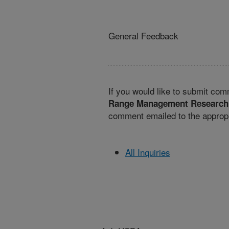
General Feedback
If you would like to submit com
Range Management Research
comment emailed to the appropr
All Inquiries