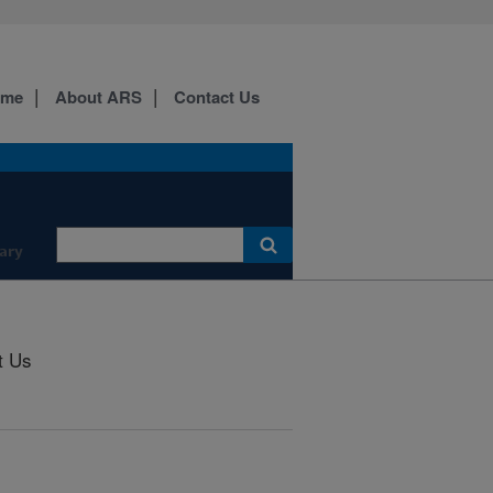
ome
About ARS
Contact Us
ary
t Us