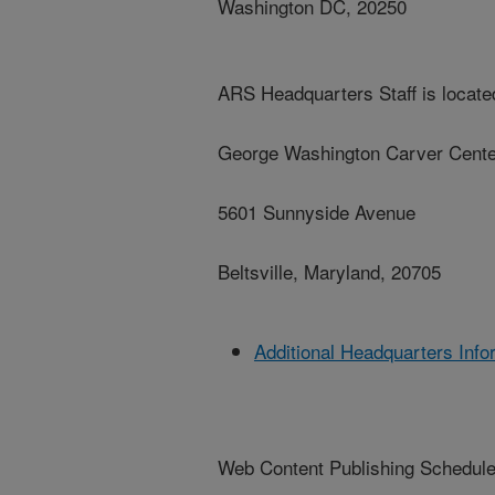
Washington DC, 20250
ARS Headquarters Staff is located
George Washington Carver Cente
5601 Sunnyside Avenue
Beltsville, Maryland, 20705
Additional Headquarters Info
Web Content Publishing Schedul