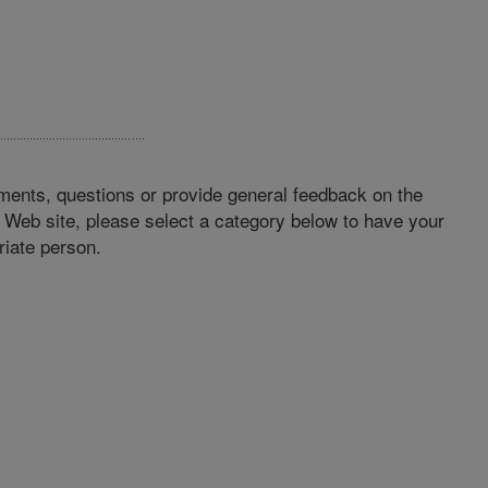
ments, questions or provide general feedback on the
Web site, please select a category below to have your
iate person.