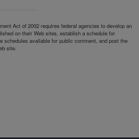
ment Act of 2002 requires federal agencies to develop an
lished on their Web sites, establish a schedule for
se schedules available for public comment, and post the
eb site.