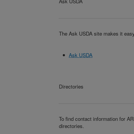
Ask USDA
The Ask USDA site makes it easy,
Ask USDA
Directories
To find contact information for A
directories.