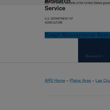
Research
An official website of the United States gov
Service
U.S. DEPARTMENT OF
AGRICULTURE
Range Management Resea
Research
ARS Home
»
Plains Area
»
Las Cr