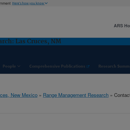
ernment
Here's how you know
ARS H
rch: Las Cruces, NM
People
Comprehensive Publications
Research Summ
uces, New Mexico
»
Range Management Research
» Contac