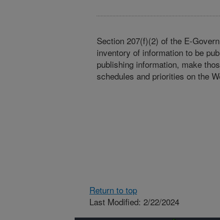
Section 207(f)(2) of the E-Govern
inventory of information to be pub
publishing information, make tho
schedules and priorities on the W
Return to top
Last Modified: 2/22/2024