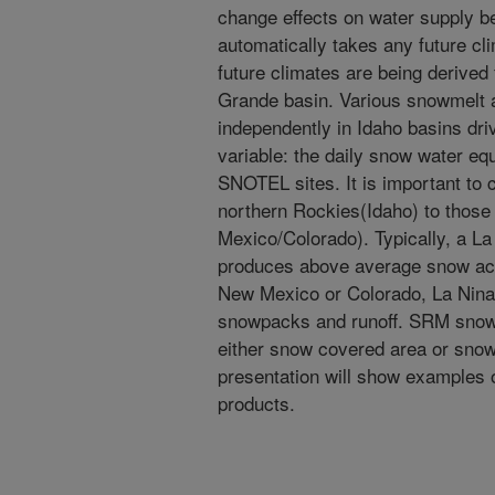
change effects on water supply be
automatically takes any future cl
future climates are being derived
Grande basin. Various snowmelt 
independently in Idaho basins dr
variable: the daily snow water e
SNOTEL sites. It is important to 
northern Rockies(Idaho) to those
Mexico/Colorado). Typically, a La
produces above average snow acc
New Mexico or Colorado, La Nina
snowpacks and runoff. SRM snowm
either snow covered area or snow
presentation will show examples 
products.