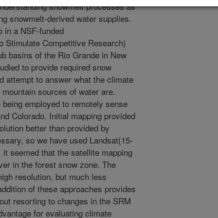
 understanding snowmelt processes as
ting snowmelt-derived water supplies.
o in a NSF-funded
 Stimulate Competitive Research)
sub basins of the Rio Grande in New
udied to provide required snow
d attempt to answer what the climate
mountain sources of water are.
e being employed to remotely sense
d Colorado. Initial mapping provided
solution better than provided by
sary, so we have used Landsat(15-
 it seemed that the satellite mapping
ver in the forest snow zone. The
high resolution, but much less
addition of these approaches provides
hout resorting to changes in the SRM
vantage for evaluating climate