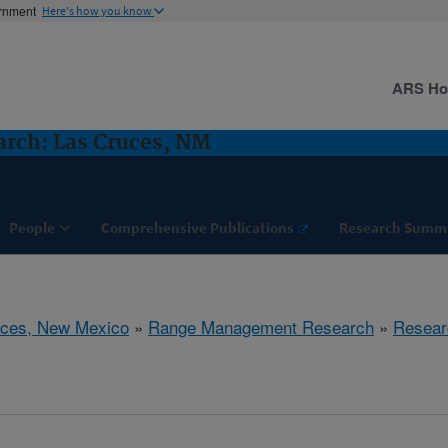
ernment
Here's how you know
ARS H
rch: Las Cruces, NM
People
Comprehensive Publications
Research Summ
uces, New Mexico
»
Range Management Research
»
Resear