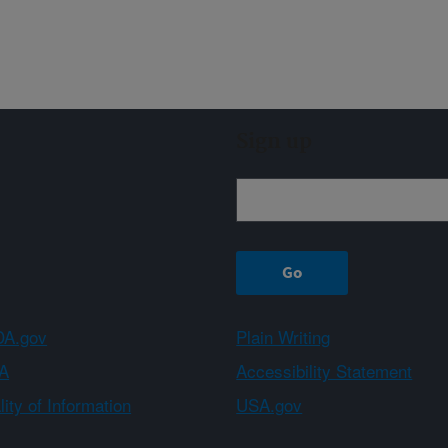
Sign up
A.gov
Plain Writing
A
Accessibility Statement
ity of Information
USA.gov