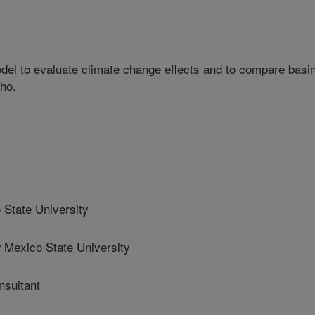
el to evaluate climate change effects and to compare basi
ho.
State University
xico State University
sultant