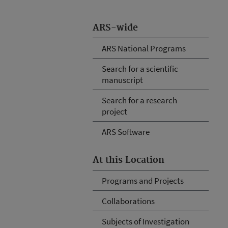
ARS-wide
ARS National Programs
Search for a scientific
manuscript
Search for a research
project
ARS Software
At this Location
Programs and Projects
Collaborations
Subjects of Investigation