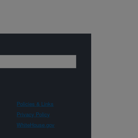
Policies & Links
Privacy Policy
WhiteHouse.gov