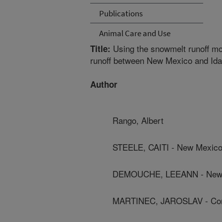
Publications
Animal Care and Use
Using the snowmelt runoff mod
Title:
runoff between New Mexico and Ida
Author
Rango, Albert
STEELE, CAITI - New Mexico 
DEMOUCHE, LEEANN - New Me
MARTINEC, JAROSLAV - Con