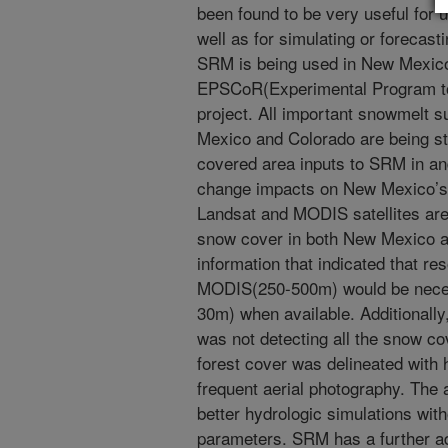
been found to be very useful for
well as for simulating or forecas
SRM is being used in New Mexic
EPSCoR(Experimental Program to
project. All important snowmelt 
Mexico and Colorado are being st
covered area inputs to SRM in an
change impacts on New Mexico’s 
Landsat and MODIS satellites ar
snow cover in both New Mexico an
information that indicated that re
MODIS(250-500m) would be neces
30m) when available. Additionally,
was not detecting all the snow co
forest cover was delineated with 
frequent aerial photography. The 
better hydrologic simulations wit
parameters. SRM has a further ad