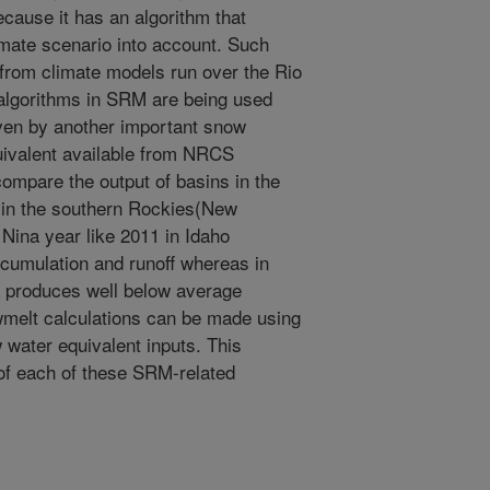
cause it has an algorithm that
imate scenario into account. Such
 from climate models run over the Rio
algorithms in SRM are being used
iven by another important snow
quivalent available from NRCS
compare the output of basins in the
 in the southern Rockies(New
 Nina year like 2011 in Idaho
umulation and runoff whereas in
 produces well below average
elt calculations can be made using
 water equivalent inputs. This
of each of these SRM-related