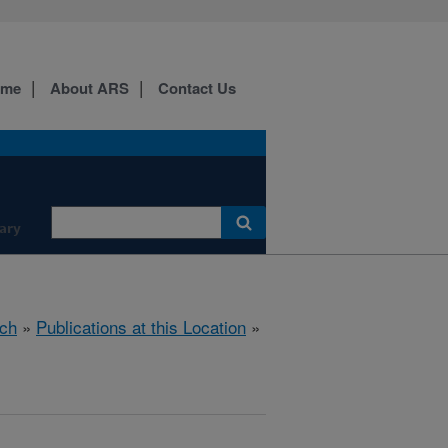
ome
About ARS
Contact Us
ary
ch
»
Publications at this Location
»