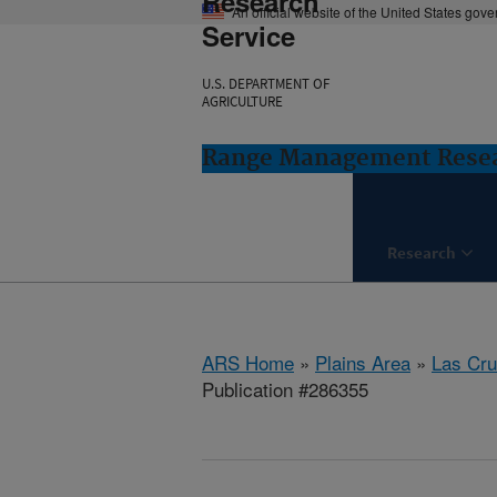
Research
An official website of the United States gov
Service
U.S. DEPARTMENT OF
AGRICULTURE
Range Management Resea
Research
ARS Home
»
Plains Area
»
Las Cr
Publication #286355