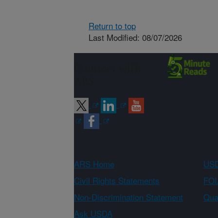
Return to top
Last Modified: 08/07/2026
Connect with
ARS
ARS Home
USD
Civil Rights Statements
FOI
Non-Discrimination Statement
Qual
Ask USDA