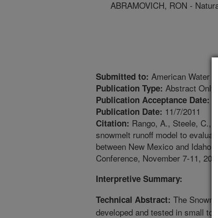
ABRAMOVICH, RON - Natural
American Water Re
Submitted to:
Abstract Only
Publication Type:
1
Publication Acceptance Date:
11/7/2011
Publication Date:
Rango, A., Steele, C., 
Citation:
snowmelt runoff model to evaluat
between New Mexico and Idaho [a
Conference, November 7-11, 2011
Interpretive Summary:
The Snowmel
Technical Abstract:
developed and tested in small to