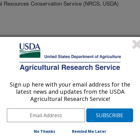
 Resources Conservation Service (NRCS, USDA)
sources Association Conference Proceedings
0/20/2011
Demouche, L., Martinec, J., Abramovich, R. 2011. Using the
Sign up here with your email address for the
e climate change effects and to compare basin runoff
latest news and updates from the USDA
bstract]. American Water Resources Association
Agricultural Research Service!
, Albuquerque, New Mexico. Abstract #7481. p. 17.
t Runoff Model(SRM) has been
No Thanks
Remind Me Later
 large basins worldwide. SRM has