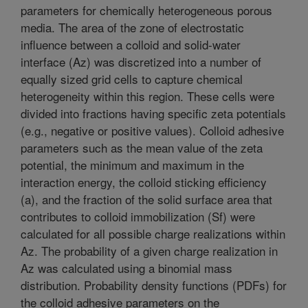
parameters for chemically heterogeneous porous
media. The area of the zone of electrostatic
influence between a colloid and solid-water
interface (Az) was discretized into a number of
equally sized grid cells to capture chemical
heterogeneity within this region. These cells were
divided into fractions having specific zeta potentials
(e.g., negative or positive values). Colloid adhesive
parameters such as the mean value of the zeta
potential, the minimum and maximum in the
interaction energy, the colloid sticking efficiency
(a), and the fraction of the solid surface area that
contributes to colloid immobilization (Sf) were
calculated for all possible charge realizations within
Az. The probability of a given charge realization in
Az was calculated using a binomial mass
distribution. Probability density functions (PDFs) for
the colloid adhesive parameters on the