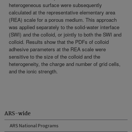
heterogeneous surface were subsequently
calculated at the representative elementary area
(REA) scale for a porous medium. This approach
was applied separately to the solid-water interface
(SWI) and the colloid, or jointly to both the SWI and
colloid. Results show that the PDFs of colloid
adhesive parameters at the REA scale were
sensitive to the size of the colloid and the
heterogeneity, the charge and number of grid cells,
and the ionic strength.
ARS-wide
ARS National Programs