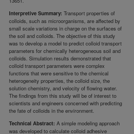
13651.
Transport properties of
Interpretive Summary:
colloids, such as microorganisms, are affected by
small scale variations in charge on the surfaces of
the soil and colloids. The objective of this study
was to develop a model to predict colloid transport
parameters for chemically heterogeneous soil and
colloids. Simulation results demonstrated that
colloid transport parameters were complex
functions that were sensitive to the chemical
heterogeneity properties, the colloid size, the
solution chemistry, and velocity of flowing water.
The findings from this study will be of interest to
scientists and engineers concerned with predicting
the fate of colloids in the environment.
A simple modeling approach
Technical Abstract:
was developed to calculate colloid adhesive