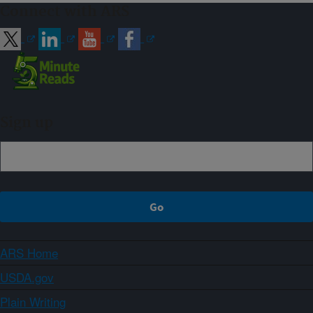
Connect with ARS
Sign up
ARS Home
USDA.gov
Plain Writing