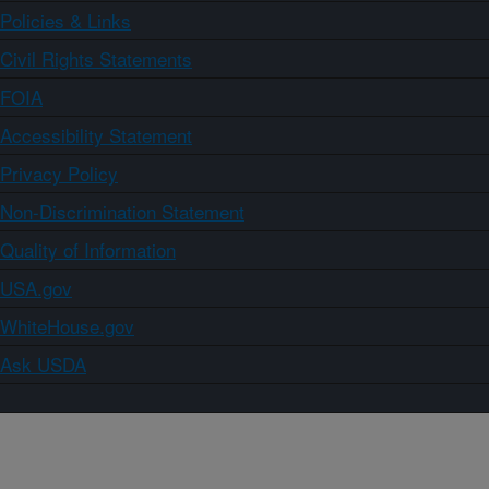
Policies & Links
Civil Rights Statements
FOIA
Accessibility Statement
Privacy Policy
Non-Discrimination Statement
Quality of Information
USA.gov
WhiteHouse.gov
Ask USDA