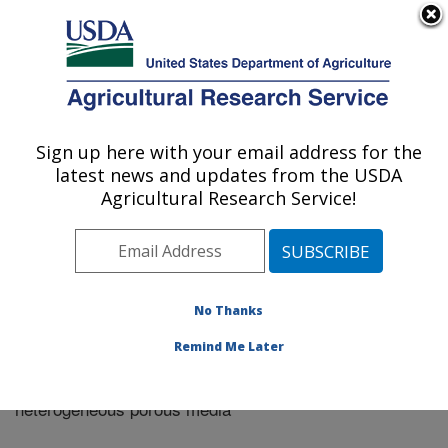
An official website of the United States government
Here's how you know
MENU
Agricultural Research Service
Sign up here with your email address for the
U.S. DEPARTMENT OF AGRICULTURE
latest news and updates from the USDA
Riverside, California
Agricultural Research Service!
ARS Home
»
Research
»
Publications at this Location
»
Publication #283139
No Thanks
Remind Me Later
Colloid adhesive parameters for chemical
Title:
heterogeneous porous media