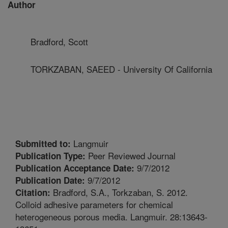
Author
Bradford, Scott
TORKZABAN, SAEED - University Of California
Langmuir
Submitted to:
Peer Reviewed Journal
Publication Type:
9/7/2012
Publication Acceptance Date:
9/7/2012
Publication Date:
Bradford, S.A., Torkzaban, S. 2012.
Citation:
Colloid adhesive parameters for chemical
heterogeneous porous media. Langmuir. 28:13643-