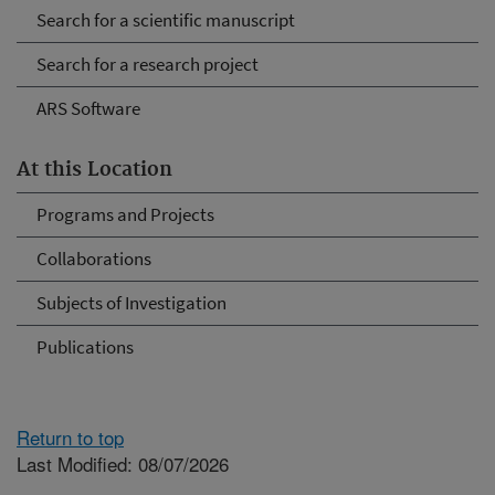
Search for a scientific manuscript
Search for a research project
ARS Software
At this Location
Programs and Projects
Collaborations
Subjects of Investigation
Publications
Return to top
Last Modified: 08/07/2026