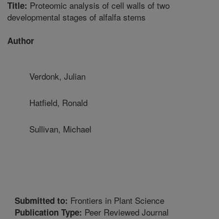
Proteomic analysis of cell walls of two
Title:
developmental stages of alfalfa stems
Author
Verdonk, Julian
Hatfield, Ronald
Sullivan, Michael
Frontiers in Plant Science
Submitted to:
Peer Reviewed Journal
Publication Type: