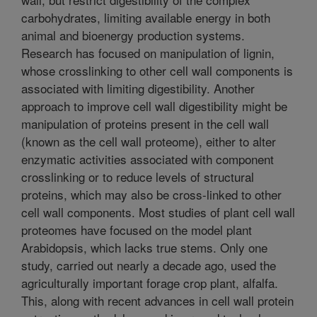
carbohydrates, limiting available energy in both
animal and bioenergy production systems.
Research has focused on manipulation of lignin,
whose crosslinking to other cell wall components is
associated with limiting digestibility. Another
approach to improve cell wall digestibility might be
manipulation of proteins present in the cell wall
(known as the cell wall proteome), either to alter
enzymatic activities associated with component
crosslinking or to reduce levels of structural
proteins, which may also be cross-linked to other
cell wall components. Most studies of plant cell wall
proteomes have focused on the model plant
Arabidopsis, which lacks true stems. Only one
study, carried out nearly a decade ago, used the
agriculturally important forage crop plant, alfalfa.
This, along with recent advances in cell wall protein