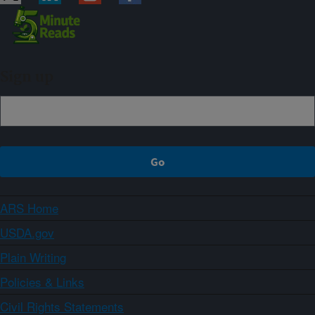
Sign up
ARS Home
USDA.gov
Plain Writing
Policies & Links
Civil Rights Statements