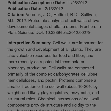
11/26/2012
Publication Acceptance Date:
12/13/2012
Publication Date:
Verdonk, J.C., Hatfield, R.D., Sullivan,
Citation:
M.L. 2012. Proteomic analysis of cell walls of two
developmental stages of alfalfa stems. Frontiers in
Plant Science. DOI: 10.3389/fpls.2012.00279.
Cell walls are important for
Interpretive Summary:
the growth and development of all plants. They are
also valuable resources for feed and fiber, and
more recently as a potential feedstock for
bioenergy production. Cell walls are composed
primarily of the complex carbohydrates cellulose,
hemicelluloses, and pectin. Proteins comprise a
smaller fraction of the cell wall (about 10-20% by
weight) and likely play regulatory, enzymatic, and
structural roles. Chemical interactions of cell wall
components provide structure and rigidity to the
wall, but restrict digestibility of the complex