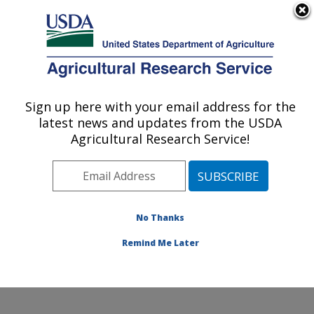
An official website of the United States government
Here's how you know
MENU
Agricultural Research Service
Sign up here with your email address for the
U.S. DEPARTMENT OF AGRICULTURE
latest news and updates from the USDA
Cell Wall Biology and Utilization Research:
Agricultural Research Service!
Madison, WI
ARS Home
»
Midwest Area
»
Madison, Wisconsin
»
U.S. Dairy Forage Research Center
»
Cell Wall Biology
and Utilization Research
»
Research
»
Publications at
No Thanks
this Location
» Publication #282746
Remind Me Later