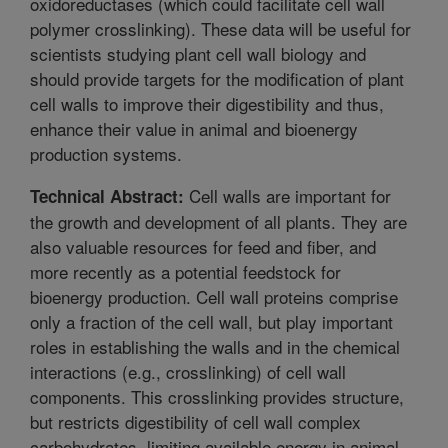
oxidoreductases (which could facilitate cell wall
polymer crosslinking). These data will be useful for
scientists studying plant cell wall biology and
should provide targets for the modification of plant
cell walls to improve their digestibility and thus,
enhance their value in animal and bioenergy
production systems.
Cell walls are important for
Technical Abstract:
the growth and development of all plants. They are
also valuable resources for feed and fiber, and
more recently as a potential feedstock for
bioenergy production. Cell wall proteins comprise
only a fraction of the cell wall, but play important
roles in establishing the walls and in the chemical
interactions (e.g., crosslinking) of cell wall
components. This crosslinking provides structure,
but restricts digestibility of cell wall complex
carbohydrates, limiting available energy in animal