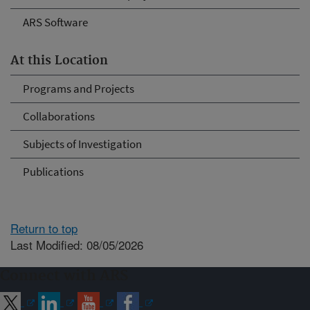
ARS Software
At this Location
Programs and Projects
Collaborations
Subjects of Investigation
Publications
Return to top
Last Modified: 08/05/2026
Connect with ARS