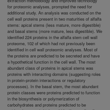
extraction methodology and improved technology
for proteomic analyses, prompted the need for
additional study. An analysis was conducted on the
cell wall proteins present in two maturities of alfalfa
stems: apical stems (less mature, more digestible)
and basal stems (more mature, less digestible). We
identified 224 proteins in the alfalfa stem cell wall
proteome, 102 of which had not previously been
identified in cell wall proteomic analyses. Most of
the proteins are predicted to be secreted and have
a hypothetical function in the cell wall. The most
abundant class of proteins in apical stems was
proteins with interacting domains (suggesting roles
in protein-protein interactions or regulatory
processes). In the basal stem, the most abundant
protein classes were proteins predicted to function
in the biosynthesis or polymerization of
carbohydrates and proteins predicted to be