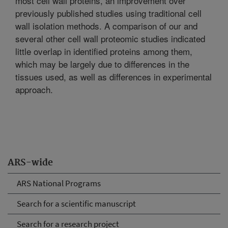
most cell wall proteins, an improvement over
previously published studies using traditional cell
wall isolation methods. A comparison of our and
several other cell wall proteomic studies indicated
little overlap in identified proteins among them,
which may be largely due to differences in the
tissues used, as well as differences in experimental
approach.
ARS-wide
ARS National Programs
Search for a scientific manuscript
Search for a research project