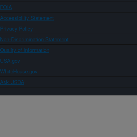
FOIA
Accessibility Statement
Privacy Policy
Non-Discrimination Statement
Quality of Information
USA.gov
WhiteHouse.gov
Ask USDA