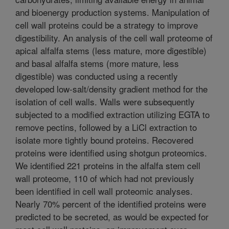
and bioenergy production systems. Manipulation of
cell wall proteins could be a strategy to improve
digestibility. An analysis of the cell wall proteome of
apical alfalfa stems (less mature, more digestible)
and basal alfalfa stems (more mature, less
digestible) was conducted using a recently
developed low-salt/density gradient method for the
isolation of cell walls. Walls were subsequently
subjected to a modified extraction utilizing EGTA to
remove pectins, followed by a LiCl extraction to
isolate more tightly bound proteins. Recovered
proteins were identified using shotgun proteomics.
We identified 221 proteins in the alfalfa stem cell
wall proteome, 110 of which had not previously
been identified in cell wall proteomic analyses.
Nearly 70% percent of the identified proteins were
predicted to be secreted, as would be expected for