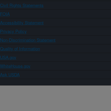
Civil Rights Statements
FOIA
Accessibility Statement
Privacy Policy
Non-Discrimination Statement
Quality of Information
USA.gov
WhiteHouse.gov
Ask USDA