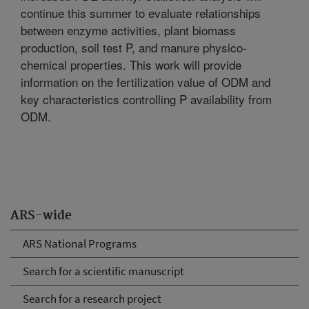
continue this summer to evaluate relationships
between enzyme activities, plant biomass
production, soil test P, and manure physico-
chemical properties. This work will provide
information on the fertilization value of ODM and
key characteristics controlling P availability from
ODM.
ARS-wide
ARS National Programs
Search for a scientific manuscript
Search for a research project