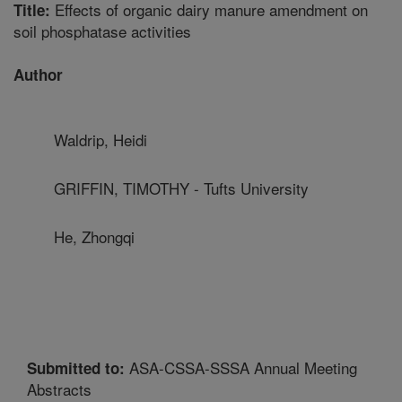
Effects of organic dairy manure amendment on
Title:
soil phosphatase activities
Author
Waldrip, Heidi
GRIFFIN, TIMOTHY - Tufts University
He, Zhongqi
ASA-CSSA-SSSA Annual Meeting
Submitted to:
Abstracts