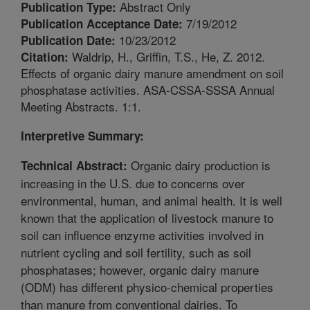
Abstract Only
Publication Type:
7/19/2012
Publication Acceptance Date:
10/23/2012
Publication Date:
Waldrip, H., Griffin, T.S., He, Z. 2012.
Citation:
Effects of organic dairy manure amendment on soil
phosphatase activities. ASA-CSSA-SSSA Annual
Meeting Abstracts. 1:1.
Interpretive Summary:
Organic dairy production is
Technical Abstract:
increasing in the U.S. due to concerns over
environmental, human, and animal health. It is well
known that the application of livestock manure to
soil can influence enzyme activities involved in
nutrient cycling and soil fertility, such as soil
phosphatases; however, organic dairy manure
(ODM) has different physico-chemical properties
than manure from conventional dairies. To