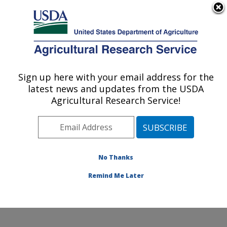
An official website of the United States government
Here's how you know
MENU
Agricultural Research Service
Sign up here with your email address for the
U.S. DEPARTMENT OF AGRICULTURE
latest news and updates from the USDA
Livestock Nutrient Management Research:
Agricultural Research Service!
Bushland, TX
ARS Home
»
Plains Area
»
Bushland, Texas
»
Conservation and Production Research Laboratory
»
Livestock Nutrient Management Research
»
Research
No Thanks
»
Publications at this Location
» Publication #281436
Remind Me Later