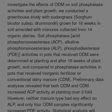
investigate the effects of ODM on soil phosphatase
activities and plant growth, we conducted a
greenhouse study with sudangrass (Sorghum
bicolor subsp. drummondii) grown for 16 weeks in
soil amended with manures collected from 14
organic dairies. Soil phosphatase [acid
phosphomonoesterase (ACP), alkaline
phosphomonoesterase (ALP), phosphodiesterase
(PDE)] activities in pots that received ODM were
determined at planting and after 16 weeks of plant
growth, and compared to phosphatase activities in
pots that received inorganic fertilizer or
conventional dairy manure (CDM). Preliminary data
analyses revealed that both ODM and CDM
increased ACP activity at planting over 2-fold.
However, neither manure type had any effect on
ALP, and only four ODM samples significantly
increased PDE activity. Statistical analysis will