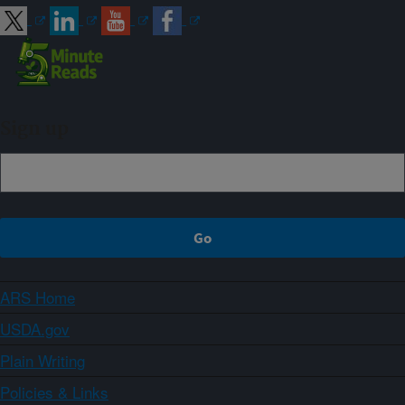
Sign up
ARS Home
USDA.gov
Plain Writing
Policies & Links