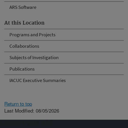
ARS Software
At this Location
Programs and Projects
Collaborations
Subjects of Investigation
Publications
IACUC Executive Summaries
Return to top
Last Modified: 08/05/2026
Connect with ARS